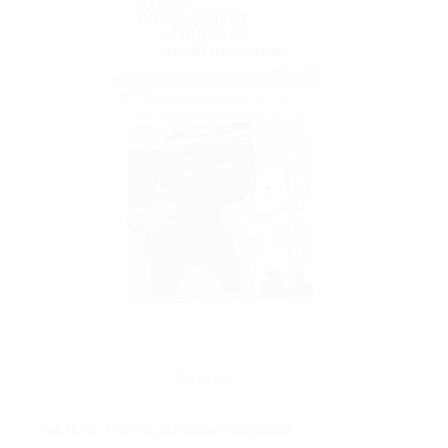
Issue
Vol. 16 No. 1 (1991): Africa Development