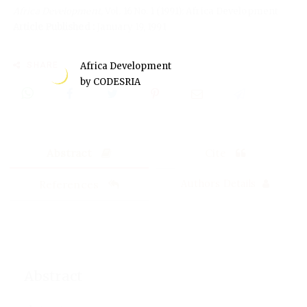
Africa Development
, Vol. 16 No. 1 (1991): Africa Development
Article Published :
January 19, 1991
SHARE
Africa Development
by CODESRIA
Abstract
Cite
References
Authors Details
Abstract