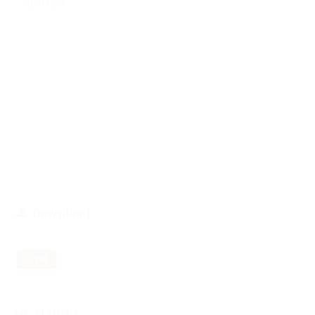
abstract
Download
PDF
Statistic