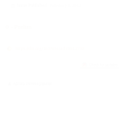
Issue Published
: February 8, 2022
0 - Prelim
https://doi.org/10.57054/ad.v16i1.2738
Africa Development