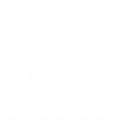
Read Counter :
674
Download :
54
Downloads
Most read articles by the same
author(s)
Africa Development,
0 - Prelim
,
Africa Development: Vol.