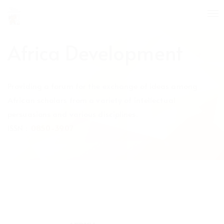
Quick
To
jump
nav
to
page
Africa Development
content
Main
Navigation
Providing a forum for the exchange of ideas among
Main
Content
African scholars from a variety of intellectual
Sidebar
persuasions and various disciplines.
ISSN :
0850-3907