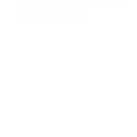
Africa Development,
Cover Page
,
Africa Development: Vol.
46 No. 4 (2021): Africa Development
Africa Development,
0 - Prelim
,
Africa Development: Vol.
46 No. 4 (2021): Africa Development
<<
<
1
2
3
4
5
6
7
8
>
>>
Address
Publication and Dissemination Programme