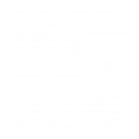
27 No. 3-4 (2002): Africa Development: Special Issue on
•New Public Sector Management Approaches in Africa'
Africa Development,
0 - Prelim
,
Africa Development: Vol.
33 No. 2 (2008): Africa Development
Africa Development,
0 - Prelim
,
Africa Development: Vol.
43 No. 3 (2018): Africa Development
Africa Development,
0 - Prelim
,
Africa Development: Vol.
30 No. 1-2 (2005): Africa Development
Africa Development,
0 - Prelim
,
Africa Development: Vol.
28 No. 1-2 (2003): Africa Development: Special Issue on
'Globalization and Citizenship in Africa'
Africa Development,
0 - Prelim
,
Africa Development: Vol.
12 No. 3 (1987): Africa Development
Africa Development,
0 - Prelim
,
Africa Development: Vol.
42 No. 3 (2017): Africa Development: Special Issue on
Security Regimes in Africa – Prospects and Challenges
Africa Development,
0 - Prelim
,
Africa Development: Vol.
45 No. 3 (2020): Africa Development: Special Issue on
African Youth and Globalisation