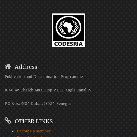
Address
Publication and Dissemination Programme
1046 Av. Cheikh Anta Diop P.E 11, angle Canal IV
P.O Box: 3304 Dakar, 18524, Senegal
OTHER LINKS
Become a member