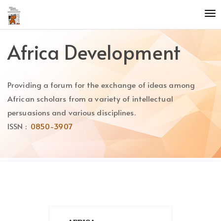
Quick
To
jump
nav
to
page
Africa Development
content
Main
Navigation
Providing a forum for the exchange of ideas among
Main
Content
African scholars from a variety of intellectual
Sidebar
persuasions and various disciplines.
ISSN :
0850-3907