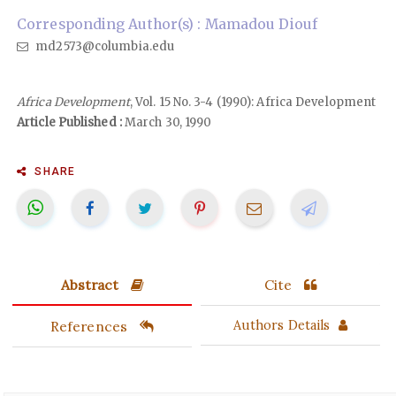
Corresponding Author(s) : Mamadou Diouf
md2573@columbia.edu
Africa Development
, Vol. 15 No. 3-4 (1990): Africa Development
Article Published :
March 30, 1990
SHARE
Abstract
Cite
References
Authors Details