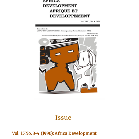
Issue
Vol. 15 No. 3-4 (1990): Africa Development