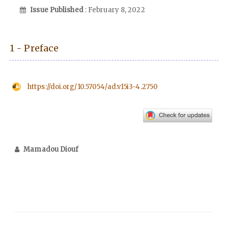
Issue Published
: February 8, 2022
1 - Preface
https://doi.org/10.57054/ad.v15i3-4.2750
Mamadou Diouf