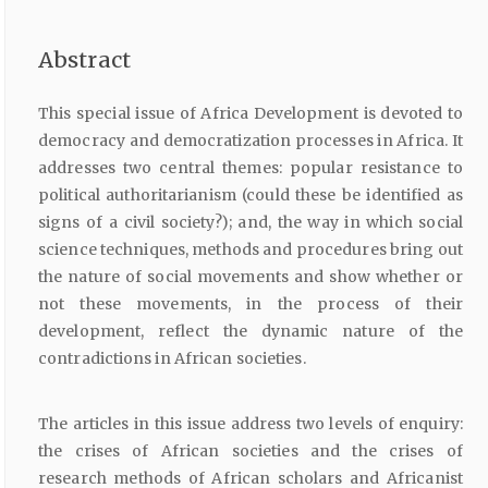
Abstract
This special issue of Africa Development is devoted to
democracy and democratization processes in Africa. It
addresses two central themes: popular resistance to
political authoritarianism (could these be identified as
signs of a civil society?); and, the way in which social
science techniques, methods and procedures bring out
the nature of social movements and show whether or
not these movements, in the process of their
development, reflect the dynamic nature of the
contradictions in African societies.
The articles in this issue address two levels of enquiry:
the crises of African societies and the crises of
research methods of African scholars and Africanist