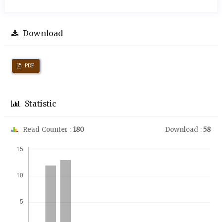
Download
PDF
Statistic
Read Counter :
180
Download :
58
Downloads