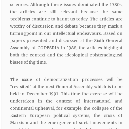
sciences. Although these issues dominated the 1980s,
the articles are still relevant because the same
problems continue to haunt us today. The articles are
worthy of discussion and debate because they mark a
turningpoint in our intellectual endeavours. Based on
papers presented and discussed at the Sixth General
Assembly of CODESRIA in 1988, the articles highlight
both the context and the ideological epistemological
biases of thg time.
The issue of democratization processes will be
"revisited" at the next General Assembly which is to be
held in December 1991. This time the exercise will be
undertaken in the context of international and
continental upheaval, for example, the collapse of the
Eastern European political systems, the crisis of
Marxism and the emergence of social movements in