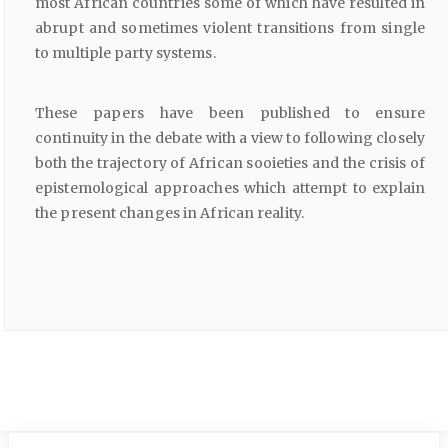
most African countries some of which have resulted in
abrupt and sometimes violent transitions from single
to multiple party systems.
These papers have been published to ensure
continuity in the debate with a view to following closely
both the trajectory of African sooieties and the crisis of
epistemological approaches which attempt to explain
the present changes in African reality.