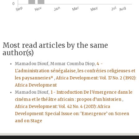
Most read articles by the same
author(s)
Mamadou Diouf, Momar Coumba Diop,
4 -
L'administration sénégalaise, les confréries religieuses et
les paysanneries*
,
Africa Development: Vol. 17 No. 2 (1992):
Africa Development
Mamadou Diouf,
1 - Introduction De l’émergence dans le
cinéma et le théâtre africain : propos d’un historien
,
Africa Development: Vol. 42 No. 4 (2017): Africa
Development: Special Issue on: ‘Emergence’ on Screen
and on Stage