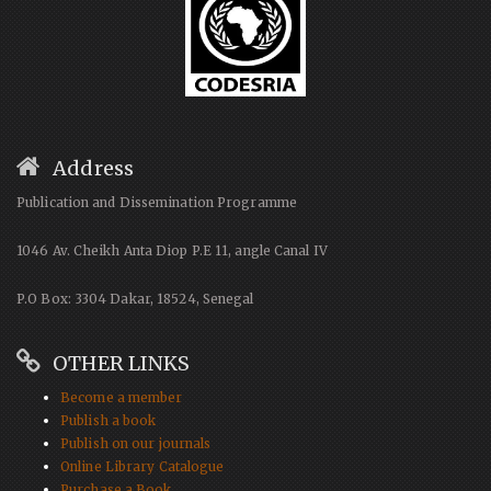
Address
Publication and Dissemination Programme
1046 Av. Cheikh Anta Diop P.E 11, angle Canal IV
P.O Box: 3304 Dakar, 18524, Senegal
OTHER LINKS
Become a member
Publish a book
Publish on our journals
Online Library Catalogue
Purchase a Book