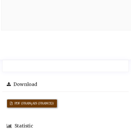
Download
PDF (FRANçAIS (FRANCE))
Statistic