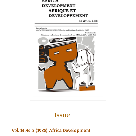
Issue
Vol. 13 No. 3 (1988): Africa Development