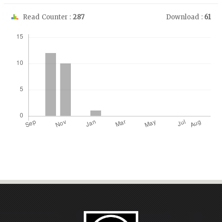
Read Counter :
287
Download :
61
Downloads