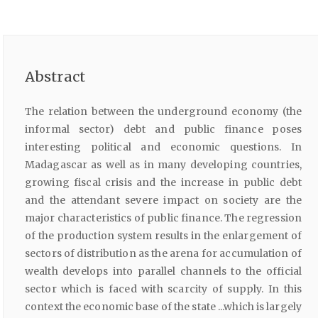
Abstract
The relation between the underground economy (the
informal sector) debt and public finance poses
interesting political and economic questions. In
Madagascar as well as in many developing countries,
growing fiscal crisis and the increase in public debt
and the attendant severe impact on society are the
major characteristics of public finance. The regression
of the production system results in the enlargement of
sectors of distribution as the arena for accumulation of
wealth develops into parallel channels to the official
sector which is faced with scarcity of supply. In this
context the economic base of the state ...which is largely