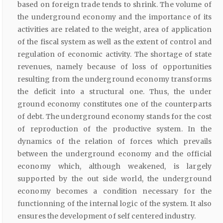
based on foreign trade tends to shrink. The volume of
the underground economy and the importance of its
activities are related to the weight, area of application
of the fiscal system as well as the extent of control and
regulation of economic activity. The shortage of state
revenues, namely because of loss of opportunities
resulting from the underground economy transforms
the deficit into a structural one. Thus, the under
ground economy constitutes one of the counterparts
of debt. The underground economy stands for the cost
of reproduction of the productive system. In the
dynamics of the relation of forces which prevails
between the underground economy and the official
economy which, although weakened, is largely
supported by the out side world, the underground
economy becomes a condition necessary for the
functionning of the internal logic of the system. It also
ensures the development of self centered industry.