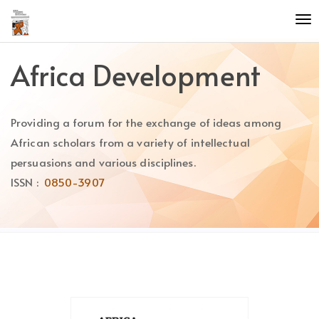
Quick
To
jump
nav
to
page
Africa Development
content
Main
Navigation
Providing a forum for the exchange of ideas among
Main
Content
African scholars from a variety of intellectual
Sidebar
persuasions and various disciplines.
ISSN :
0850-3907