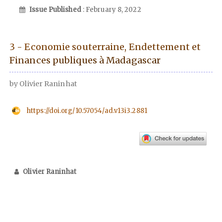
Issue Published
: February 8, 2022
3 - Economie souterraine, Endettement et
Finances publiques à Madagascar
by Olivier Raninhat
https://doi.org/10.57054/ad.v13i3.2881
Olivier Raninhat