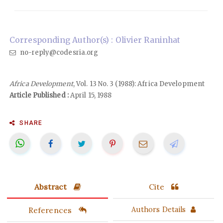
Corresponding Author(s) : Olivier Raninhat
no-reply@codesria.org
Africa Development
, Vol. 13 No. 3 (1988): Africa Development
Article Published :
April 15, 1988
SHARE
Abstract
Cite
References
Authors Details