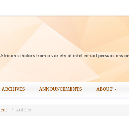
rican scholars from a variety of intellectual persuasions and
ARCHIVES
ANNOUNCEMENTS
ABOUT
pment
Articles