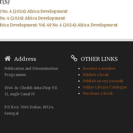
(s)
9 No. 4 (2024): Africa Development
 No. 4 (2024): Africa Development
frica Development: Vol. 49 No. 4 (2024): Africa Development
Address
OTHER LINKS
Publication and Dissemination
Become a member
Programme
Publish a book
Publish on our journals
Online Library Catalogue
1046 Av. Cheikh Anta Diop P.E
Purchase a Book
11, angle Canal IV
P.O Box: 3304 Dakar, 18524,
Senegal