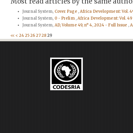
Most read articles by the same author
Journal System,
Cover Page
,
Africa Development: Vol. 4
Journal System,
0 - Prelim
,
Africa Development: Vol. 49
Journal System,
AD, Volume 49, n° 4, 2024 - Full Issue
,
A
<<
<
24
25
26
27
28
29