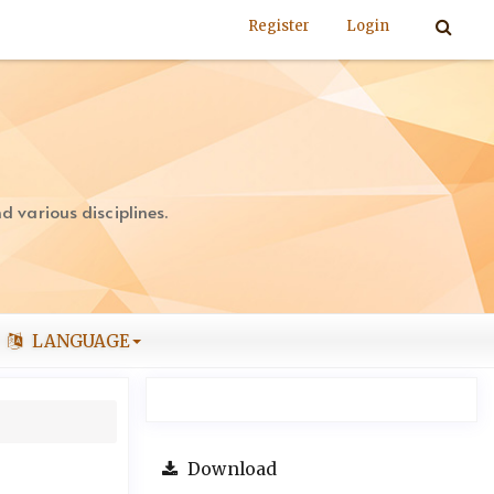
Register
Login
 various disciplines.
LANGUAGE
Download