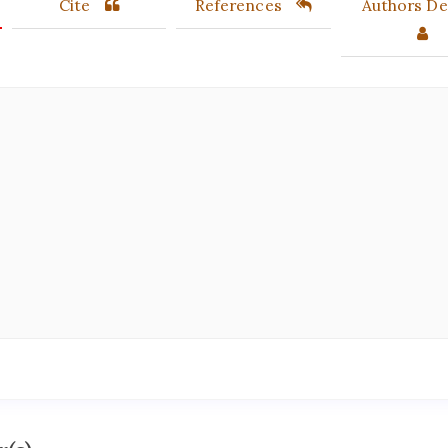
Cite
References
Authors Det