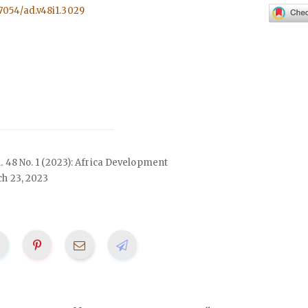
57054/ad.v48i1.3029
ol. 48 No. 1 (2023): Africa Development
h 23, 2023