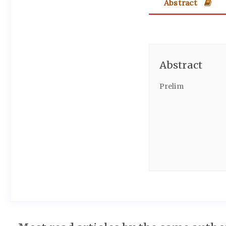
Abstract
Abstract
Prelim