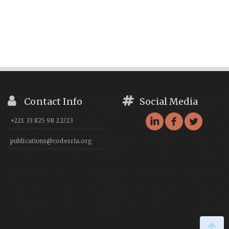
Contact Info
Social Media
+221 33 825 98 22/23
publications@codesria.org