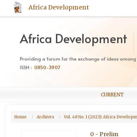
Quick
Africa Development
jump
to
page
content
Africa Development
Main
Navigation
Main
Providing a forum for the exchange of ideas among Af
Content
ISSN :
0850-3907
Sidebar
CURRENT
Home
Archives
Vol. 48 No. 1 (2023): Africa Develo
0 - Prelim