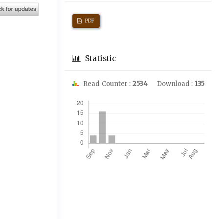
PDF
Statistic
Read Counter :
2534
Download :
135
Downloads