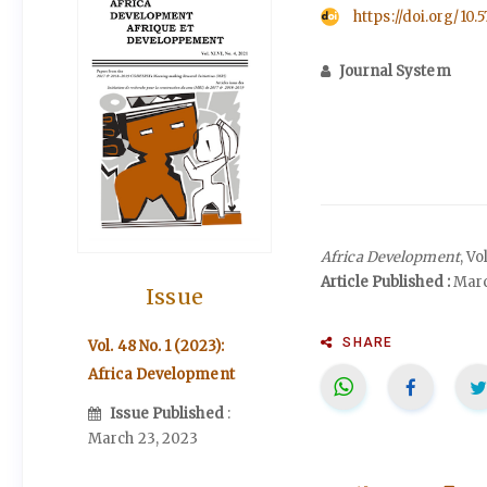
https://doi.org/10.
Journal System
Africa Development
, V
Article Published :
Marc
Issue
SHARE
Vol. 48 No. 1 (2023):
Africa Development
Issue Published
:
March 23, 2023