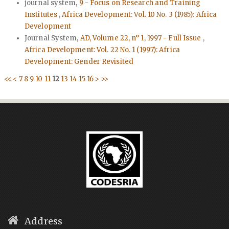
journal system,
9 - Focus on Research and Training
Institutes
,
Africa Development: Vol. 10 No. 3 (1985): Africa
Development
Journal System,
AD, Volume 22, n° 1, 1997 - Full Issue
,
Africa Development: Vol. 22 No. 1 (1997): Africa
Development: Gender Revisited
<<
<
7
8
9
10
11
12
13
14
15
16
>
>>
Address