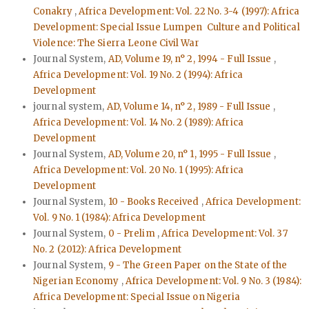
Conakry
,
Africa Development: Vol. 22 No. 3-4 (1997): Africa
Development: Special Issue Lumpen Culture and Political
Violence: The Sierra Leone Civil War
Journal System,
AD, Volume 19, n° 2, 1994 - Full Issue
,
Africa Development: Vol. 19 No. 2 (1994): Africa
Development
journal system,
AD, Volume 14, n° 2, 1989 - Full Issue
,
Africa Development: Vol. 14 No. 2 (1989): Africa
Development
Journal System,
AD, Volume 20, n° 1, 1995 - Full Issue
,
Africa Development: Vol. 20 No. 1 (1995): Africa
Development
Journal System,
10 - Books Received
,
Africa Development:
Vol. 9 No. 1 (1984): Africa Development
Journal System,
0 - Prelim
,
Africa Development: Vol. 37
No. 2 (2012): Africa Development
Journal System,
9 - The Green Paper on the State of the
Nigerian Economy
,
Africa Development: Vol. 9 No. 3 (1984):
Africa Development: Special Issue on Nigeria