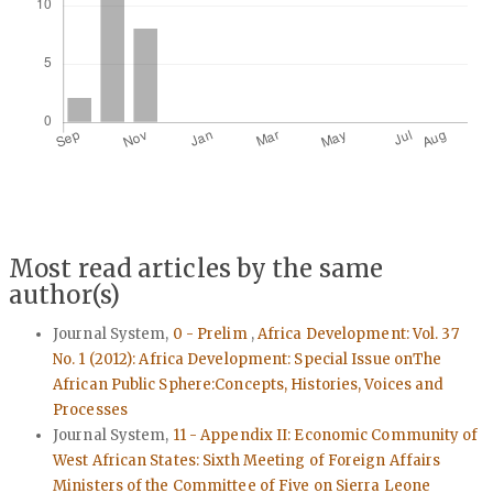
Most read articles by the same
author(s)
Journal System,
0 - Prelim
,
Africa Development: Vol. 37
No. 1 (2012): Africa Development: Special Issue onThe
African Public Sphere:Concepts, Histories, Voices and
Processes
Journal System,
11 - Appendix II: Economic Community of
West African States: Sixth Meeting of Foreign Affairs
Ministers of the Committee of Five on Sierra Leone