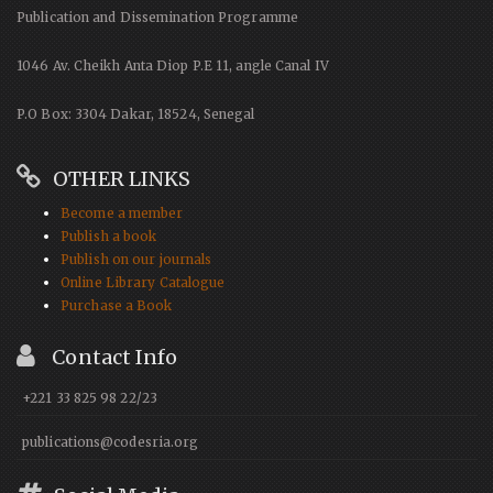
Publication and Dissemination Programme
1046 Av. Cheikh Anta Diop P.E 11, angle Canal IV
P.O Box: 3304 Dakar, 18524, Senegal
OTHER LINKS
Become a member
Publish a book
Publish on our journals
Online Library Catalogue
Purchase a Book
Contact Info
+221 33 825 98 22/23
publications@codesria.org