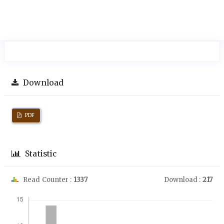
Download
PDF
Statistic
Read Counter :
1337
Download :
217
Downloads