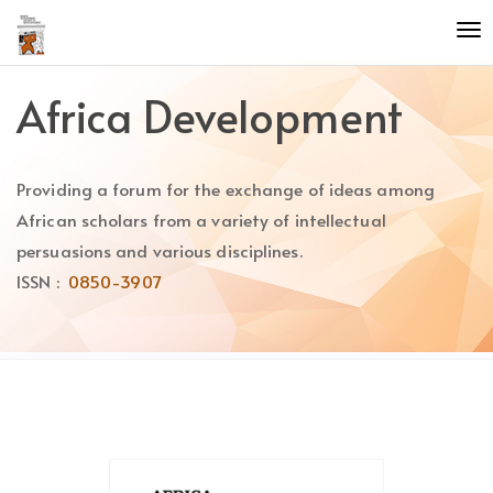
Quick
To
jump
nav
to
page
Africa Development
content
Main
Navigation
Providing a forum for the exchange of ideas among
Main
Content
African scholars from a variety of intellectual
Sidebar
persuasions and various disciplines.
ISSN :
0850-3907