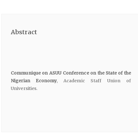
Abstract
Communique on ASUU Conference on the State of the
Nigerian Economy
, Academic Staff Union of
Universities.