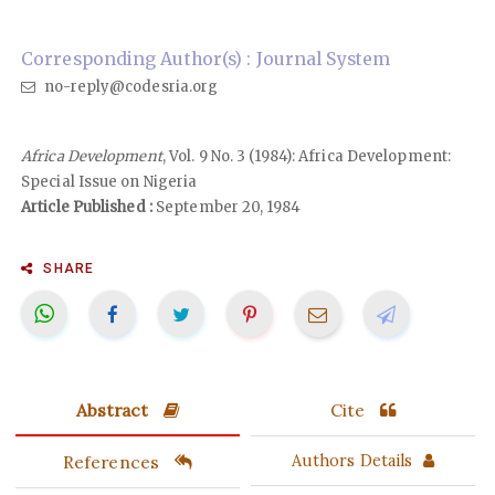
Corresponding Author(s) : Journal System
no-reply@codesria.org
Africa Development
, Vol. 9 No. 3 (1984): Africa Development:
Special Issue on Nigeria
Article Published :
September 20, 1984
SHARE
Abstract
Cite
References
Authors Details