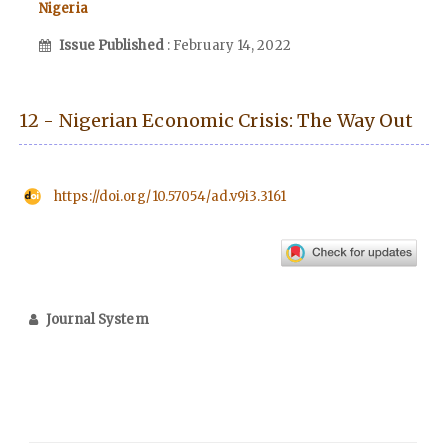
Nigeria
Issue Published
: February 14, 2022
12 - Nigerian Economic Crisis: The Way Out
https://doi.org/10.57054/ad.v9i3.3161
Journal System