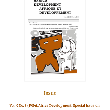
Issue
Vol. 9 No. 3 (1984): Africa Development: Special Issue on