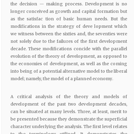
the decision — making process. Development is no
longer conceived as growth and capital formation but
as the satisfac tion of basic human needs. But the
modifications in the strategy of deve lopment which
we witness between the sixties and, the seventies were
not solely due to the failures of the first development
decade. These modifications concide with the parallel
evolution of the theory of development, as opposed to
the economies of development, as well as the coming
into being of a potential alternative model to the liberal
model; namely, the model of a planned economy.
A critical analysis of the theory and models of
development of the past two development decades,
can be situated at many levels. Three, at least, merit to
be presented because they demonstrate the superficial
character underlying the analysis. The first level relates
to the terminology utilized. It demonstrates the