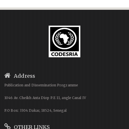
Address
Publication and Dissemination Programme
1046 Av. Cheikh Anta Diop P.E 11, angle Canal IV
P.O Box: 3304 Dakar, 18524, Senegal
OTHER LINKS