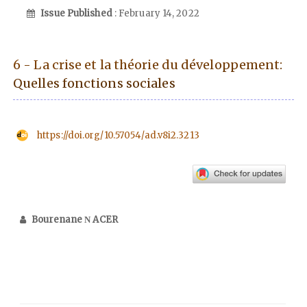
Issue Published
: February 14, 2022
6 - La crise et la théorie du développement:
Quelles fonctions sociales
https://doi.org/10.57054/ad.v8i2.3213
Bourenane Ν ACER