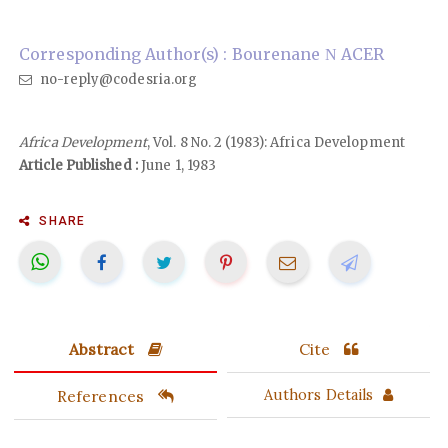
Corresponding Author(s) : Bourenane Ν ACER
no-reply@codesria.org
Africa Development
, Vol. 8 No. 2 (1983): Africa Development
Article Published :
June 1, 1983
SHARE
Abstract
Cite
References
Authors Details