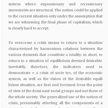
system where expansionary and recessionary
movements are structural. The notion could be applied
to the current situation only under the assumption that
we are witnessing the final phase of capitalism, which
is clearly hard to accept.
To overcome a crisis means to return to a situation
characterized by harmonious relations between the
various elements that constitute a totality; in short, to
return to a situation of equilibrium deemed desirable.
Inevitably, therefore, the indicators used to
demonstrate « a crisis of socie ty», of the economic
system, as well as the vision of the desirable equili
brium situation, are first and foremost from the point
of view of the domi nant social groups and not those of
the whole society. The generalized use of the notion of
crisis, presumably affecting all the components of a