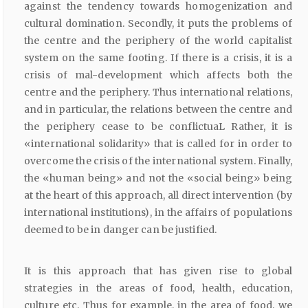
against the tendency towards homogenization and
cultural domination. Secondly, it puts the problems of
the centre and the periphery of the world capitalist
system on the same footing. If there is a crisis, it is a
crisis of mal-development which affects both the
centre and the periphery. Thus international relations,
and in particular, the relations between the centre and
the periphery cease to be conflictuaL Rather, it is
«international solidarity» that is called for in order to
overcome the crisis of the international system. Finally,
the «human being» and not the «social being» being
at the heart of this approach, all direct intervention (by
international institutions), in the affairs of populations
deemed to be in danger can be justified.
It is this approach that has given rise to global
strategies in the areas of food, health, education,
culture etc. Thus for example, in the area of food, we