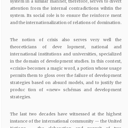
system in a similar manner, therefore, serves to divert
attention from the internal contradictions wihtin the
system. Its social role is to ensure the reinforce ment
and the internationalization of relations of domination.
The notion of crisis also serves very well the
theoreticians of deve lopment, national and
international institutions and universities, specialized
in the domain of development studies. In this context,
«crisis» becomes a magic word, a potion whose usage
permits them to gloss over the failure of development
strategies based on absurd models, and to justify the
produc tion of «new» schémas and development
strategies.
The last two decades have witnessed at the highest
instance of the international community — the United