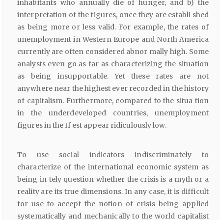
inhabitants who annually die of hunger, and b) the
interpretation of the figures, once they are establi shed
as being more or less valid. For example, the rates of
unemployment in Western Europe and North America
currently are often considered abnor mally high. Some
analysts even go as far as characterizing the situation
as being insupportable. Yet these rates are not
anywhere near the highest ever recorded in the history
of capitalism. Furthermore, compared to the situa tion
in the underdeveloped countries, unemployment
figures in the If est appear ridiculously low.
To use social indicators indiscriminately to
characterize of the international economic system as
being in tely question whether the crisis is a myth or a
reality are its true dimensions. In any case, it is difficult
for use to accept the notion of crisis being applied
systematically and mechanically to the world capitalist