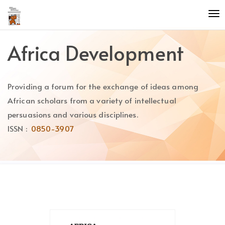
Quick
To
jump
nav
to
page
Africa Development
content
Main
Navigation
Providing a forum for the exchange of ideas among
Main
Content
African scholars from a variety of intellectual
Sidebar
persuasions and various disciplines.
ISSN :
0850-3907