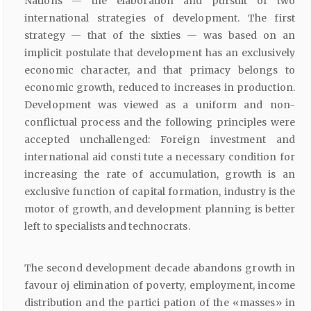
Nations — the elaboration and pursuit of two
international strategies of development. The first
strategy — that of the sixties — was based on an
implicit postulate that development has an exclusively
economic character, and that primacy belongs to
economic growth, reduced to increases in production.
Development was viewed as a uniform and non-
conflictual process and the following principles were
accepted unchallenged: Foreign investment and
international aid consti tute a necessary condition for
increasing the rate of accumulation, growth is an
exclusive function of capital formation, industry is the
motor of growth, and development planning is better
left to specialists and technocrats.
The second development decade abandons growth in
favour oj elimination of poverty, employment, income
distribution and the partici pation of the «masses» in