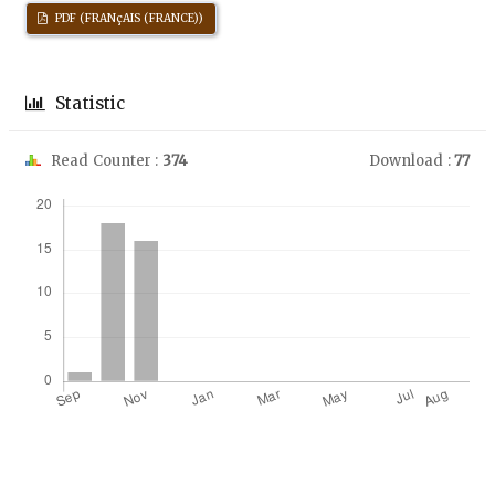
PDF (FRANçAIS (FRANCE))
Statistic
Read Counter :
374
Download :
77
Downloads