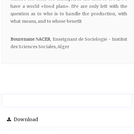
have a world «food plan». fPe are only left with the
question as to who is to handle the production, with
what means, and to whose benefit
Bourenane ΝACER
, Enseignant de Sociologie - Institut
des Sciences Sociales, Alger
Download