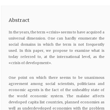
Abstract
In the years, the term «crisis» seems to have acquired a
universal dimension. One can hardly enumerate the
social domains in which the term is not frequently
used. In this paper, we propose to examine what is
today referred to, at the international level, as the
«crisis of development».
One point on which there seems to be unanimous
agreement among social scientists, politicians and
economic agents is the fact of the unhealthy state of
the world economic system. The malaise affects
developed capita list countries, planned economies as
well as underdeveloped economies with the problem