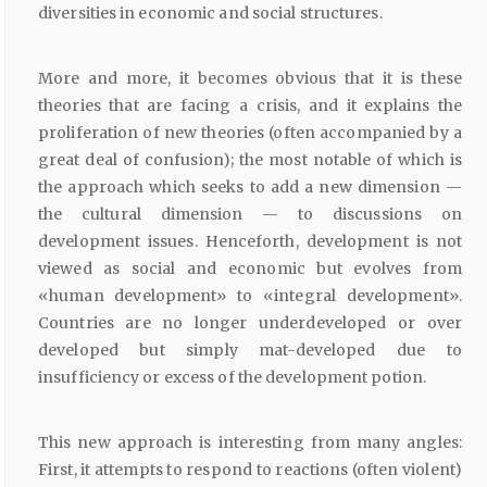
diversities in economic and social structures.
More and more, it becomes obvious that it is these
theories that are facing a crisis, and it explains the
proliferation of new theories (often accompanied by a
great deal of confusion); the most notable of which is
the approach which seeks to add a new dimension —
the cultural dimension — to discussions on
development issues. Henceforth, development is not
viewed as social and economic but evolves from
«human development» to «integral development».
Countries are no longer underdeveloped or over
developed but simply mat-developed due to
insufficiency or excess of the development potion.
This new approach is interesting from many angles:
First, it attempts to respond to reactions (often violent)