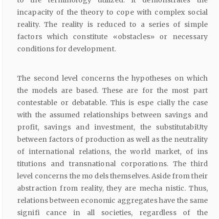
incapacity of the theory to cope with complex social
reality. The reality is reduced to a series of simple
factors which constitute «obstacles» or necessary
conditions for development.
The second level concerns the hypotheses on which
the models are based. These are for the most part
contestable or debatable. This is espe cially the case
with the assumed relationships between savings and
profit, savings and investment, the substitutabiUty
between factors of production as well as the neutrality
of international relations, the world market, of ins
titutions and transnational corporations. The third
level concerns the mo dels themselves. Aside from their
abstraction from reality, they are mecha nistic. Thus,
relations between economic aggregates have the same
signifi cance in all societies, regardless of the