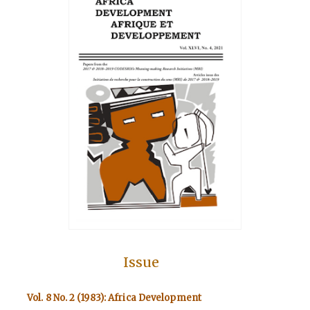
Issue
Vol. 8 No. 2 (1983): Africa Development