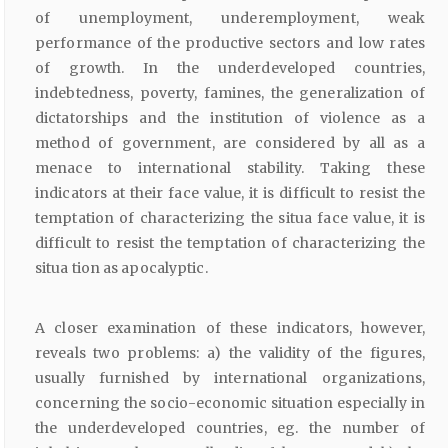
of unemployment, underemployment, weak
performance of the productive sectors and low rates
of growth. In the underdeveloped countries,
indebtedness, poverty, famines, the generalization of
dictatorships and the institution of violence as a
method of government, are considered by all as a
menace to international stability. Taking these
indicators at their face value, it is difficult to resist the
temptation of characterizing the situa face value, it is
difficult to resist the temptation of characterizing the
situa tion as apocalyptic.
A closer examination of these indicators, however,
reveals two problems: a) the validity of the figures,
usually furnished by international organizations,
concerning the socio-economic situation especially in
the underdeveloped countries, eg. the number of