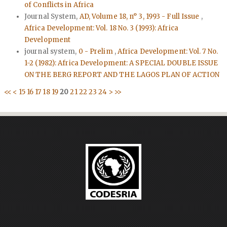
of Conflicts in Africa
Journal System,
AD, Volume 18, n° 3, 1993 - Full Issue
,
Africa Development: Vol. 18 No. 3 (1993): Africa
Development
journal system,
0 - Prelim
,
Africa Development: Vol. 7 No.
1-2 (1982): Africa Development: A SPECIAL DOUBLE ISSUE
ON THE BERG REPORT AND THE LAGOS PLAN OF ACTION
<<
<
15
16
17
18
19
20
21
22
23
24
>
>>