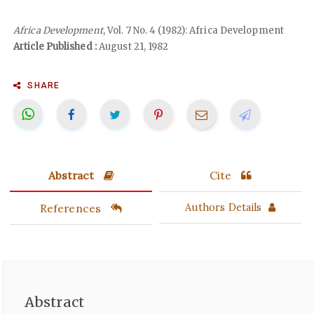
Africa Development
, Vol. 7 No. 4 (1982): Africa Development
Article Published :
August 21, 1982
SHARE
Abstract
Cite
References
Authors Details
Abstract