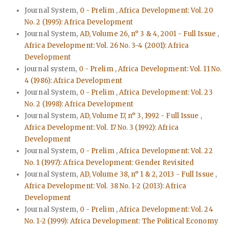
Journal System,
0 - Prelim
,
Africa Development: Vol. 20
No. 2 (1995): Africa Development
Journal System,
AD, Volume 26, n° 3 & 4, 2001 - Full Issue
,
Africa Development: Vol. 26 No. 3-4 (2001): Africa
Development
journal system,
0 - Prelim
,
Africa Development: Vol. 11 No.
4 (1986): Africa Development
Journal System,
0 - Prelim
,
Africa Development: Vol. 23
No. 2 (1998): Africa Development
Journal System,
AD, Volume 17, n° 3, 1992 - Full Issue
,
Africa Development: Vol. 17 No. 3 (1992): Africa
Development
Journal System,
0 - Prelim
,
Africa Development: Vol. 22
No. 1 (1997): Africa Development: Gender Revisited
Journal System,
AD, Volume 38, n° 1 & 2, 2013 - Full Issue
,
Africa Development: Vol. 38 No. 1-2 (2013): Africa
Development
Journal System,
0 - Prelim
,
Africa Development: Vol. 24
No. 1-2 (1999): Africa Development: The Political Economy