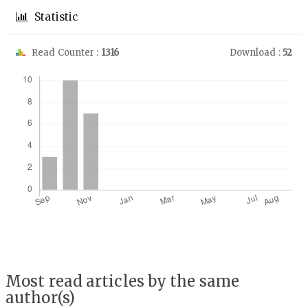
Statistic
Read Counter :
1316
Download :
52
Downloads
Most read articles by the same
author(s)