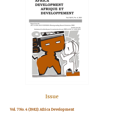
Issue
Vol. 7 No. 4 (1982): Africa Development