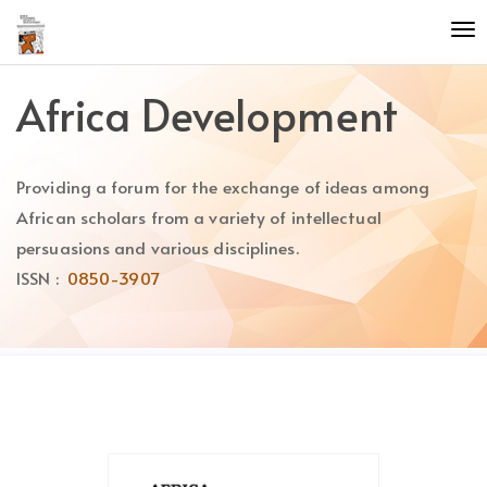
Quick
To
jump
nav
to
page
Africa Development
content
Main
Navigation
Providing a forum for the exchange of ideas among
Main
Content
African scholars from a variety of intellectual
Sidebar
persuasions and various disciplines.
ISSN :
0850-3907