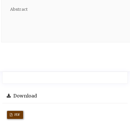
Abstract
Download
PDF