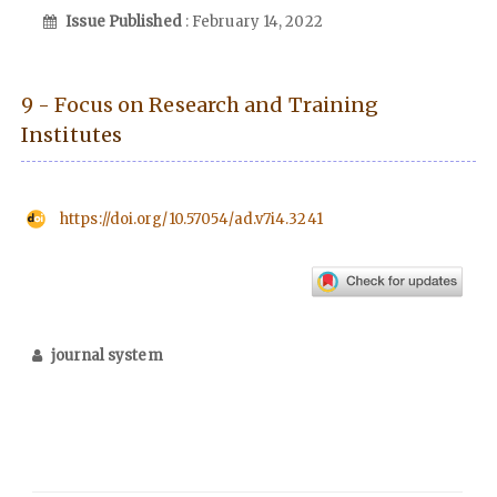
Issue Published
: February 14, 2022
9 - Focus on Research and Training
Institutes
https://doi.org/10.57054/ad.v7i4.3241
journal system