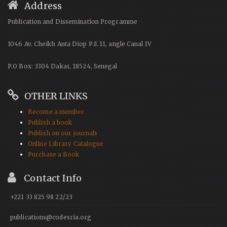
Address
Publication and Dissemination Programme
1046 Av. Cheikh Anta Diop P.E 11, angle Canal IV
P.O Box: 3304 Dakar, 18524, Senegal
OTHER LINKS
Become a member
Publish a book
Publish on our journals
Online Library Catalogue
Purchase a Book
Contact Info
+221 33 825 98 22/23
publications@codesria.org