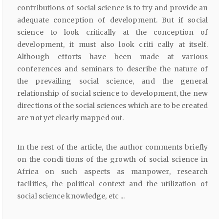
contributions of social science is to try and provide an
adequate conception of development. But if social
science to look critically at the conception of
development, it must also look criti cally at itself.
Although efforts have been made at various
conferences and seminars to describe the nature of
the prevailing social science, and the general
relationship of social science to development, the new
directions of the social sciences which are to be created
are not yet clearly mapped out.
In the rest of the article, the author comments briefly
on the condi tions of the growth of social science in
Africa on such aspects as manpower, research
facilities, the political context and the utilization of
social science knowledge, etc ...