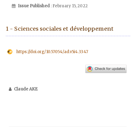
Issue Published
: February 15, 2022
1 - Sciences sociales et développement
https://doi.org/10.57054/ad.v5i4.3347
Claude AKE