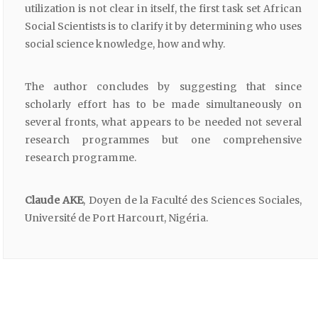
utilization is not clear in itself, the first task set African
Social Scientists is to clarify it by determining who uses
social science knowledge, how and why.
The author concludes by suggesting that since
scholarly effort has to be made simultaneously on
several fronts, what appears to be needed not several
research programmes but one comprehensive
research programme.
Claude AKE
, Doyen de la Faculté des Sciences Sociales,
Université de Port Harcourt, Nigéria.