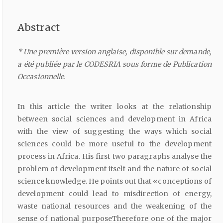
Abstract
* Une première version anglaise, disponible sur demande,
a été publiée par le CODESRIA sous forme de Publication
Occasionnelle.
In this article the writer looks at the relationship
between social sciences and development in Africa
with the view of suggesting the ways which social
sciences could be more useful to the development
process in Africa. His first two paragraphs analyse the
problem of development itself and the nature of social
science knowledge. He points out that «conceptions of
development could lead to misdirection of energy,
waste national resources and the weakening of the
sense of national purposeTherefore one of the major