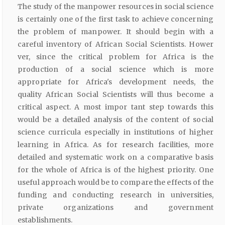
The study of the manpower resources in social science
is certainly one of the first task to achieve concerning
the problem of manpower. It should begin with a
careful inventory of African Social Scientists. Hower
ver, since the critical problem for Africa is the
production of a social science which is more
appropriate for Africa's development needs, the
quality African Social Scientists will thus become a
critical aspect. A most impor tant step towards this
would be a detailed analysis of the content of social
science curricula especially in institutions of higher
learning in Africa. As for research facilities, more
detailed and systematic work on a comparative basis
for the whole of Africa is of the highest priority. One
useful approach would be to compare the effects of the
funding and conducting research in universities,
private organizations and government
establishments.