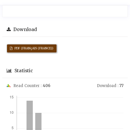
Download
PDF (FRANçAIS (FRANCE))
Statistic
Read Counter :
406
Download :
77
Downloads