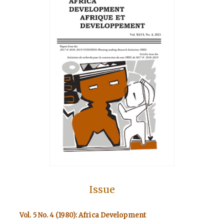
Issue
Vol. 5 No. 4 (1980): Africa Development