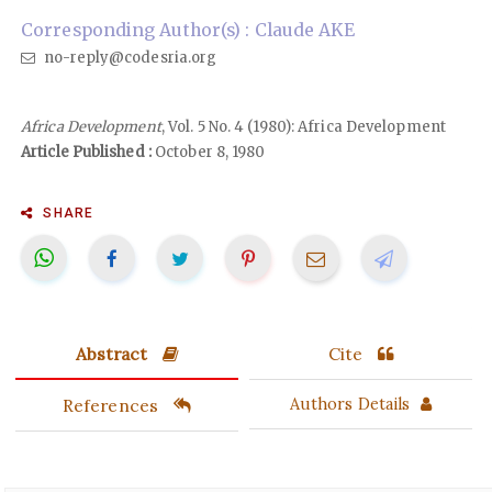
Corresponding Author(s) : Claude AKE
no-reply@codesria.org
Africa Development
, Vol. 5 No. 4 (1980): Africa Development
Article Published :
October 8, 1980
SHARE
Abstract
Cite
References
Authors Details