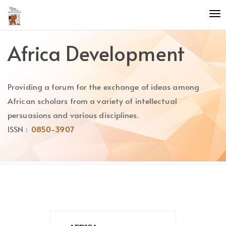
Quick
To
jump
nav
to
page
Africa Development
content
Main
Navigation
Providing a forum for the exchange of ideas among
Main
Content
African scholars from a variety of intellectual
Sidebar
persuasions and various disciplines.
ISSN :
0850-3907