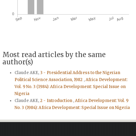
Most read articles by the same
author(s)
Claude AKE,
3 - Presidential Address to the Nigerian
Political Science Association, 1982
,
Africa Development:
Vol. 9 No. 3 (1984): Africa Development: Special Issue on
Nigeria
Claude AKE,
2 - Introduction
,
Africa Development: Vol. 9
No. 3 (1984): Africa Development: Special Issue on Nigeria