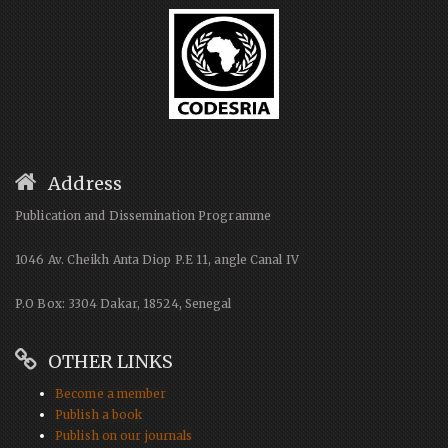
Address
Publication and Dissemination Programme
1046 Av. Cheikh Anta Diop P.E 11, angle Canal IV
P.O Box: 3304 Dakar, 18524, Senegal
OTHER LINKS
Become a member
Publish a book
Publish on our journals