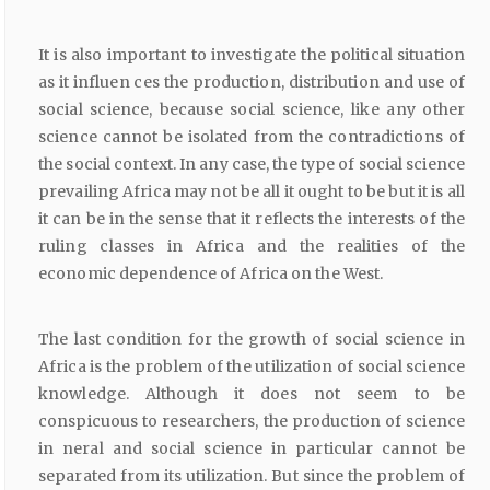
It is also important to investigate the political situation
as it influen ces the production, distribution and use of
social science, because social science, like any other
science cannot be isolated from the contradictions of
the social context. In any case, the type of social science
prevailing Africa may not be all it ought to be but it is all
it can be in the sense that it reflects the interests of the
ruling classes in Africa and the realities of the
economic dependence of Africa on the West.
The last condition for the growth of social science in
Africa is the problem of the utilization of social science
knowledge. Although it does not seem to be
conspicuous to researchers, the production of science
in neral and social science in particular cannot be
separated from its utilization. But since the problem of