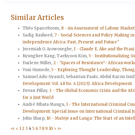
Similar Articles
Théo Sparreboom,
8 - An Assessment of Labour Market
Sadig Rasheed,
7 - Social Sciences and Policy Making in 
independence Africa: Past, Present and Future"
Jeremiah O. Arowosegbe,
1 - Claude E. Ake and the Prax
Kyunghee Kang, Taekyoon Kim,
5 - Institutionalizing
Darlene Miller,
2 - ‘Spaces of Resistance’– African wor
Vusi Gumede,
5 - Exploring Thought Leadership, Though
Samuel Adu-Gyamfi, Sebastian Paalo, Abdul Karim Issif
Development: Vol. 48 No. 4 (2023): Africa Development
Devan Pillay,
3 - The Global Economic Crisis and the Afr
for a Just World
André Mbata Mangu,
1 - The International Criminal Cou
Development: Special Issue on International Criminal J
John Sharp,
10 - Mafeje and Langa: The Start of an Intel
<<
<
1
2
3
4
5
6
7
8
9
10
>
>>