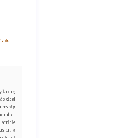
ails
ly bring
adoxical
tnership
 member
 article
us in a
xits of