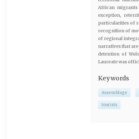
African migrants 
exception, reterr
particularities of
recognition of mov
of regional integr
narratives that ar
detention of Wole
Laureate was offic
Keywords
Assemblage
tourists