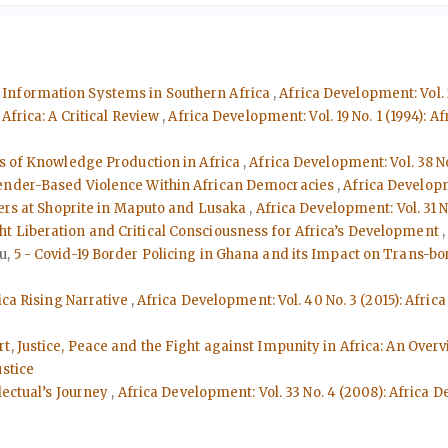
 Information Systems in Southern Africa
,
Africa Development: Vol. 
Africa: A Critical Review
,
Africa Development: Vol. 19 No. 1 (1994): 
is of Knowledge Production in Africa
,
Africa Development: Vol. 38 N
 Gender-Based Violence Within African Democracies
,
Africa Developm
kers at Shoprite in Maputo and Lusaka
,
Africa Development: Vol. 31 
t Liberation and Critical Consciousness for Africa’s Development
u,
5 - Covid-19 Border Policing in Ghana and its Impact on Trans-b
ica Rising Narrative
,
Africa Development: Vol. 40 No. 3 (2015): Afri
rt, Justice, Peace and the Fight against Impunity in Africa: An Over
ustice
lectual’s Journey
,
Africa Development: Vol. 33 No. 4 (2008): Africa 