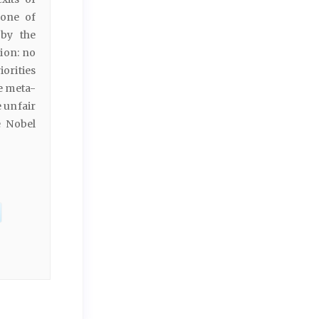
zone of
 by the
tion: no
orities
e meta-
e unfair
e Nobel