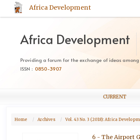
Quick
Africa Development
jump
to
page
content
Africa Development
Main
Navigation
Main
Providing a forum for the exchange of ideas among Af
Content
ISSN :
0850-3907
Sidebar
CURRENT
Home
Archives
Vol. 43 No. 3 (2018): Africa Develop
6 - The Airport 