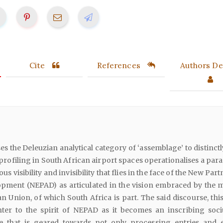
Cite
References
Authors Det
ses the Deleuzian analytical category of ‘assemblage’ to distinct
 profiling in South African airport spaces operationalises a par
us visibility and invisibility that flies in the face of the New Par
opment (NEPAD) as articulated in the vision embraced by the
an Union, of which South Africa is part. The said discourse, this
ter to the spirit of NEPAD as it becomes an inscribing soci
ne that is geared towards not only processing entries and e