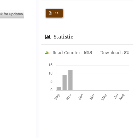
PDF
Statistic
Read Counter :
1623
Download :
82
Downloads