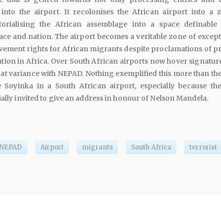
into the airport. It recolonises the African airport into a 
itorialising the African assemblage into a space definable
 race and nation. The airport becomes a veritable zone of excep
ement rights for African migrants despite proclamations of pri
ation in Africa. Over South African airports now hover signatur
e at variance with NEPAD. Nothing exemplified this more than th
 Soyinka in a South African airport, especially because th
ially invited to give an address in honour of Nelson Mandela.
NEPAD
Airport
migrants
South Africa
terrorist