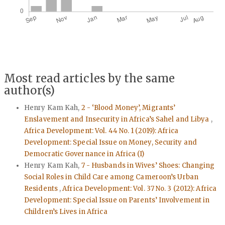
Most read articles by the same
author(s)
Henry Kam Kah,
2 - ‘Blood Money’, Migrants’
Enslavement and Insecurity in Africa’s Sahel and Libya
,
Africa Development: Vol. 44 No. 1 (2019): Africa
Development: Special Issue on Money, Security and
Democratic Governance in Africa (I)
Henry Kam Kah,
7 - Husbands in Wives’ Shoes: Changing
Social Roles in Child Care among Cameroon’s Urban
Residents
,
Africa Development: Vol. 37 No. 3 (2012): Africa
Development: Special Issue on Parents’ Involvement in
Children’s Lives in Africa