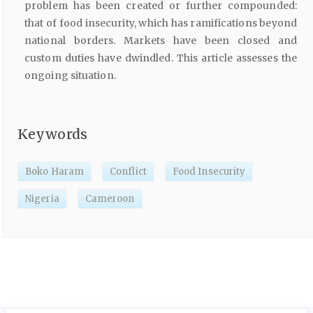
problem has been created or further compounded:
that of food insecurity, which has ramifications beyond
national borders. Markets have been closed and
custom duties have dwindled. This article assesses the
ongoing situation.
Keywords
Boko Haram
Conflict
Food Insecurity
Nigeria
Cameroon