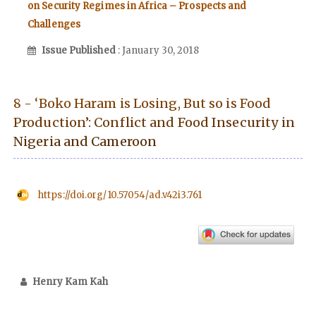
on Security Regimes in Africa – Prospects and
Challenges
Issue Published
: January 30, 2018
8 - ‘Boko Haram is Losing, But so is Food
Production’: Conflict and Food Insecurity in
Nigeria and Cameroon
https://doi.org/10.57054/ad.v42i3.761
Henry Kam Kah