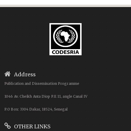
Address
Publication and Dissemination Programme
1046 Av. Cheikh Anta Diop P.E 11, angle Canal IV
P.O Box: 3304 Dakar, 18524, Senegal
OTHER LINKS