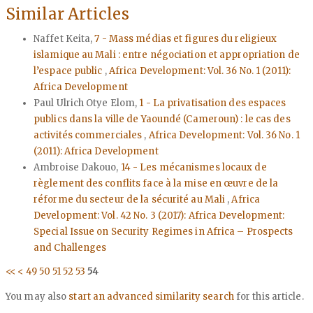
Similar Articles
Naffet Keita,
7 - Mass médias et figures du religieux
islamique au Mali : entre négociation et appropriation de
l’espace public
,
Africa Development: Vol. 36 No. 1 (2011):
Africa Development
Paul Ulrich Otye Elom,
1 - La privatisation des espaces
publics dans la ville de Yaoundé (Cameroun) : le cas des
activités commerciales
,
Africa Development: Vol. 36 No. 1
(2011): Africa Development
Ambroise Dakouo,
14 - Les mécanismes locaux de
règlement des conflits face à la mise en œuvre de la
réforme du secteur de la sécurité au Mali
,
Africa
Development: Vol. 42 No. 3 (2017): Africa Development:
Special Issue on Security Regimes in Africa – Prospects
and Challenges
<<
<
49
50
51
52
53
54
You may also
start an advanced similarity search
for this article.