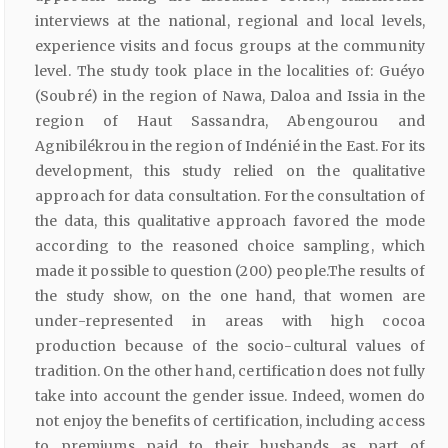
interviews at the national, regional and local levels,
experience visits and focus groups at the community
level. The study took place in the localities of: Guéyo
(Soubré) in the region of Nawa, Daloa and Issia in the
region of Haut Sassandra, Abengourou and
Agnibilékrou in the region of Indénié in the East. For its
development, this study relied on the qualitative
approach for data consultation. For the consultation of
the data, this qualitative approach favored the mode
according to the reasoned choice sampling, which
made it possible to question (200) people.The results of
the study show, on the one hand, that women are
under-represented in areas with high cocoa
production because of the socio-cultural values of
tradition. On the other hand, certification does not fully
take into account the gender issue. Indeed, women do
not enjoy the benefits of certification, including access
to premiums paid to their husbands as part of