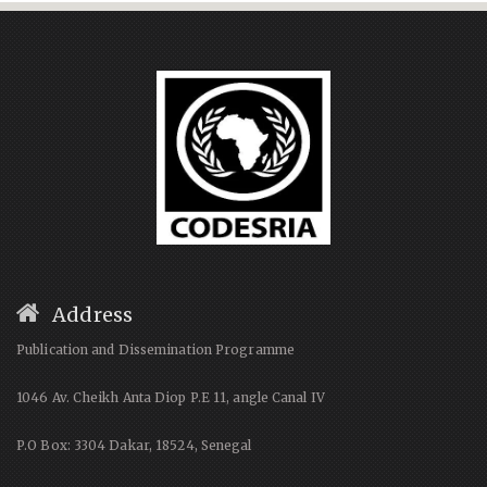
Address
Publication and Dissemination Programme
1046 Av. Cheikh Anta Diop P.E 11, angle Canal IV
P.O Box: 3304 Dakar, 18524, Senegal