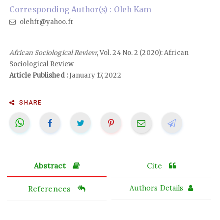
Corresponding Author(s) : Oleh Kam
olehfr@yahoo.fr
African Sociological Review
, Vol. 24 No. 2 (2020): African
Sociological Review
Article Published :
January 17, 2022
SHARE
Abstract
Cite
References
Authors Details