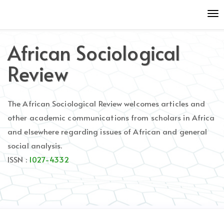
Quick
To
jump
nav
to
page
African Sociological
content
Main
Review
Navigation
Main
Content
The African Sociological Review welcomes articles and
Sidebar
other academic communications from scholars in Africa
and elsewhere regarding issues of African and general
social analysis.
ISSN :
1027-4332