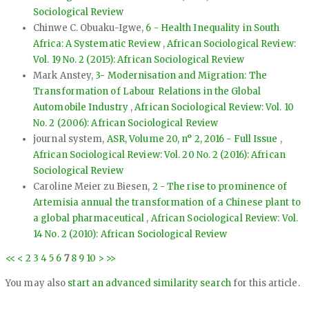
Sociological Review
Chinwe C. Obuaku-Igwe,
6 - Health Inequality in South
Africa: A Systematic Review
,
African Sociological Review:
Vol. 19 No. 2 (2015): African Sociological Review
Mark Anstey,
3- Modernisation and Migration: The
Transformation of Labour Relations in the Global
Automobile Industry
,
African Sociological Review: Vol. 10
No. 2 (2006): African Sociological Review
journal system,
ASR, Volume 20, n° 2, 2016 - Full Issue
,
African Sociological Review: Vol. 20 No. 2 (2016): African
Sociological Review
Caroline Meier zu Biesen,
2 - The rise to prominence of
Artemisia annual the transformation of a Chinese plant to
a global pharmaceutical
,
African Sociological Review: Vol.
14 No. 2 (2010): African Sociological Review
<<
<
2
3
4
5
6
7
8
9
10
>
>>
You may also
start an advanced similarity search
for this article.