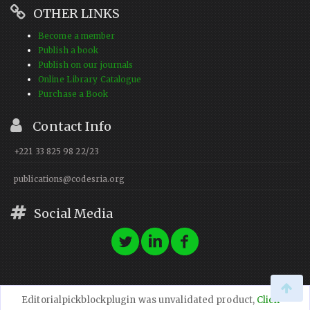
OTHER LINKS
Become a member
Publish a book
Publish on our journals
Online Library Catalogue
Purchase a Book
Contact Info
+221 33 825 98 22/23
publications@codesria.org
Social Media
Editorialpickblockplugin was unvalidated product,
Click
© 2023 CODESRIA