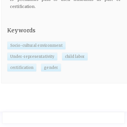
certification.
Keywords
Socio-cultural environment
Under-representativity
child labor
certification
gender