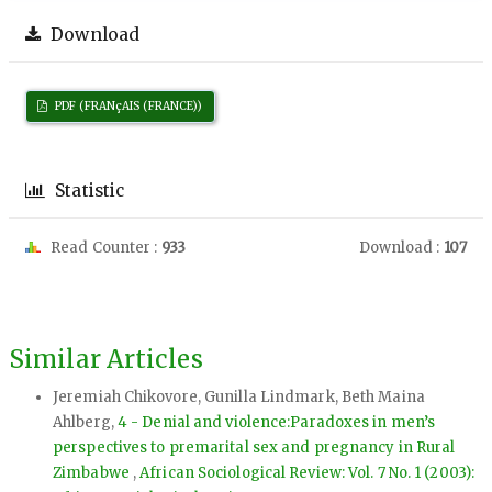
Download
PDF (FRANçAIS (FRANCE))
Statistic
Read Counter :
933
Download :
107
Similar Articles
Jeremiah Chikovore, Gunilla Lindmark, Beth Maina
Ahlberg,
4 - Denial and violence:Paradoxes in men’s
perspectives to premarital sex and pregnancy in Rural
Zimbabwe
,
African Sociological Review: Vol. 7 No. 1 (2003):