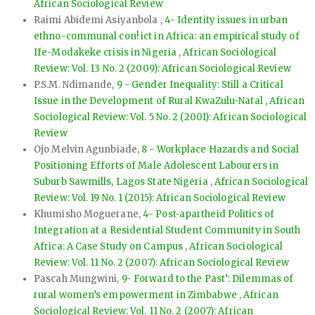
African Sociological Review
Raimi Abidemi Asiyanbola ,
4- Identity issues in urban
ethno-communal con! ict in Africa: an empirical study of
Ife-Modakeke crisis in Nigeria
,
African Sociological
Review: Vol. 13 No. 2 (2009): African Sociological Review
P.S.M. Ndimande,
9 - Gender Inequality: Still a Critical
Issue in the Development of Rural KwaZulu-Natal
,
African
Sociological Review: Vol. 5 No. 2 (2001): African Sociological
Review
Ojo Melvin Agunbiade,
8 - Workplace Hazards and Social
Positioning Efforts of Male Adolescent Labourers in
Suburb Sawmills, Lagos State Nigeria
,
African Sociological
Review: Vol. 19 No. 1 (2015): African Sociological Review
Khumisho Moguerane,
4- Post-apartheid Politics of
Integration at a Residential Student Community in South
Africa: A Case Study on Campus
,
African Sociological
Review: Vol. 11 No. 2 (2007): African Sociological Review
Pascah Mungwini,
9- Forward to the Past’: Dilemmas of
rural women’s empowerment in Zimbabwe
,
African
Sociological Review: Vol. 11 No. 2 (2007): African