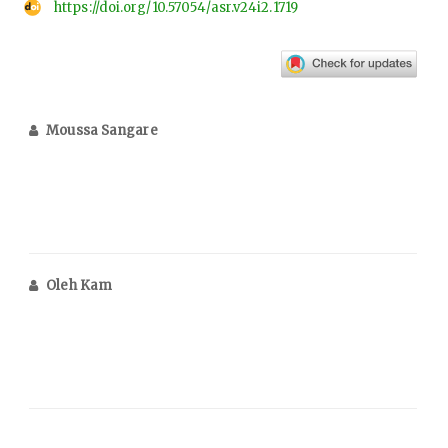
https://doi.org/10.57054/asr.v24i2.1719
Moussa Sangare
Oleh Kam