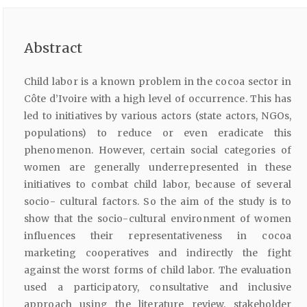
Abstract
Child labor is a known problem in the cocoa sector in
Côte d’Ivoire with a high level of occurrence. This has
led to initiatives by various actors (state actors, NGOs,
populations) to reduce or even eradicate this
phenomenon. However, certain social categories of
women are generally underrepresented in these
initiatives to combat child labor, because of several
socio- cultural factors. So the aim of the study is to
show that the socio-cultural environment of women
influences their representativeness in cocoa
marketing cooperatives and indirectly the fight
against the worst forms of child labor. The evaluation
used a participatory, consultative and inclusive
approach using the literature review, stakeholder