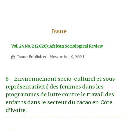
Issue
Vol. 24 No. 2 (2020): African Sociological Review
Issue Published
: November 9, 2021
8 - Environnement socio-culturel et sous
représentativité des femmes dans les
programmes de lutte contre le travail des
enfants dans le secteur du cacao en Côte
d’Ivoire.