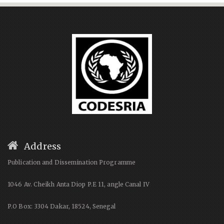
Address
Publication and Dissemination Programme
1046 Av. Cheikh Anta Diop P.E 11, angle Canal IV
P.O Box: 3304 Dakar, 18524, Senegal