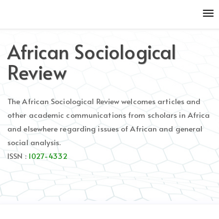
Quick
To
jump
nav
to
page
African Sociological
content
Main
Review
Navigation
Main
Content
The African Sociological Review welcomes articles and
Sidebar
other academic communications from scholars in Africa
and elsewhere regarding issues of African and general
social analysis.
ISSN :
1027-4332