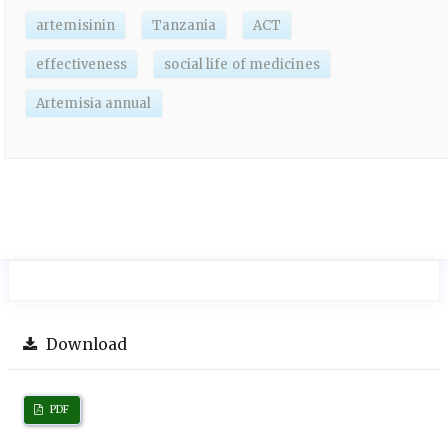
artemisinin
Tanzania
ACT
effectiveness
social life of medicines
Artemisia annual
Download
PDF