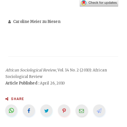
Caroline Meier zu Biesen
African Sociological Review
, Vol. 14 No. 2 (2010): African
Sociological Review
Article Published :
April 26, 2010
SHARE