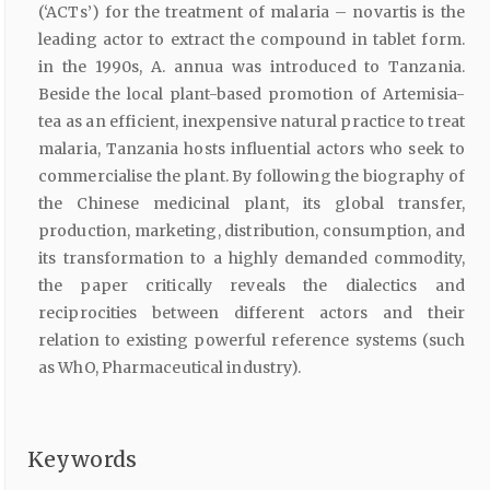
(‘ACTs’) for the treatment of malaria – novartis is the
leading actor to extract the compound in tablet form.
in the 1990s, A. annua was introduced to Tanzania.
Beside the local plant-based promotion of Artemisia-
tea as an efficient, inexpensive natural practice to treat
malaria, Tanzania hosts influential actors who seek to
commercialise the plant. By following the biography of
the Chinese medicinal plant, its global transfer,
production, marketing, distribution, consumption, and
its transformation to a highly demanded commodity,
the paper critically reveals the dialectics and
reciprocities between different actors and their
relation to existing powerful reference systems (such
as WhO, Pharmaceutical industry).
Keywords