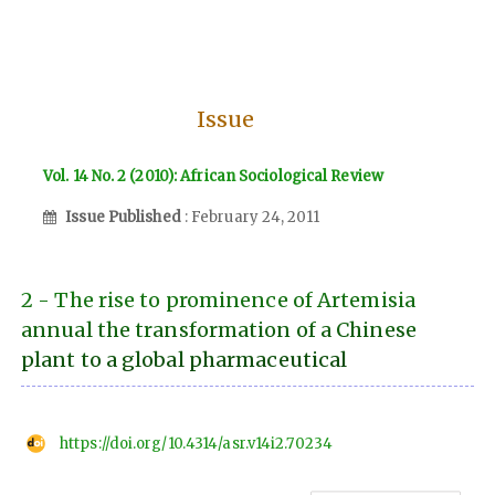
Issue
Vol. 14 No. 2 (2010): African Sociological Review
Issue Published
: February 24, 2011
2 - The rise to prominence of Artemisia
annual the transformation of a Chinese
plant to a global pharmaceutical
https://doi.org/10.4314/asr.v14i2.70234