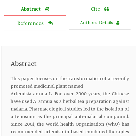
Abstract
Cite
References
Authors Details
Abstract
This paper focuses on the transformation of a recently
promoted medicinal plant named
Artemisia annua L. For over 2000 years, the Chinese
have used A. annua as a herbal tea preparation against
malaria. Pharmacological studies led to the isolation of
artemisinin as the principal anti-malarial compound.
Since 2001, the World health Organisation (WhO) has
recommended artemisinin-based combined therapies