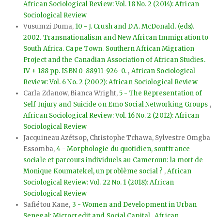
African Sociological Review: Vol. 18 No. 2 (2014): African
Sociological Review
Vusumzi Duma,
10 - J. Crush and D.A. McDonald. (eds).
2002. Transnationalism and New African Immigration to
South Africa. Cape Town. Southern African Migration
Project and the Canadian Association of African Studies.
IV + 188 pp. ISBN 0-88911-926-0.
,
African Sociological
Review: Vol. 6 No. 2 (2002): African Sociological Review
Carla Zdanow, Bianca Wright,
5 - The Representation of
Self Injury and Suicide on Emo Social Networking Groups
,
African Sociological Review: Vol. 16 No. 2 (2012): African
Sociological Review
Jacquineau Azétsop, Christophe Tchawa, Sylvestre Omgba
Essomba,
4 - Morphologie du quotidien, souffrance
sociale et parcours individuels au Cameroun: la mort de
Monique Koumatekel, un problème social ?
,
African
Sociological Review: Vol. 22 No. 1 (2018): African
Sociological Review
Safiétou Kane,
3 - Women and Development in Urban
Senegal: Microcredit and Social Capital
,
African