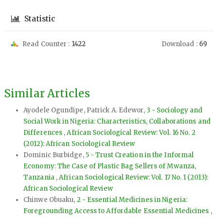
Statistic
Read Counter :
1422
Download :
69
Similar Articles
Ayodele Ogundipe, Patrick A. Edewor,
3 - Sociology and
Social Work in Nigeria: Characteristics, Collaborations and
Differences
,
African Sociological Review: Vol. 16 No. 2
(2012): African Sociological Review
Dominic Burbidge,
5 - Trust Creation in the Informal
Economy: The Case of Plastic Bag Sellers of Mwanza,
Tanzania
,
African Sociological Review: Vol. 17 No. 1 (2013):
African Sociological Review
Chinwe Obuaku,
2 - Essential Medicines in Nigeria:
Foregrounding Access to Affordable Essential Medicines
,