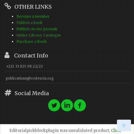
OTHER LINKS
Become a member
Publish a book
Publish on our journals
Online Library Catalogue
Purchase a Book
Contact Info
+221 33 825 98 22/23
publications@codesria.org
Social Media
Editorialpickblockplugin was unvalidated product,
Click
© 2023 CODESRIA