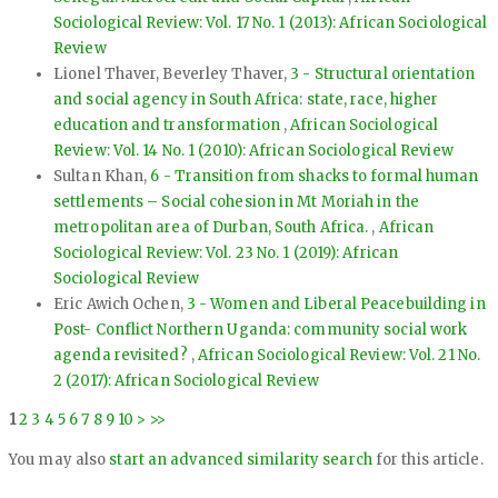
Sociological Review: Vol. 17 No. 1 (2013): African Sociological
Review
Lionel Thaver, Beverley Thaver,
3 - Structural orientation
and social agency in South Africa: state, race, higher
education and transformation
,
African Sociological
Review: Vol. 14 No. 1 (2010): African Sociological Review
Sultan Khan,
6 - Transition from shacks to formal human
settlements – Social cohesion in Mt Moriah in the
metropolitan area of Durban, South Africa.
,
African
Sociological Review: Vol. 23 No. 1 (2019): African
Sociological Review
Eric Awich Ochen,
3 - Women and Liberal Peacebuilding in
Post- Conflict Northern Uganda: community social work
agenda revisited?
,
African Sociological Review: Vol. 21 No.
2 (2017): African Sociological Review
1
2
3
4
5
6
7
8
9
10
>
>>
You may also
start an advanced similarity search
for this article.