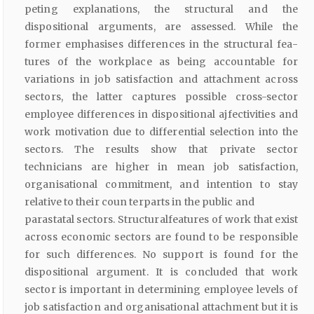
peting explanations, the structural and the
dispositional arguments, are assessed. While the
former emphasises differences in the structural fea­
tures of the workplace as being accountable for
variations in job satisfac­tion and attachment across
sectors, the latter captures possible cross-sector
employee differences in dispositional ajfectivities and
work motivation due to differential selection into the
sectors. The results show that private sector
technicians are higher in mean job satisfaction,
organisational commitment, and intention to stay
relative to their coun­ terparts in the public and
parastatal sectors. Structuralfeatures of work that exist
across economic sectors are found to be responsible
for such differences. No support is found for the
dispositional argument. It is con­cluded that work
sector is important in determining employee levels of
job satisfaction and organisational attachment but it is