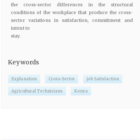
the cross-sector differences in the structural
conditions of the workplace that produce the cross-
sector variations in satisfaction, commitment and
intent to
stay.
Keywords
Explanation
Cross-Sector
job Satisfaction
Agricultural Technicians
Kenya