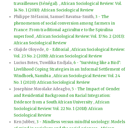
travailleuses (Sénégal).
,
African Sociological Review: Vol.
14 No. 1 (2010): African Sociological Review
Philippe Stéfanini, Samuel Ravatua-Smith,
3 - The
phenomenon of social conversion among farmers in
France: From traditional agriculture to the Spirulina
superfood
,
African Sociological Review: Vol. 17 No. 2 (2013):
African Sociological Review
Olajide Oloyede,
0 - Editorial
,
African Sociological Review:
Vol. 23 No. 2 (2019): African Sociological Review
Lucius Botes, Tuwilika Endjala,
6 - ‘Surviving like a Bird’:
Livelihood Coping Strategies in an Informal Settlement of
Windhoek, Namibia
,
African Sociological Review: Vol. 24
No. 1 (2020): African Sociological Review
Josephine Morolake Adeagbo,
5 - The Impact of Gender
and Residential Background on Racial Integration:
Evidence from a South African University
,
African
Sociological Review: Vol. 22 No. 1 (2018): African
Sociological Review
Ken Jubber,
3 - Mindless versus mindful sociology: Models