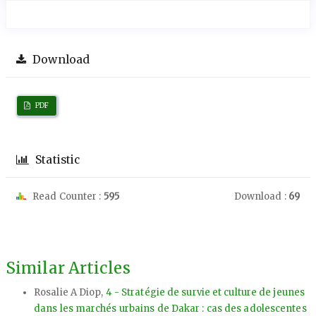
Download
PDF
Statistic
Read Counter :
595
Download :
69
Similar Articles
Rosalie A Diop,
4 - Stratégie de survie et culture de jeunes
dans les marchés urbains de Dakar : cas des adolescentes