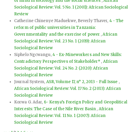
of mind in sociology and the social sciences
,
African
Sociological Review: Vol. 5 No. 1 (2001): African Sociological
Review
Catherine Chinenye Maduekwe, Beverly Thaver,
4 - The
reform of public universities in Tanzania:
Governmentality and the exercise of power
,
African
Sociological Review: Vol. 23 No. 1 (2019): African
Sociological Review
Siphelo Ngcwangu,
4 - Ex-Mineworkers and New Skills:
Contradictory Perspectives of Stakeholder*
,
African
Sociological Review: Vol. 24 No. 2 (2020): African
Sociological Review
Journal System,
ASR, Volume 17, n° 2, 2013 - Full Issue
,
African Sociological Review: Vol. 17 No. 2 (2013): African
Sociological Review
Korwa G. Adar,
6- Kenya’s Foreign Policy and Geopolitical
Interests: The Case of the Nile River Basin
,
African
Sociological Review: Vol. 11 No. 1 (2007): African
Sociological Review