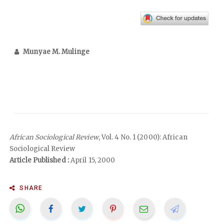
Munyae M. Mulinge
African Sociological Review
, Vol. 4 No. 1 (2000): African
Sociological Review
Article Published :
April 15, 2000
SHARE