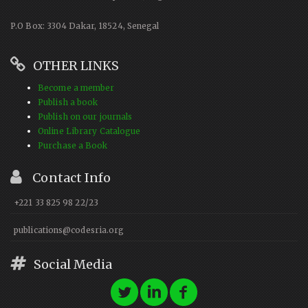
P.O Box: 3304 Dakar, 18524, Senegal
OTHER LINKS
Become a member
Publish a book
Publish on our journals
Online Library Catalogue
Purchase a Book
Contact Info
+221 33 825 98 22/23
publications@codesria.org
Social Media