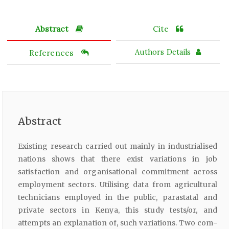
Abstract
Cite
References
Authors Details
Abstract
Existing research carried out mainly in industrialised
nations shows that there exist variations in job
satisfaction and organisational commitment across
employment sectors. Utilising data from agricultural
technicians employed in the public, parastatal and
private sectors in Kenya, this study tests/or, and
attempts an explanation of, such variations. Two com­