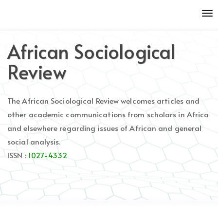
Quick
To
jump
nav
to
page
African Sociological
content
Main
Review
Navigation
Main
Content
The African Sociological Review welcomes articles and
Sidebar
other academic communications from scholars in Africa
and elsewhere regarding issues of African and general
social analysis.
ISSN :
1027-4332