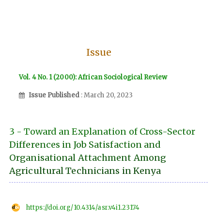
Issue
Vol. 4 No. 1 (2000): African Sociological Review
Issue Published
: March 20, 2023
3 - Toward an Explanation of Cross-Sector
Differences in Job Satisfaction and
Organisational Attachment Among
Agricultural Technicians in Kenya
https://doi.org/10.4314/asr.v4i1.23174