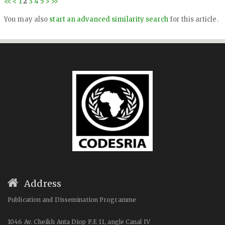
<<
<
1
2
3
4
5
>
>>
You may also
start an advanced similarity search
for this article.
Address
Publication and Dissemination Programme
1046 Av. Cheikh Anta Diop P.E 11, angle Canal IV