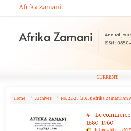
Quick
Afrika Zamani
jump
to
page
content
Afrika Zamani
Annual journ
Main
ISSN : 0850
Navigation
Main
Content
Sidebar
CURRENT
Home
Archives
No. 22-23 (2015): Afrika Zamani: An 
4 - Le commerce de
1880-1960
https://doi.org/10.