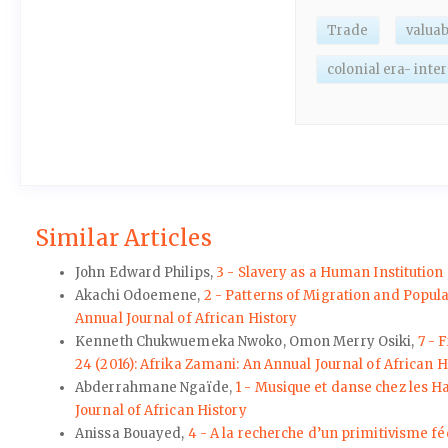
Trade
valuab
colonial era- inte
Similar Articles
John Edward Philips,
3 - Slavery as a Human Institution
Akachi Odoemene,
2 - Patterns of Migration and Popul
Annual Journal of African History
Kenneth Chukwuemeka Nwoko, Omon Merry Osiki,
7 - 
24 (2016): Afrika Zamani: An Annual Journal of African H
Abderrahmane Ngaïde,
1 - Musique et danse chez les Ha
Journal of African History
Anissa Bouayed,
4 - A la recherche d’un primitivisme fé