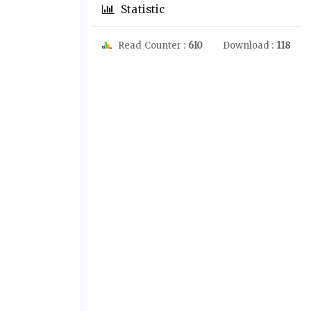
Statistic
Read Counter :
610
Download :
118