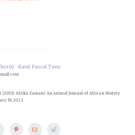
or(s) : Kassi Pascal Tano
mail.com
23 (2015): Afrika Zamani: An Annual Journal of African History
ary 19, 2022