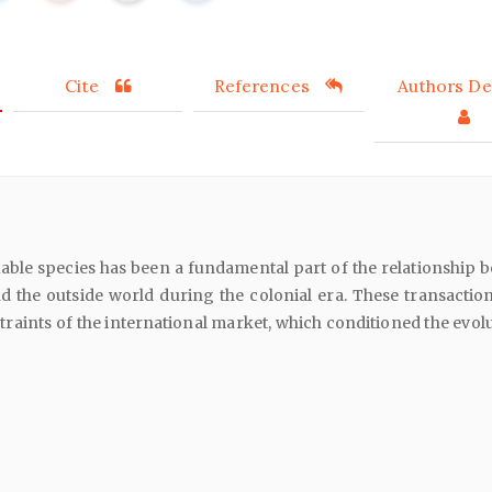
Cite
References
Authors Det
able species has been a fundamental part of the relationship 
d the outside world during the colonial era. These transactio
straints of the international market, which conditioned the evol