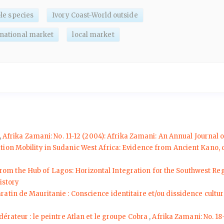
le species
Ivory Coast-World outside
rnational market
local market
,
Afrika Zamani: No. 11-12 (2004): Afrika Zamani: An Annual Journal o
ation Mobility in Sudanic West Africa: Evidence from Ancient Kano,
From the Hub of Lagos: Horizontal Integration for the Southwest R
istory
ratin de Mauritanie : Conscience identitaire et/ou dissidence cultur
dérateur : le peintre Atlan et le groupe Cobra
,
Afrika Zamani: No. 18