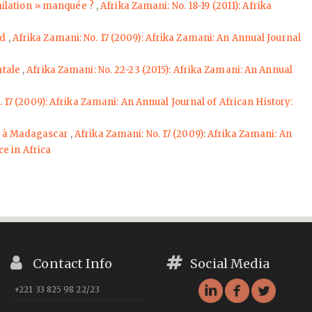
milation » manquée ?
,
Afrika Zamani: No. 18-19 (2011): Afrika
ed
,
Afrika Zamani: No. 17 (2009): Afrika Zamani: An Annual Journal
entale
,
Afrika Zamani: No. 22-23 (2015): Afrika Zamani: An Annual
 17 (2009): Afrika Zamani: An Annual Journal of African History:
ue à Madagascar
,
Afrika Zamani: No. 17 (2009): Afrika Zamani: An
e in Africa
Contact Info
Social Media
+221 33 825 98 22/23