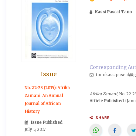
Kassi Pascal Tano
Corresponding Auth
Issue
tonokassipascal@g
No. 22-23 (2015): Afrika
Afrika Zamani
, No. 22-
Zamani: An Annual
Article Published :
Janu
Journal of African
History
SHARE
Issue Published
:
July 5, 2017