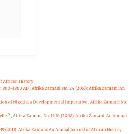
f African History
 c. 800–1800 AD
,
Afrika Zamani: No. 24 (2016): Afrika Zamani: An
egion of Nigeria, a Developmental Imperative
,
Afrika Zamani: No.
elle ?
,
Afrika Zamani: No. 15-16 (2008): Afrika Zamani: An Annual
-19 (2011): Afrika Zamani: An Annual Journal of African History