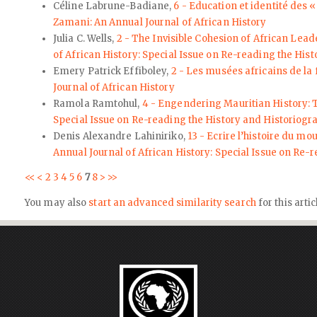
Céline Labrune-Badiane,
6 - Education et identité des
Zamani: An Annual Journal of African History
Julia C. Wells,
2 - The Invisible Cohesion of African Lea
of African History: Special Issue on Re-reading the His
Emery Patrick Effiboley,
2 - Les musées africains de la 
Journal of African History
Ramola Ramtohul,
4 - Engendering Mauritian History:
Special Issue on Re-reading the History and Historiogr
Denis Alexandre Lahiniriko,
13 - Ecrire l’histoire du mo
Annual Journal of African History: Special Issue on Re-
<<
<
2
3
4
5
6
7
8
>
>>
You may also
start an advanced similarity search
for this artic