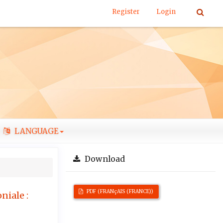
Register
Login
LANGUAGE
Download
PDF (FRANçAIS (FRANCE))
niale :