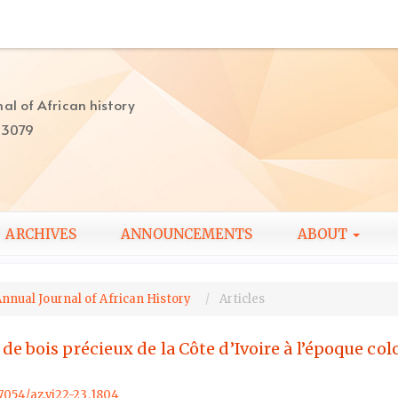
al of African history
-3079
ARCHIVES
ANNOUNCEMENTS
ABOUT
Annual Journal of African History
Articles
 bois précieux de la Côte d’Ivoire à l’époque colo
57054/az.vi22-23.1804