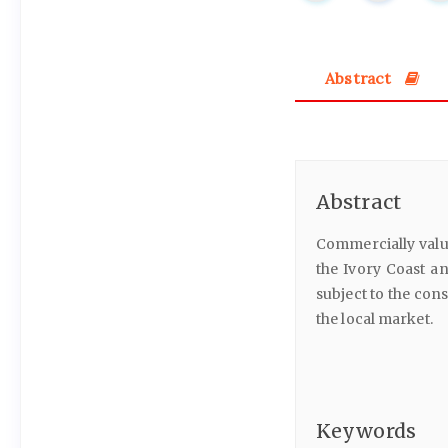
Abstract
Abstract
Commercially valu
the Ivory Coast an
subject to the con
the local market.
Keywords