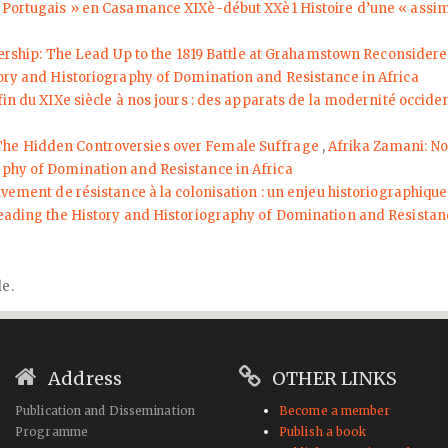
 « Portugais » en Casamance XIXè-début XXè1 Histoire d’une « assi
dership: The Lead Up to the 1819 Battle at Grahamstown Reconsider
tory and Historiography of Domination and Resistance in Africa
fin du XIXe siècle à nos jours : des apparats de la modernité occid
 The Hidden Controversies over Female Suffrage
,
Afrika Zamani: No.
aphy of Domination and Resistance in Africa
uvement de résistance à la colonisation : un enjeu historiographiq
reading the History and Historiography of Domination and Resistanc
le.
Address
OTHER LINKS
Publication and Dissemination
Become a member
Programme
Publish a book