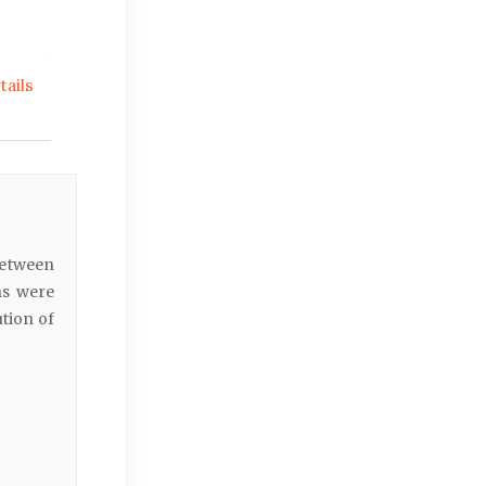
ails
between
ns were
ution of