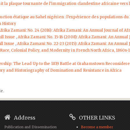
ait la plaque tournante de l’immigration clandestine africaine vers
truction étatique au Sahel nigérien : l’expérience des populations 
n History
frika Zamani: No. 24 (2016): Afrika Zamani: An Annual Journal of Af
ull Issue
,
Afrika Zamani: No. 15-16 (2008): Afrika Zamani: An Annual 
ll Issue
,
Afrika Zamani: No. 22-23 (2015): Afrika Zamani: An Annual 
 Race, Colonial Policy, and Modernity in French North Africa, 1860s-
dership: The Lead Up to the 1819 Battle at Grahamstown Reconsider
tory and Historiography of Domination and Resistance in Africa
le.
Address
OTHER LINKS
Publication and Dissemination
Become a member