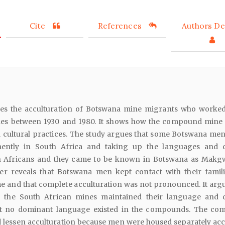
Cite
References
Authors Det
zes the acculturation of Botswana mine migrants who worked
nes between 1930 and 1980. It shows how the compound mine
 cultural practices. The study argues that some Botswana me
ently in South Africa and taking up the languages and c
th Africans and they came to be known in Botswana as Makg
er reveals that Botswana men kept contact with their famil
e and that complete acculturation was not pronounced. It argu
the South African mines maintained their language and c
hat no dominant language existed in the compounds. The c
d lessen acculturation because men were housed separately ac