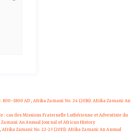
 c. 800–1800 AD
,
Afrika Zamani: No. 24 (2016): Afrika Zamani: An
e : cas des Missions Fraternelle Luthérienne et Adventiste du
ka Zamani: An Annual Journal of African History
e
,
Afrika Zamani: No. 22-23 (2015): Afrika Zamani: An Annual