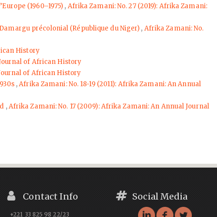
 l’Europe (1960–1975)
,
Afrika Zamani: No. 27 (2019): Afrika Zamani:
du Damargu précolonial (République du Niger)
,
Afrika Zamani: No.
rican History
Journal of African History
Journal of African History
1930s
,
Afrika Zamani: No. 18-19 (2011): Afrika Zamani: An Annual
ed
,
Afrika Zamani: No. 17 (2009): Afrika Zamani: An Annual Journal
Contact Info
Social Media
+221 33 825 98 22/23