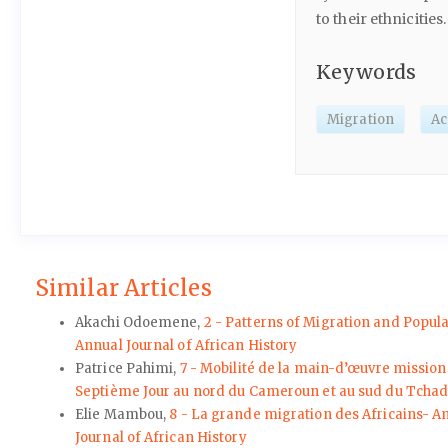
to their ethnicities.
Keywords
Migration
Ac
Similar Articles
Akachi Odoemene,
2 - Patterns of Migration and Popul
Annual Journal of African History
Patrice Pahimi,
7 - Mobilité de la main-d’œuvre mission
Septième Jour au nord du Cameroun et au sud du Tchad –
Elie Mambou,
8 - La grande migration des Africains- Ame
Journal of African History