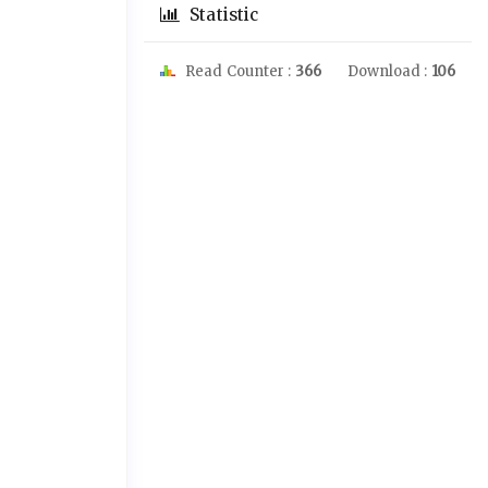
Statistic
Read Counter :
366
Download :
106