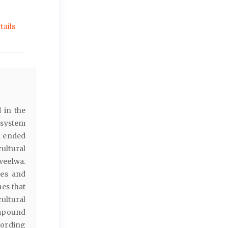
ails
 in the
 system
n ended
ultural
weelwa.
ies and
es that
ultural
ompound
cording