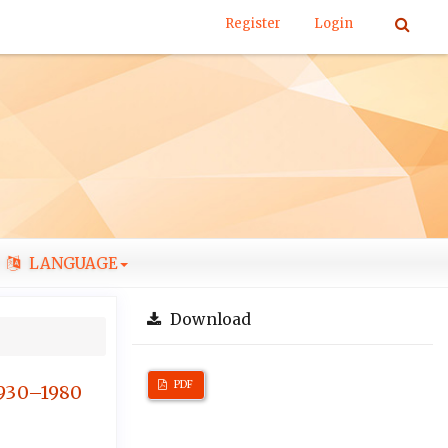
Register
Login
LANGUAGE
Download
PDF
1930–1980