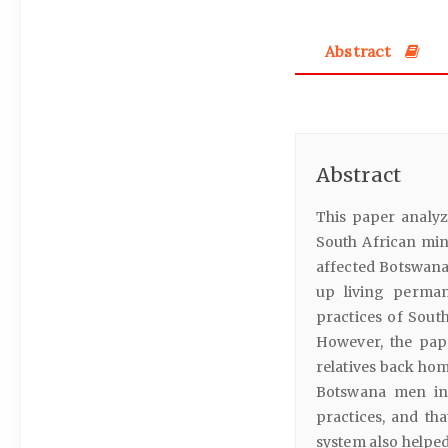
Abstract
Abstract
This paper analy
South African mi
affected Botswana
up living perman
practices of Sou
However, the pap
relatives back hom
Botswana men in 
practices, and t
system also helpe