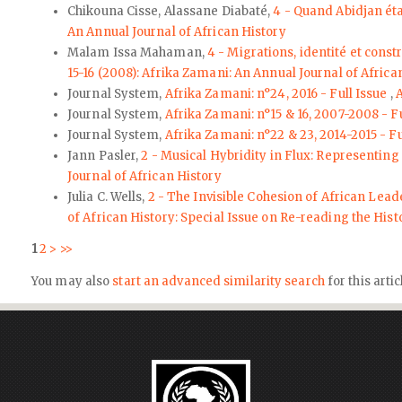
Chikouna Cisse, Alassane Diabaté,
4 - Quand Abidjan ét
An Annual Journal of African History
Malam Issa Mahaman,
4 - Migrations, identité et cons
15-16 (2008): Afrika Zamani: An Annual Journal of Africa
Journal System,
Afrika Zamani: n°24, 2016 - Full Issue
,
A
Journal System,
Afrika Zamani: n°15 & 16, 2007-2008 - F
Journal System,
Afrika Zamani: n°22 & 23, 2014-2015 - Fu
Jann Pasler,
2 - Musical Hybridity in Flux: Representing
Journal of African History
Julia C. Wells,
2 - The Invisible Cohesion of African Lea
of African History: Special Issue on Re-reading the His
1
2
>
>>
You may also
start an advanced similarity search
for this artic