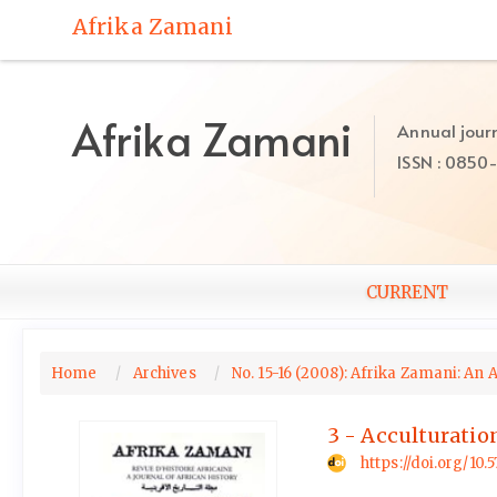
Quick
Afrika Zamani
jump
to
page
content
Afrika Zamani
Annual journ
Main
ISSN : 0850
Navigation
Main
Content
Sidebar
CURRENT
Home
Archives
No. 15-16 (2008): Afrika Zamani: An 
3 - Acculturatio
https://doi.org/10.