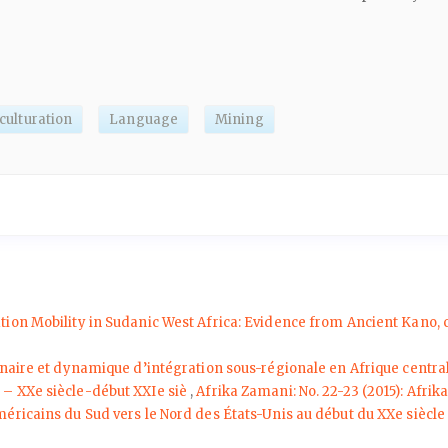
culturation
Language
Mining
ation Mobility in Sudanic West Africa: Evidence from Ancient Kano,
naire et dynamique d’intégration sous-régionale en Afrique central
 XXe siècle-début XXIe siè
,
Afrika Zamani: No. 22-23 (2015): Afri
́ricains du Sud vers le Nord des États-Unis au début du XXe siècl