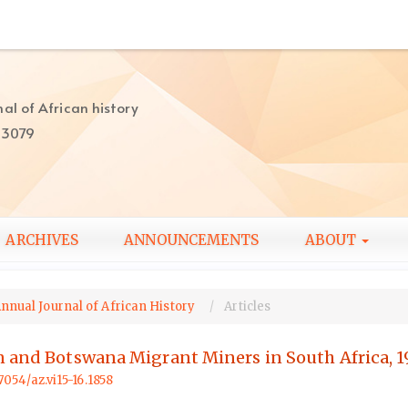
al of African history
-3079
ARCHIVES
ANNOUNCEMENTS
ABOUT
Annual Journal of African History
Articles
n and Botswana Migrant Miners in South Africa, 
57054/az.vi15-16.1858