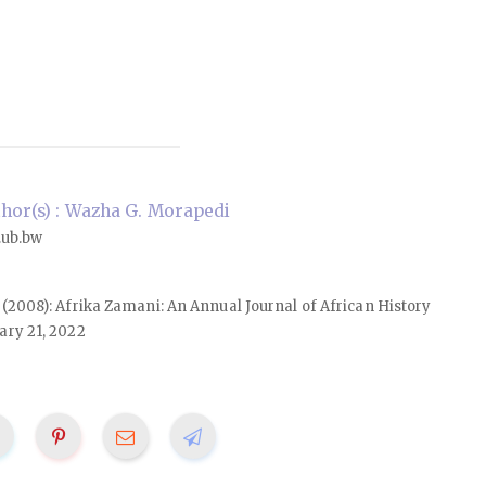
or(s) : Wazha G. Morapedi
ub.bw
16 (2008): Afrika Zamani: An Annual Journal of African History
ary 21, 2022