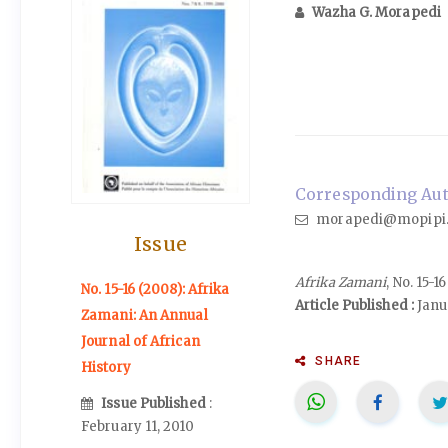
Wazha G. Morapedi
Corresponding Auth
morapedi@mopipi.
Issue
Afrika Zamani
, No. 15-
No. 15-16 (2008): Afrika
Article Published :
Janu
Zamani: An Annual
Journal of African
SHARE
History
Issue Published
:
February 11, 2010