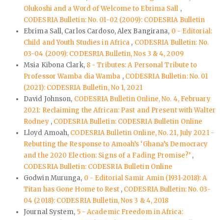
Olukoshi and a Word of Welcome to Ebrima Sall
,
CODESRIA Bulletin: No. 01-02 (2009): CODESRIA Bulletin
Ebrima Sall, Carlos Cardoso, Alex Bangirana,
0 - Editorial:
Child and Youth Studies in Africa
,
CODESRIA Bulletin: No.
03-04 (2009): CODESRIA Bulletin, Nos 3 & 4, 2009
Msia Kibona Clark,
8 - Tributes: A Personal Tribute to
Professor Wamba dia Wamba
,
CODESRIA Bulletin: No. 01
(2021): CODESRIA Bulletin, No 1, 2021
David Johnson,
CODESRIA Bulletin Online, No. 4, February
2021: Reclaiming the African: Past and Present with Walter
Rodney
,
CODESRIA Bulletin: CODESRIA Bulletin Online
Lloyd Amoah,
CODESRIA Bulletin Online, No. 21, July 2021 -
Rebutting the Response to Amoah’s ‘Ghana’s Democracy
and the 2020 Election: Signs of a Fading Promise?’
,
CODESRIA Bulletin: CODESRIA Bulletin Online
Godwin Murunga,
0 - Editorial Samir Amin (1931-2018): A
Titan has Gone Home to Rest
,
CODESRIA Bulletin: No. 03-
04 (2018): CODESRIA Bulletin, Nos 3 & 4, 2018
Journal System,
5 - Academic Freedom in Africa: