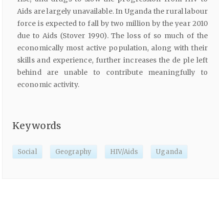
Aids are largely unavailable. In Uganda the rural labour
force is expected to fall by two million by the year 2010
due to Aids (Stover 1990). The loss of so much of the
economically most active population, along with their
skills and experience, further increases the de ple left
behind are unable to contribute meaningfully to
economic activity.
Keywords
Social
Geography
HIV/Aids
Uganda