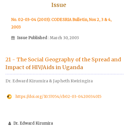
Issue
No. 02-03-04 (2003): CODESRIA Bulletin, Nos 2, 3 & 4,
2003
Issue Published
: March 30, 2003
21 - The Social Geography of the Spread and
Impact of HIV/Aids in Uganda
Dr. Edward Kirumira & Japheth Kwiringira
https://doi.org/10.57054/cb02-03-0420034015
Dr. Edward Kirumira