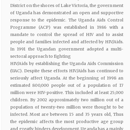
District on the shores of Lake Victoria, the government
of Uganda has demonstrated an open and supportive
response to the epidemic. The Uganda Aids Control
Programme (ACP) was established in 1986 with a
mandate to control the spread of HIV and to assist
people and families infected and affected by HIV/Aids.
In 1991 the Ugandan government adopted a multi-
sectoral approach to fighting
HIV/Aids by establishing the Uganda Aids Commission
(UAC). Despite these efforts HIV/Aids has continued to
seriously affect Uganda. At the beginning of 1998 an
estimated 800,000 people out of a population of 17
million were HIV-positive. This included at least 25,000
children. By 2002 approximately two million out of a
population of twenty-two million were thought to be
infected. Most are between 15 and 35 years old, Thus
the epidemic affects the most productive age group
and greatly hinders development. Uganda has a mainly