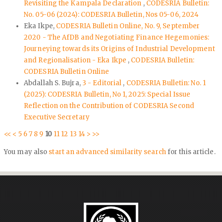
Revisiting the Kampala Declaration
,
CODESRIA Bulletin:
No. 05-06 (2024): CODESRIA Bulletin, Nos 05-06, 2024
Eka Ikpe,
CODESRIA Bulletin Online, No. 9, September
2020 - The AfDB and Negotiating Finance Hegemonies:
Journeying towards its Origins of Industrial Development
and Regionalisation - Eka Ikpe
,
CODESRIA Bulletin:
CODESRIA Bulletin Online
Abdallah S. Bujra,
3 - Editorial
,
CODESRIA Bulletin: No. 1
(2025): CODESRIA Bulletin, No 1, 2025: Special Issue
Reflection on the Contribution of CODESRIA Second
Executive Secretary
<<
<
5
6
7
8
9
10
11
12
13
14
>
>>
You may also
start an advanced similarity search
for this article.