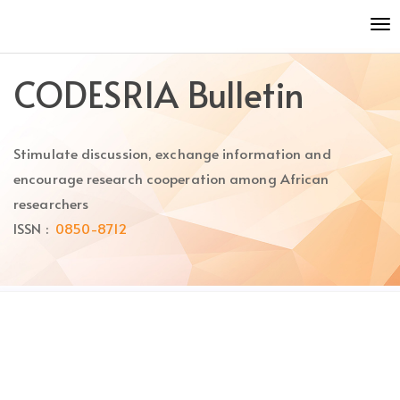
Quick
To
jump
nav
to
page
CODESRIA Bulletin
content
Main
Navigation
Stimulate discussion, exchange information and
Main
Content
encourage research cooperation among African
Sidebar
researchers
ISSN :
0850-8712