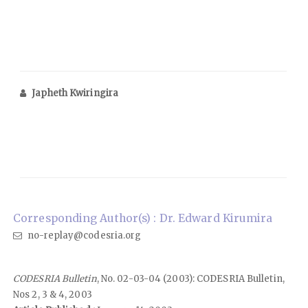
Japheth Kwiringira
Corresponding Author(s) : Dr. Edward Kirumira
no-replay@codesria.org
CODESRIA Bulletin
, No. 02-03-04 (2003): CODESRIA Bulletin,
Nos 2, 3 & 4, 2003