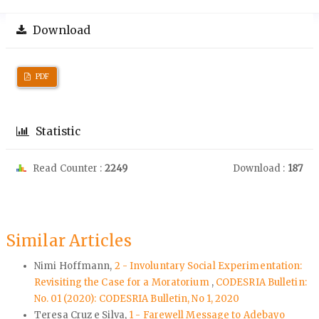
Download
PDF
Statistic
Read Counter :
2249
Download :
187
Similar Articles
Nimi Hoffmann,
2 - Involuntary Social Experimentation:
Revisiting the Case for a Moratorium
,
CODESRIA Bulletin:
No. 01 (2020): CODESRIA Bulletin, No 1, 2020
Teresa Cruz e Silva,
1 - Farewell Message to Adebayo