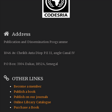
Address
Publication and Dissemination Programme
1046 Av. Cheikh Anta Diop P.E 11, angle Canal IV
P.O Box: 3304 Dakar, 18524, Senegal
OTHER LINKS
Become a member
Publish a book
Publish on our journals
Online Library Catalogue
Purchase a Book