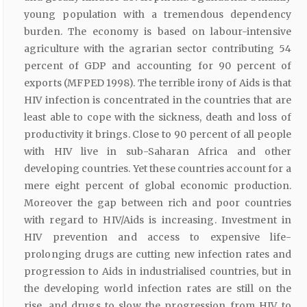
young population with a tremendous dependency
burden. The economy is based on labour-intensive
agriculture with the agrarian sector contributing 54
percent of GDP and accounting for 90 percent of
exports (MFPED 1998). The terrible irony of Aids is that
HIV infection is concentrated in the countries that are
least able to cope with the sickness, death and loss of
productivity it brings. Close to 90 percent of all people
with HIV live in sub-Saharan Africa and other
developing countries. Yet these countries account for a
mere eight percent of global economic production.
Moreover the gap between rich and poor countries
with regard to HIV/Aids is increasing. Investment in
HIV prevention and access to expensive life-
prolonging drugs are cutting new infection rates and
progression to Aids in industrialised countries, but in
the developing world infection rates are still on the
rise, and drugs to slow the progression from HIV to