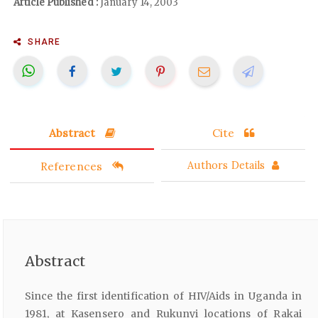
Article Published :
January 14, 2003
SHARE
Abstract
Cite
References
Authors Details
Abstract
Since the first identification of HIV/Aids in Uganda in
1981, at Kasensero and Rukunyi locations of Rakai