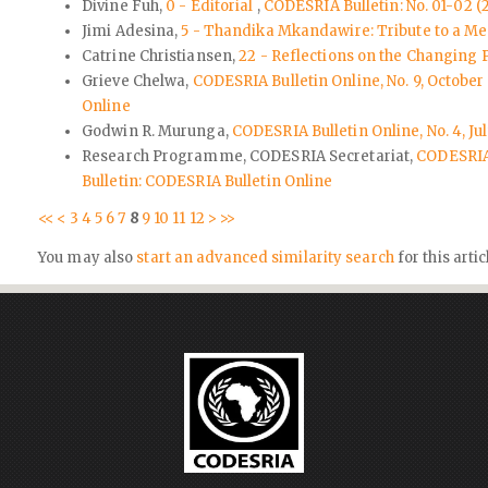
Divine Fuh,
0 - Editorial
,
CODESRIA Bulletin: No. 01-02 (2
Jimi Adesina,
5 - Thandika Mkandawire: Tribute to a 
Catrine Christiansen,
22 - Reflections on the Changing 
Grieve Chelwa,
CODESRIA Bulletin Online, No. 9, Octob
Online
Godwin R. Murunga,
CODESRIA Bulletin Online, No. 4, Ju
Research Programme, CODESRIA Secretariat,
CODESRIA 
Bulletin: CODESRIA Bulletin Online
<<
<
3
4
5
6
7
8
9
10
11
12
>
>>
You may also
start an advanced similarity search
for this artic