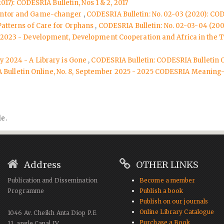
017): CODESRIA Bulletin, Nos 1 & 2, 2017
Mentor and Game-changer
,
CODESRIA Bulletin: No. 02-03 (2020): COD
Patterns of Care for Orphans
,
CODESRIA Bulletin: No. 02-03-04 (2003
er 2023 - Development, Development Cooperation and Africa in the 
ly 2024 - A Library is Gone
,
CODESRIA Bulletin: CODESRIA Bulletin 
Bulletin Online, No. 8, September 2025 - 2025 CODESRIA Meaning-M
le.
Address
OTHER LINKS
Publication and Dissemination
Become a member
Programme
Publish a book
Publish on our journals
Online Library Catalogue
1046 Av. Cheikh Anta Diop P.E
Purchase a Book
11, angle Canal IV