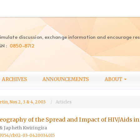
imulate discussion, exchange information and encourage re
SN :
0850-8712
ARCHIVES
ANNOUNCEMENTS
ABOUT
tin, Nos 2, 3 & 4, 2003
Articles
Geography of the Spread and Impact of HIV/Aids i
& Japheth Kwiringira
0.57054/cb02-03-0420034015