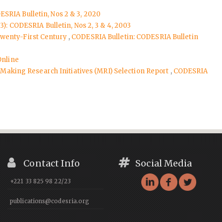
ESRIA Bulletin, Nos 2 & 3, 2020
): CODESRIA Bulletin, Nos 2, 3 & 4, 2003
Twenty-First Century
,
CODESRIA Bulletin: CODESRIA Bulletin
Online
aking Research Initiatives (MRI) Selection Report
,
CODESRIA
Contact Info
Social Media
+221 33 825 98 22/23
publications@codesria.org