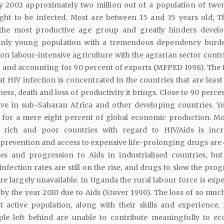
By 2002 approximately two million out of a population of twe
ght to be infected. Most are between 15 and 35 years old, T
 the most productive age group and greatly hinders devel
nly young population with a tremendous dependency burd
n labour-intensive agriculture with the agrarian sector contr
 and accounting for 90 percent of exports (MFPED 1998). The t
at HIV infection is concentrated in the countries that are least
ess, death and loss of productivity it brings. Close to 90 percen
ive in sub-Saharan Africa and other developing countries. Ye
 for a mere eight percent of global economic production. M
rich and poor countries with regard to HIV/Aids is incr
prevention and access to expensive life-prolonging drugs are 
es and progression to Aids in industrialised countries, but
nfection rates are still on the rise, and drugs to slow the pro
re largely unavailable. In Uganda the rural labour force is exp
n by the year 2010 due to Aids (Stover 1990). The loss of so muc
 active population, along with their skills and experience, 
ple left behind are unable to contribute meaningfully to e