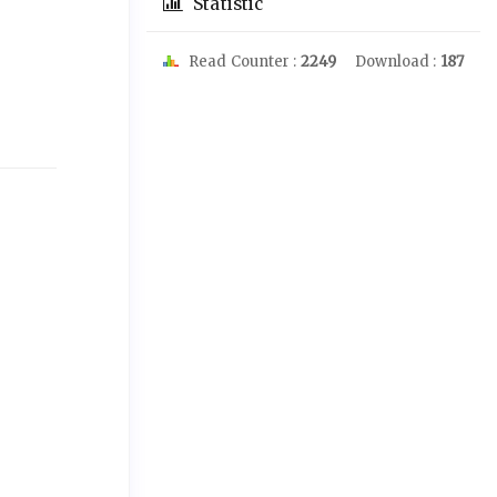
Statistic
Read Counter :
2249
Download :
187