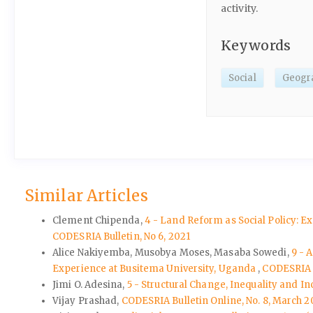
activity.
Keywords
Social
Geogr
Similar Articles
Clement Chipenda,
4 - Land Reform as Social Policy: E
CODESRIA Bulletin, No 6, 2021
Alice Nakiyemba, Musobya Moses, Masaba Sowedi,
9 - 
Experience at Busitema University, Uganda
,
CODESRIA B
Jimi O. Adesina,
5 - Structural Change, Inequality and I
Vijay Prashad,
CODESRIA Bulletin Online, No. 8, March 2