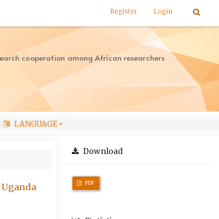
Register
Login
search cooperation among African researchers
LANGUAGE
Download
PDF
n Uganda