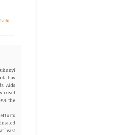
ails
Rukunyi
nda has
da Aids
 spread
991 the
efforts
timated
at least