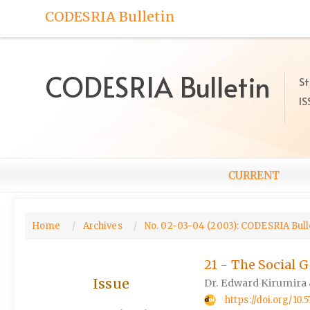
Quick
CODESRIA Bulletin
jump
to
page
content
CODESRIA Bulletin
St
Main
IS
Navigation
Main
Content
Sidebar
CURRENT
Home
Archives
No. 02-03-04 (2003): CODESRIA Bulle
21 - The Social 
Issue
Dr. Edward Kirumira 
https://doi.org/1