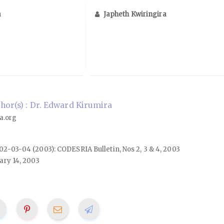
a
Japheth Kwiringira
or(s) : Dr. Edward Kirumira
a.org
. 02-03-04 (2003): CODESRIA Bulletin, Nos 2, 3 & 4, 2003
ary 14, 2003