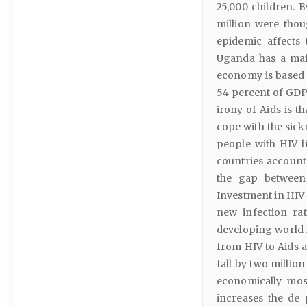
25,000 children. 
million were thou
epidemic affects
Uganda has a mai
economy is based o
54 percent of GDP
irony of Aids is th
cope with the sickn
people with HIV l
countries account
the gap between 
Investment in HIV 
new infection rat
developing world i
from HIV to Aids a
fall by two millio
economically most
increases the de 