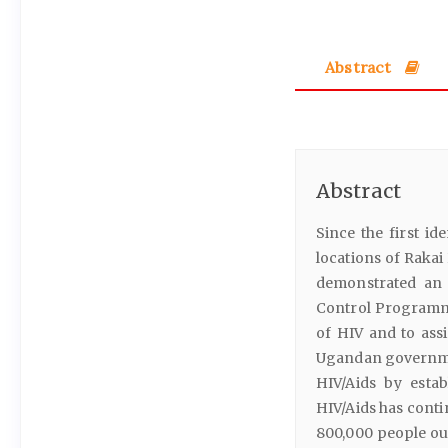
Abstract
Abstract
Since the first id
locations of Rakai
demonstrated an 
Control Programme
of HIV and to assi
Ugandan governmen
HIV/Aids by esta
HIV/Aids has conti
800,000 people out