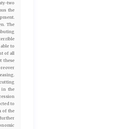
nty-two
hus the
opment.
en. The
ibuting
errible
 able to
t of all
t these
oreover
easing.
cutting
 in the
gression
ected to
h of the
further
conomic