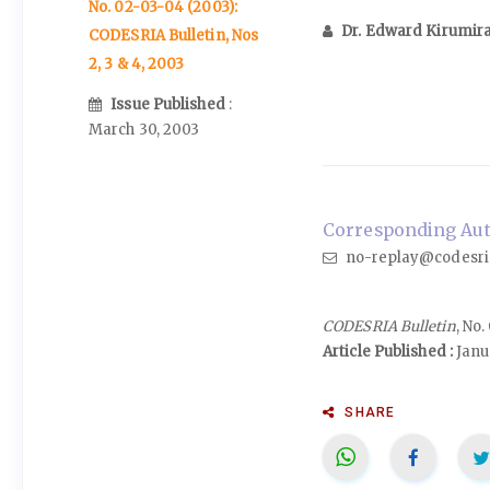
No. 02-03-04 (2003):
Dr. Edward Kirumir
CODESRIA Bulletin, Nos
2, 3 & 4, 2003
Issue Published
:
March 30, 2003
Corresponding Auth
no-replay@codesri
CODESRIA Bulletin
, No
Article Published :
Janu
SHARE