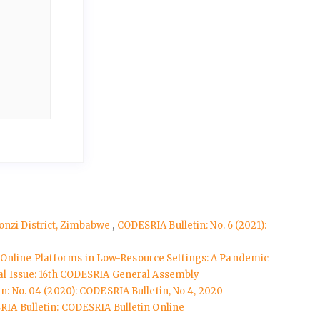
monzi District, Zimbabwe
,
CODESRIA Bulletin: No. 6 (2021):
g Online Platforms in Low-Resource Settings: A Pandemic
cial Issue: 16th CODESRIA General Assembly
n: No. 04 (2020): CODESRIA Bulletin, No 4, 2020
IA Bulletin: CODESRIA Bulletin Online