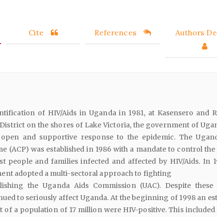
Cite
References
Authors Det
entification of HIV/Aids in Uganda in 1981, at Kasensero and 
 District on the shores of Lake Victoria, the government of Uga
open and supportive response to the epidemic. The Ugan
 (ACP) was established in 1986 with a mandate to control the
st people and families infected and affected by HIV/Aids. In 1
t adopted a multi-sectoral approach to fighting
blishing the Uganda Aids Commission (UAC). Despite these 
nued to seriously affect Uganda. At the beginning of 1998 an es
 of a population of 17 million were HIV-positive. This included 