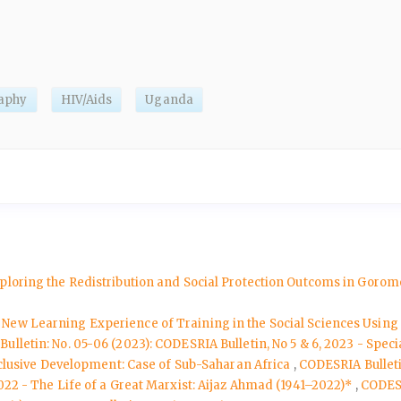
aphy
HIV/Aids
Uganda
xploring the Redistribution and Social Protection Outcoms in Goro
A New Learning Experience of Training in the Social Sciences Usin
ulletin: No. 05-06 (2023): CODESRIA Bulletin, No 5 & 6, 2023 - Spe
nclusive Development: Case of Sub-Saharan Africa
,
CODESRIA Bulleti
022 - The Life of a Great Marxist: Aijaz Ahmad (1941–2022)*
,
CODESR