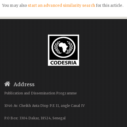
You may also
start an advanced similarity search
for this article.
Address
Publication and Dissemination Programme
1046 Av. Cheikh Anta Diop P.E 11, angle Canal IV
P.O Box: 3304 Dakar, 18524, Senegal