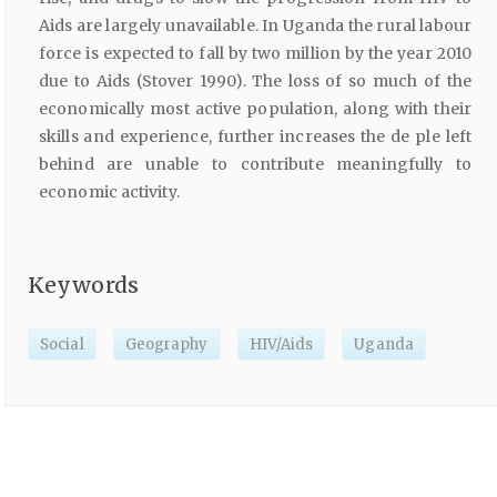
Aids are largely unavailable. In Uganda the rural labour
force is expected to fall by two million by the year 2010
due to Aids (Stover 1990). The loss of so much of the
economically most active population, along with their
skills and experience, further increases the de ple left
behind are unable to contribute meaningfully to
economic activity.
Keywords
Social
Geography
HIV/Aids
Uganda