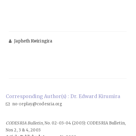
Japheth Kwiringira
Corresponding Author(s) : Dr. Edward Kirumira
no-replay@codesria.org
CODESRIA Bulletin
, No. 02-03-04 (2003): CODESRIA Bulletin,
Nos 2, 3 & 4, 2003