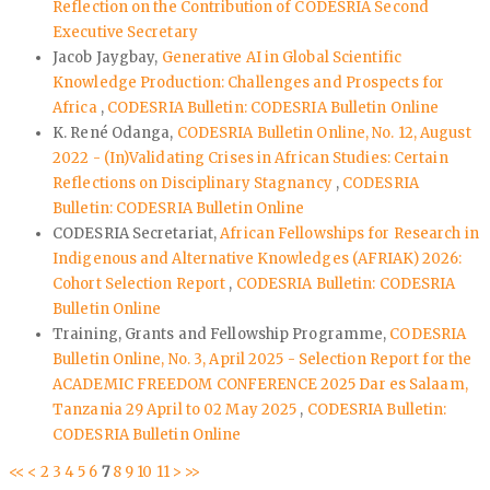
Reflection on the Contribution of CODESRIA Second
Executive Secretary
Jacob Jaygbay,
Generative AI in Global Scientific
Knowledge Production: Challenges and Prospects for
Africa
,
CODESRIA Bulletin: CODESRIA Bulletin Online
K. René Odanga,
CODESRIA Bulletin Online, No. 12, August
2022 - (In)Validating Crises in African Studies: Certain
Reflections on Disciplinary Stagnancy
,
CODESRIA
Bulletin: CODESRIA Bulletin Online
CODESRIA Secretariat,
African Fellowships for Research in
Indigenous and Alternative Knowledges (AFRIAK) 2026:
Cohort Selection Report
,
CODESRIA Bulletin: CODESRIA
Bulletin Online
Training, Grants and Fellowship Programme,
CODESRIA
Bulletin Online, No. 3, April 2025 - Selection Report for the
ACADEMIC FREEDOM CONFERENCE 2025 Dar es Salaam,
Tanzania 29 April to 02 May 2025
,
CODESRIA Bulletin:
CODESRIA Bulletin Online
<<
<
2
3
4
5
6
7
8
9
10
11
>
>>