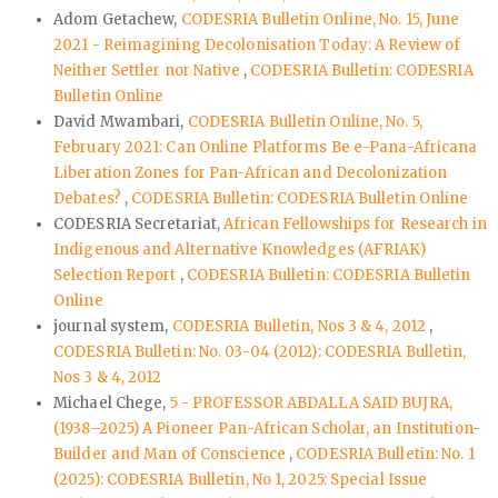
Adom Getachew,
CODESRIA Bulletin Online, No. 15, June
2021 - Reimagining Decolonisation Today: A Review of
Neither Settler nor Native
,
CODESRIA Bulletin: CODESRIA
Bulletin Online
David Mwambari,
CODESRIA Bulletin Online, No. 5,
February 2021: Can Online Platforms Be e-Pana-Africana
Liberation Zones for Pan-African and Decolonization
Debates?
,
CODESRIA Bulletin: CODESRIA Bulletin Online
CODESRIA Secretariat,
African Fellowships for Research in
Indigenous and Alternative Knowledges (AFRIAK)
Selection Report
,
CODESRIA Bulletin: CODESRIA Bulletin
Online
journal system,
CODESRIA Bulletin, Nos 3 & 4, 2012
,
CODESRIA Bulletin: No. 03-04 (2012): CODESRIA Bulletin,
Nos 3 & 4, 2012
Michael Chege,
5 - PROFESSOR ABDALLA SAID BUJRA,
(1938–2025) A Pioneer Pan-African Scholar, an Institution-
Builder and Man of Conscience
,
CODESRIA Bulletin: No. 1
(2025): CODESRIA Bulletin, No 1, 2025: Special Issue