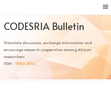
Quick
To
jump
nav
to
page
CODESRIA Bulletin
content
Main
Navigation
Stimulate discussion, exchange information and
Main
Content
encourage research cooperation among African
Sidebar
researchers
ISSN :
0850-8712