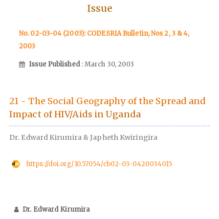
Issue
No. 02-03-04 (2003): CODESRIA Bulletin, Nos 2, 3 & 4,
2003
Issue Published
: March 30, 2003
21 - The Social Geography of the Spread and
Impact of HIV/Aids in Uganda
Dr. Edward Kirumira & Japheth Kwiringira
https://doi.org/10.57054/cb02-03-0420034015
Dr. Edward Kirumira