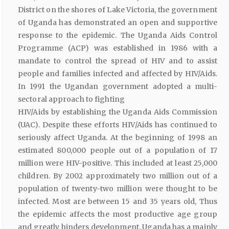
District on the shores of Lake Victoria, the government
of Uganda has demonstrated an open and supportive
response to the epidemic. The Uganda Aids Control
Programme (ACP) was established in 1986 with a
mandate to control the spread of HIV and to assist
people and families infected and affected by HIV/Aids.
In 1991 the Ugandan government adopted a multi-
sectoral approach to fighting
HIV/Aids by establishing the Uganda Aids Commission
(UAC). Despite these efforts HIV/Aids has continued to
seriously affect Uganda. At the beginning of 1998 an
estimated 800,000 people out of a population of 17
million were HIV-positive. This included at least 25,000
children. By 2002 approximately two million out of a
population of twenty-two million were thought to be
infected. Most are between 15 and 35 years old, Thus
the epidemic affects the most productive age group
and greatly hinders development. Uganda has a mainly