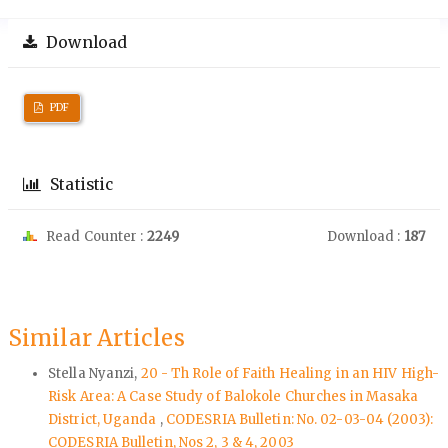
Download
PDF
Statistic
Read Counter :
2249
Download :
187
Similar Articles
Stella Nyanzi,
20 - Th Role of Faith Healing in an HIV High-
Risk Area: A Case Study of Balokole Churches in Masaka
District, Uganda
,
CODESRIA Bulletin: No. 02-03-04 (2003):
CODESRIA Bulletin, Nos 2, 3 & 4, 2003