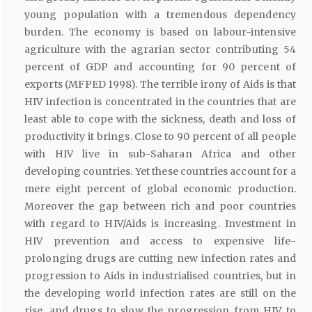
young population with a tremendous dependency
burden. The economy is based on labour-intensive
agriculture with the agrarian sector contributing 54
percent of GDP and accounting for 90 percent of
exports (MFPED 1998). The terrible irony of Aids is that
HIV infection is concentrated in the countries that are
least able to cope with the sickness, death and loss of
productivity it brings. Close to 90 percent of all people
with HIV live in sub-Saharan Africa and other
developing countries. Yet these countries account for a
mere eight percent of global economic production.
Moreover the gap between rich and poor countries
with regard to HIV/Aids is increasing. Investment in
HIV prevention and access to expensive life-
prolonging drugs are cutting new infection rates and
progression to Aids in industrialised countries, but in
the developing world infection rates are still on the
rise, and drugs to slow the progression from HIV to