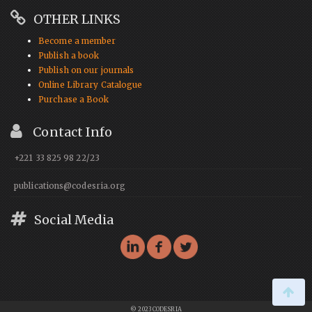
OTHER LINKS
Become a member
Publish a book
Publish on our journals
Online Library Catalogue
Purchase a Book
Contact Info
+221 33 825 98 22/23
publications@codesria.org
Social Media
© 2023 CODESRIA