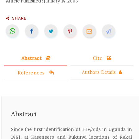
Article Published :
January 14, 2003
SHARE
Abstract
Cite
References
Authors Details
Abstract
Since the first identification of HIV/Aids in Uganda in
1981, at Kasensero and Rukunyi locations of Rakai