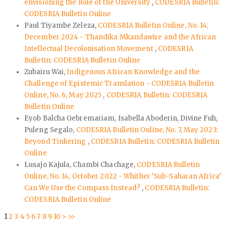
envisioning the Role of the University
,
CODESRIA Bulletin:
CODESRIA Bulletin Online
Paul Tiyambe Zeleza,
CODESRIA Bulletin Online, No. 14,
December 2024 - Thandika Mkandawire and the African
Intellectual Decolonisation Movement
,
CODESRIA
Bulletin: CODESRIA Bulletin Online
Zubairu Wai,
Indigenous African Knowledge and the
Challenge of Epistemic Translation - CODESRIA Bulletin
Online, No. 6, May 2025
,
CODESRIA Bulletin: CODESRIA
Bulletin Online
Eyob Balcha Gebremariam, Isabella Aboderin, Divine Fuh,
Puleng Segalo,
CODESRIA Bulletin Online, No. 7, May 2023:
Beyond Tinkering
,
CODESRIA Bulletin: CODESRIA Bulletin
Online
Lusajo Kajula, Chambi Chachage,
CODESRIA Bulletin
Online, No. 14, October 2022 - Whither ‘Sub-Saharan Africa’
Can We Use the Compass Instead?
,
CODESRIA Bulletin:
CODESRIA Bulletin Online
1
2
3
4
5
6
7
8
9
10
>
>>