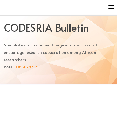
Quick
To
jump
nav
to
page
CODESRIA Bulletin
content
Main
Navigation
Stimulate discussion, exchange information and
Main
Content
encourage research cooperation among African
Sidebar
researchers
ISSN :
0850-8712