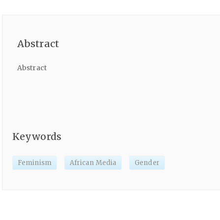
Abstract
Abstract
Keywords
Feminism
African Media
Gender