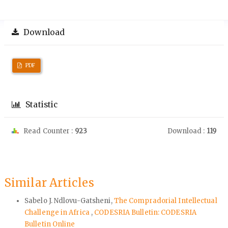
Download
PDF
Statistic
Read Counter :
923
Download :
119
Similar Articles
Sabelo J. Ndlovu-Gatsheni,
The Compradorial Intellectual
Challenge in Africa
,
CODESRIA Bulletin: CODESRIA
Bulletin Online