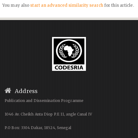
You may also
start an advanced similarity search
for this article.
Address
Publication and Dissemination Programme
1046 Av. Cheikh Anta Diop P.E 11, angle Canal IV
P.O Box: 3304 Dakar, 18524, Senegal