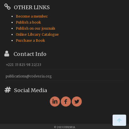
OTHER LINKS
Become a member
Publish a book
Publish on our journals
Online Library Catalogue
Purchase a Book
Contact Info
+221 33 825 98 22/23
publications@codesria.org
Social Media
© 2023 CODESRIA