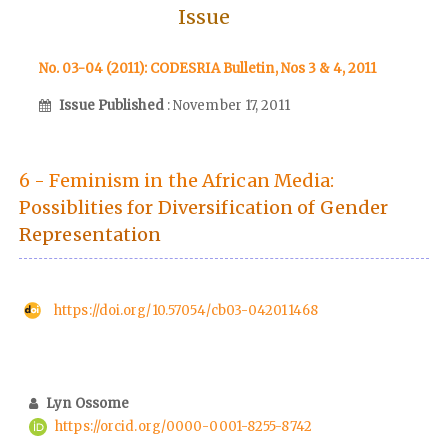
Issue
No. 03-04 (2011): CODESRIA Bulletin, Nos 3 & 4, 2011
Issue Published
: November 17, 2011
6 - Feminism in the African Media:
Possiblities for Diversification of Gender
Representation
https://doi.org/10.57054/cb03-042011468
Lyn Ossome
https://orcid.org/0000-0001-8255-8742