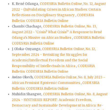
K. René Odanga,
CODESRIA Bulletin Online, No. 12, August
2022 - (In)Validating Crises in African Studies: Certain
Reflections on Disciplinary Stagnancy
,
CODESRIA
Bulletin: CODESRIA Bulletin Online
Chambi Chachage,
CODESRIA Bulletin Online, No. 13,
August 2022 - ‘Crisis? What Crisis?’ A Response to René
Odanga’s Missive on African Studies
,
CODESRIA Bulletin:
CODESRIA Bulletin Online
J. Oloka-Onyango,
CODESRIA Bulletin Online, No. 12,
September 2024 - Revisiting the Struggles for
Academic/Intellectual Freedom and the Social
Responsibility of Intellectuals in Africa
,
CODESRIA
Bulletin: CODESRIA Bulletin Online
Awino Okech,
CODESRIA Bulletin Online, No. 8, July 2023 -
African Feminist Epistemic Communities
,
CODESRIA
Bulletin: CODESRIA Bulletin Online
Muhidin Shangwe,
CODESRIA Bulletin Online, No. 8, August
2024 - SYNTHESIS REPORT: Academic Freedom,
Democracy and Sustainable Development in Africa: Re-