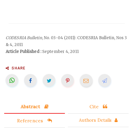
CODESRIA Bulletin
, No. 03-04 (2011): CODESRIA Bulletin, Nos 3
& 4, 2011
Article Published :
September 4, 2011
SHARE
Abstract
Cite
References
Authors Details