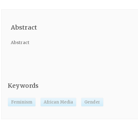
Abstract
Abstract
Keywords
Feminism
African Media
Gender