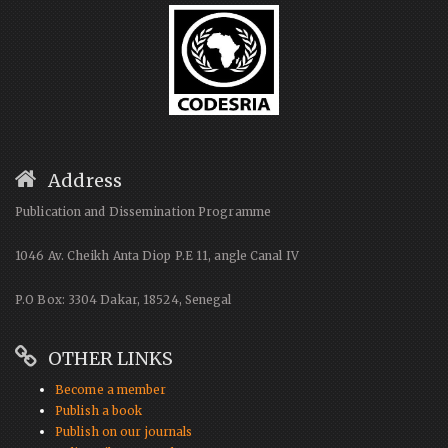
Address
Publication and Dissemination Programme
1046 Av. Cheikh Anta Diop P.E 11, angle Canal IV
P.O Box: 3304 Dakar, 18524, Senegal
OTHER LINKS
Become a member
Publish a book
Publish on our journals