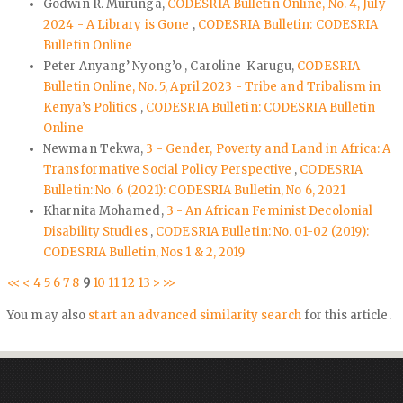
Godwin R. Murunga,
CODESRIA Bulletin Online, No. 4, July
2024 - A Library is Gone
,
CODESRIA Bulletin: CODESRIA
Bulletin Online
Peter Anyang’ Nyong’o , Caroline Karugu,
CODESRIA
Bulletin Online, No. 5, April 2023 - Tribe and Tribalism in
Kenya’s Politics
,
CODESRIA Bulletin: CODESRIA Bulletin
Online
Newman Tekwa,
3 - Gender, Poverty and Land in Africa: A
Transformative Social Policy Perspective
,
CODESRIA
Bulletin: No. 6 (2021): CODESRIA Bulletin, No 6, 2021
Kharnita Mohamed,
3 - An African Feminist Decolonial
Disability Studies
,
CODESRIA Bulletin: No. 01-02 (2019):
CODESRIA Bulletin, Nos 1 & 2, 2019
<<
<
4
5
6
7
8
9
10
11
12
13
>
>>
You may also
start an advanced similarity search
for this article.