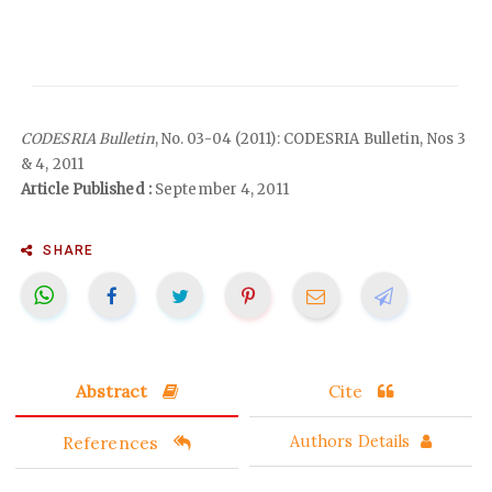
CODESRIA Bulletin
, No. 03-04 (2011): CODESRIA Bulletin, Nos 3
& 4, 2011
Article Published :
September 4, 2011
SHARE
Abstract
Cite
References
Authors Details