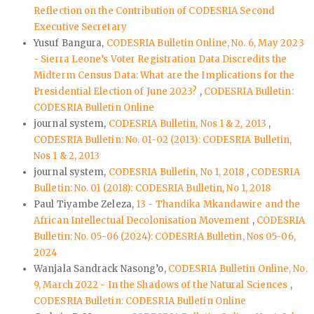
Reflection on the Contribution of CODESRIA Second
Executive Secretary
Yusuf Bangura,
CODESRIA Bulletin Online, No. 6, May 2023
- Sierra Leone’s Voter Registration Data Discredits the
Midterm Census Data: What are the Implications for the
Presidential Election of June 2023?
,
CODESRIA Bulletin:
CODESRIA Bulletin Online
journal system,
CODESRIA Bulletin, Nos 1 & 2, 2013
,
CODESRIA Bulletin: No. 01-02 (2013): CODESRIA Bulletin,
Nos 1 & 2, 2013
journal system,
CODESRIA Bulletin, No 1, 2018
,
CODESRIA
Bulletin: No. 01 (2018): CODESRIA Bulletin, No 1, 2018
Paul Tiyambe Zeleza,
13 - Thandika Mkandawire and the
African Intellectual Decolonisation Movement
,
CODESRIA
Bulletin: No. 05-06 (2024): CODESRIA Bulletin, Nos 05-06,
2024
Wanjala Sandrack Nasong’o,
CODESRIA Bulletin Online, No.
9, March 2022 - In the Shadows of the Natural Sciences
,
CODESRIA Bulletin: CODESRIA Bulletin Online