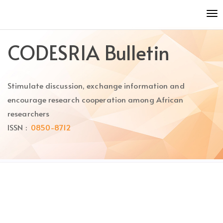
Quick
To
jump
nav
to
page
CODESRIA Bulletin
content
Main
Navigation
Stimulate discussion, exchange information and
Main
Content
encourage research cooperation among African
Sidebar
researchers
ISSN :
0850-8712