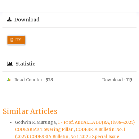
Download
PDF
Statistic
Read Counter :
923
Download :
119
Similar Articles
Godwin R. Murunga,
1 - Prof. ABDALLA BUJRA, (1938–2025)
CODESRIA’s Towering Pillar
,
CODESRIA Bulletin: No. 1
(2025): CODESRIA Bulletin, No 1, 2025: Special Issue