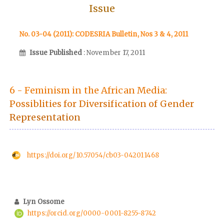
Issue
No. 03-04 (2011): CODESRIA Bulletin, Nos 3 & 4, 2011
Issue Published
: November 17, 2011
6 - Feminism in the African Media:
Possiblities for Diversification of Gender
Representation
https://doi.org/10.57054/cb03-042011468
Lyn Ossome
https://orcid.org/0000-0001-8255-8742