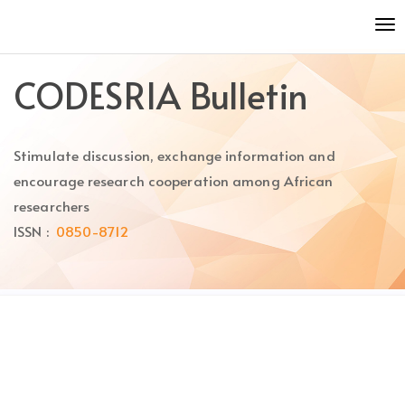
Quick
To
jump
nav
to
page
CODESRIA Bulletin
content
Main
Navigation
Stimulate discussion, exchange information and
Main
Content
encourage research cooperation among African
Sidebar
researchers
ISSN :
0850-8712