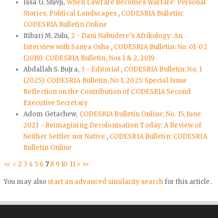
Issa G. Shivji,
When Lawfare Becomes Warfare: Personal
Stories, Political Landscapes
,
CODESRIA Bulletin:
CODESRIA Bulletin Online
Itibari M. Zulu,
2 - Dani Nabudere’s Afrikology: An
Interview with Sanya Osha
,
CODESRIA Bulletin: No. 01-02
(2019): CODESRIA Bulletin, Nos 1 & 2, 2019
Abdallah S. Bujra,
3 - Editorial
,
CODESRIA Bulletin: No. 1
(2025): CODESRIA Bulletin, No 1, 2025: Special Issue
Reflection on the Contribution of CODESRIA Second
Executive Secretary
Adom Getachew,
CODESRIA Bulletin Online, No. 15, June
2021 - Reimagining Decolonisation Today: A Review of
Neither Settler nor Native
,
CODESRIA Bulletin: CODESRIA
Bulletin Online
<<
<
2
3
4
5
6
7
8
9
10
11
>
>>
You may also
start an advanced similarity search
for this article.