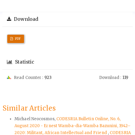
Download
PDF
Statistic
Read Counter :
923
Download :
119
Similar Articles
Michael Neocosmos,
CODESRIA Bulletin Online, No. 6,
August 2020 - Ernest Wamba-dia-Wamba Bazunini, 1942–
2020: Militant, African Intellectual and Friend
,
CODESRIA