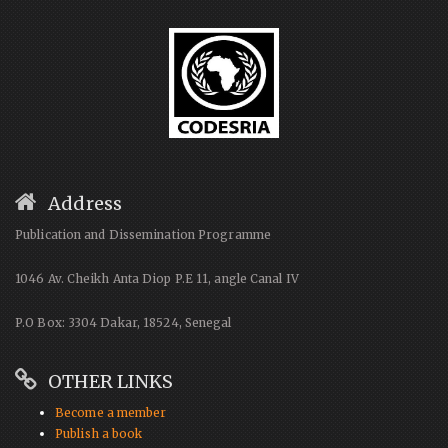
Address
Publication and Dissemination Programme
1046 Av. Cheikh Anta Diop P.E 11, angle Canal IV
P.O Box: 3304 Dakar, 18524, Senegal
OTHER LINKS
Become a member
Publish a book