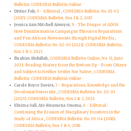
Bulletin: CODESRIA Bulletin Online
Divine Fuh,
0 - Editorial
,
CODESRIA Bulletin: No. 01-02
(2017): CODESRIA Bulletin, Nos 1 & 2, 2017
Jessica Ann Mitchell Aiwuyor,
9 - The Danger of ADOS:
How Disinformation Campaigns Threaten Reparations
and Pan-African Movements through Digital Media
,
CODESRIA Bulletin: No. 02-03 (2021): CODESRIA Bulletin,
Nos 2 & 3, 2021
Ibrahim Abdullah,
CODESRIA Bulletin Online, No. 11, June
2021: Reading History from the Bottom Up - From Citizen
and Subject to Neither Settler Nor Native
,
CODESRIA
Bulletin: CODESRIA Bulletin Online
Carole Boyce Davies,
7 - Reparations, Knowledge and the
Decolonial University
,
CODESRIA Bulletin: No. 02-03
(2021): CODESRIA Bulletin, Nos 2 & 3, 2021
Ebrima Sall, Ato Kwamena Onoma,
0 - Editorial:
Continuing the Erosion of Disciplinary Frontiers in the
Study of Africa
,
CODESRIA Bulletin: No. 03-04 (2016):
CODESRIA Bulletin, Nos 3 & 4, 2016