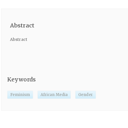
Abstract
Abstract
Keywords
Feminism
African Media
Gender