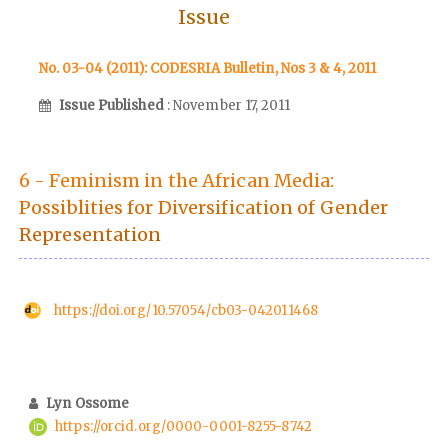
Issue
No. 03-04 (2011): CODESRIA Bulletin, Nos 3 & 4, 2011
Issue Published
: November 17, 2011
6 - Feminism in the African Media:
Possiblities for Diversification of Gender
Representation
https://doi.org/10.57054/cb03-042011468
Lyn Ossome
https://orcid.org/0000-0001-8255-8742