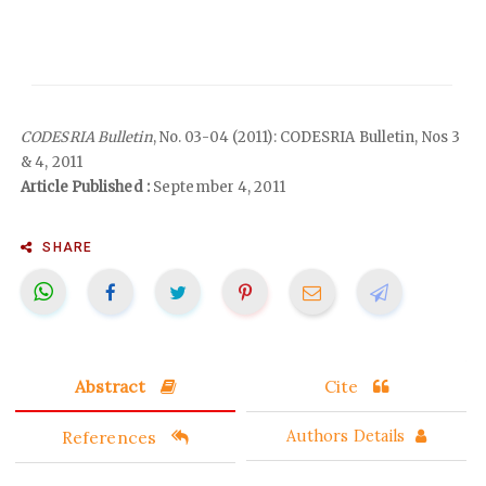
CODESRIA Bulletin
, No. 03-04 (2011): CODESRIA Bulletin, Nos 3
& 4, 2011
Article Published :
September 4, 2011
SHARE
Abstract
Cite
References
Authors Details