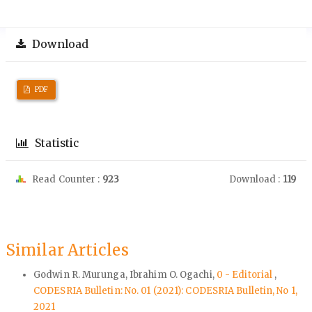
Download
PDF
Statistic
Read Counter :
923
Download :
119
Similar Articles
Godwin R. Murunga, Ibrahim O. Ogachi,
0 - Editorial
,
CODESRIA Bulletin: No. 01 (2021): CODESRIA Bulletin, No 1,
2021