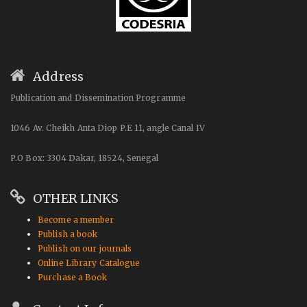
Address
Publication and Dissemination Programme
1046 Av. Cheikh Anta Diop P.E 11, angle Canal IV
P.O Box: 3304 Dakar, 18524, Senegal
OTHER LINKS
Become a member
Publish a book
Publish on our journals
Online Library Catalogue
Purchase a Book