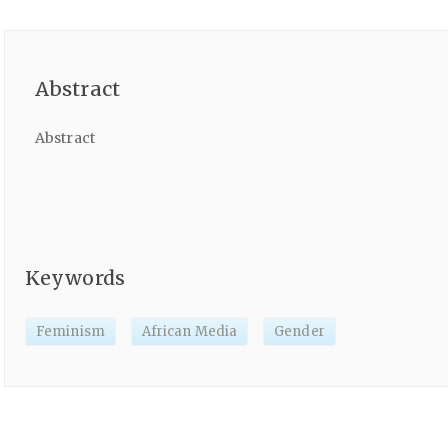
Abstract
Abstract
Keywords
Feminism
African Media
Gender