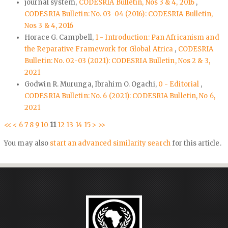
journal system,
CODESRIA Bulletin, Nos 3 & 4, 2016
,
CODESRIA Bulletin: No. 03-04 (2016): CODESRIA Bulletin,
Nos 3 & 4, 2016
Horace G. Campbell,
1 - Introduction: Pan Africanism and
the Reparative Framework for Global Africa
,
CODESRIA
Bulletin: No. 02-03 (2021): CODESRIA Bulletin, Nos 2 & 3,
2021
Godwin R. Murunga, Ibrahim O. Ogachi,
0 - Editorial
,
CODESRIA Bulletin: No. 6 (2021): CODESRIA Bulletin, No 6,
2021
<<
<
6
7
8
9
10
11
12
13
14
15
>
>>
You may also
start an advanced similarity search
for this article.