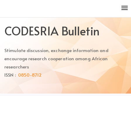
Quick
To
jump
nav
to
page
CODESRIA Bulletin
content
Main
Navigation
Stimulate discussion, exchange information and
Main
Content
encourage research cooperation among African
Sidebar
researchers
ISSN :
0850-8712