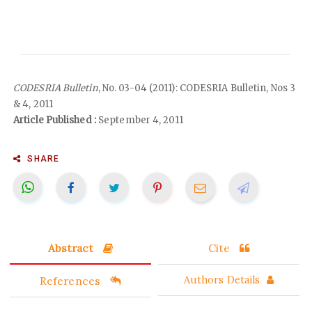
CODESRIA Bulletin
, No. 03-04 (2011): CODESRIA Bulletin, Nos 3
& 4, 2011
Article Published :
September 4, 2011
SHARE
Abstract
Cite
References
Authors Details