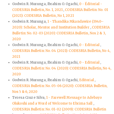
Godwin R. Murunga, Ibrahim O. Ogachi,
0 - Éditorial -
CODESRIA Bulletin, No. 1, 2021
,
CODESRIA Bulletin: No. 01
(2021): CODESRIA Bulletin, No 1, 2021
Godwin R. Murunga,
1 - Thandika Mkandawire (1940–
2020): Scholar, Mentor and Institution Builder
,
CODESRIA
Bulletin: No. 02-03 (2020): CODESRIA Bulletin, Nos 2 & 3,
2020
Godwin R. Murunga, Ibrahim O. Ogachi,
0 - Editorial
,
CODESRIA Bulletin: No. 04 (2021): CODESRIA Bulletin, No 4,
2021
Godwin R. Murunga, Ibrahim O. Ogachi,
0 - Editorial
,
CODESRIA Bulletin: No. 04 (2020): CODESRIA Bulletin, No 4,
2020
Godwin R. Murunga, Ibrahim O. Ogachi,
Editorial
,
CODESRIA Bulletin: No. 05-06 (2020): CODESRIA Bulletin,
Nos 5 & 6, 2020
Teresa Cruz e Silva,
1 - Farewell Message to Adebayo
Olukoshi and a Word of Welcome to Ebrima Sall
,
CODESRIA Bulletin: No. 01-02 (2009): CODESRIA Bulletin