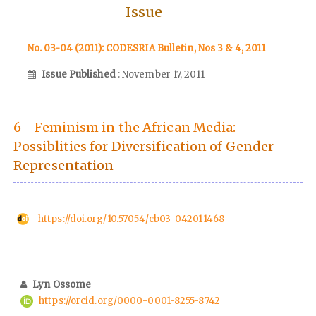
Issue
No. 03-04 (2011): CODESRIA Bulletin, Nos 3 & 4, 2011
Issue Published
: November 17, 2011
6 - Feminism in the African Media:
Possiblities for Diversification of Gender
Representation
https://doi.org/10.57054/cb03-042011468
Lyn Ossome
https://orcid.org/0000-0001-8255-8742