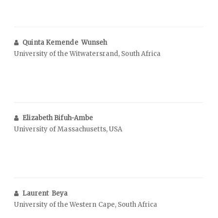
Quinta Kemende Wunseh
University of the Witwatersrand, South Africa
Elizabeth Bifuh-Ambe
University of Massachusetts, USA
Laurent Beya
University of the Western Cape, South Africa