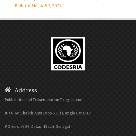
Bulletin, Nos 4 & 5, 2022
Address
Publication and Dissemination Programme
1046 Av. Cheikh Anta Diop P.E 11, angle Canal IV
P.O Box: 3304 Dakar, 18524, Senegal