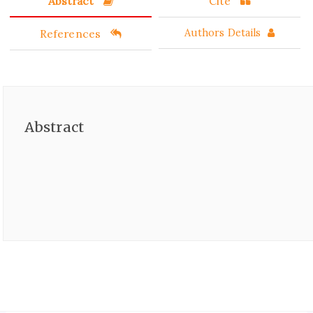
Abstract
Cite
References
Authors Details
Abstract