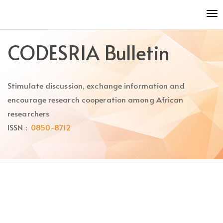
Quick
To
jump
nav
to
page
CODESRIA Bulletin
content
Main
Navigation
Stimulate discussion, exchange information and
Main
Content
encourage research cooperation among African
Sidebar
researchers
ISSN :
0850-8712