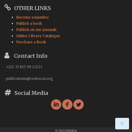
OTHER LINKS
Become a member
Publish a book
Publish on our journals
Online Library Catalogue
Purchase a Book
Contact Info
+221 33 825 98 22/23
publications@codesria.org
Social Media
© 2023 CODESRIA