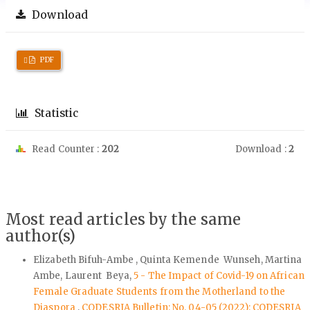
Download
Requires
PDF
Subscription
Statistic
Read Counter :
202
Download :
2
Most read articles by the same
author(s)
Elizabeth Bifuh-Ambe , Quinta Kemende Wunseh, Martina
Ambe, Laurent Beya,
5 - The Impact of Covid-19 on African
Female Graduate Students from the Motherland to the
Diaspora
,
CODESRIA Bulletin: No. 04-05 (2022): CODESRIA