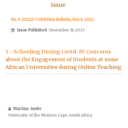
Issue
No. 6 (2022): CODESRIA Bulletin, Nos 6, 2022
Issue Published
: November 19, 2023
5 - Schooling During Covid-19: Concerns
about the Engagement of Students at some
African Universities during Online Teaching
Martina Ambe
University of the Western Cape, South Africa