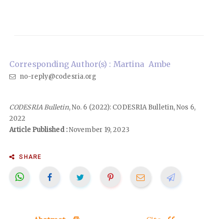
Corresponding Author(s) : Martina Ambe
no-reply@codesria.org
CODESRIA Bulletin
, No. 6 (2022): CODESRIA Bulletin, Nos 6,
2022
Article Published :
November 19, 2023
SHARE