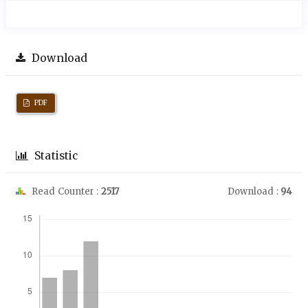
Download
PDF
Statistic
Read Counter :
2517
Download :
94
Downloads