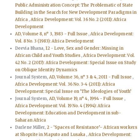
Public Administration Concept: The Problematic of State
Building in the Search for New Development Paradigms in
Africa
,
Africa Development: Vol. 36 No. 2 (2011): Africa
Development
AD, Volume 8, n° 3, 1983 - Full Issue
,
Africa Development:
Vol. 8 No. 3 (1983): Africa Development
Deevia Bhana,
12 - Love, Sex and Gender: Missing in
African Child and Youth Studies
,
Africa Development: Vol.
42 No. 2 (2017): Africa Development: Special Issue on Study
on Oblique Identity Dynamics
Journal System,
AD, Volume 36, n° 3 & 4, 2011 - Full Issue
,
Africa Development: Vol. 36 No. 3-4 (2011): Africa
Development: Special Issue on ‘The Ideologies of Youth’
Journal System,
AD, Volume 19, n° 4, 1994 - Full Issue
,
Africa Development: Vol. 19 No. 4 (1994): Africa
Development: Education and Development in sub-
Saharan Africa
Darlene Miller,
2 - ‘Spaces of Resistance’– African workers
at Shoprite in Maputo and Lusaka
,
Africa Development: