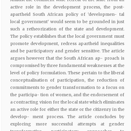
active role in the development process, the post-
apartheid South African policy of ‘developmen- tal
local government’ would seem to be grounded in just
such a retheorization of the state and development.
The policy establishes that the local government must
promote development, redress apartheid inequalities
and be participatory and gender sensitive. The article
argues however that the South African ap- proach is
compromised by three fundamental weaknesses at the
level of policy formulation. These pertain to the liberal
conceptualisation of participation, the reduction of
commitments to gender transformation to a focus on
the participa- tion of women, and the endorsement of
a contracting vision for the local state which eliminates
an active role for either the state or the citizenry in the
develop- ment process. The article concludes by
exploring more successful attempts at gender