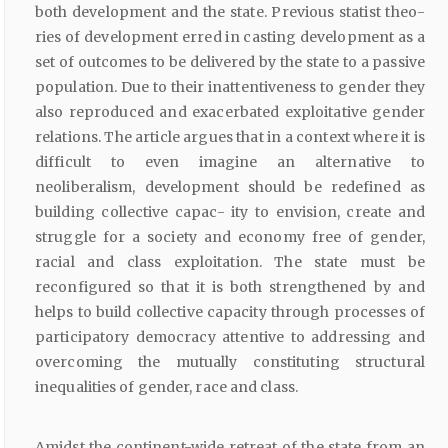
both development and the state. Previous statist theo-
ries of development erred in casting development as a
set of outcomes to be delivered by the state to a passive
population. Due to their inattentiveness to gender they
also reproduced and exacerbated exploitative gender
relations. The article argues that in a context where it is
difficult to even imagine an alternative to
neoliberalism, development should be redefined as
building collective capac- ity to envision, create and
struggle for a society and economy free of gender,
racial and class exploitation. The state must be
reconfigured so that it is both strengthened by and
helps to build collective capacity through processes of
participatory democracy attentive to addressing and
overcoming the mutually constituting structural
inequalities of gender, race and class.
Amidst the continent-wide retreat of the state from an