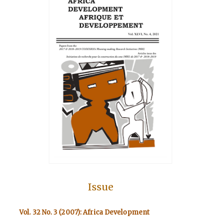
Issue
Vol. 32 No. 3 (2007): Africa Development