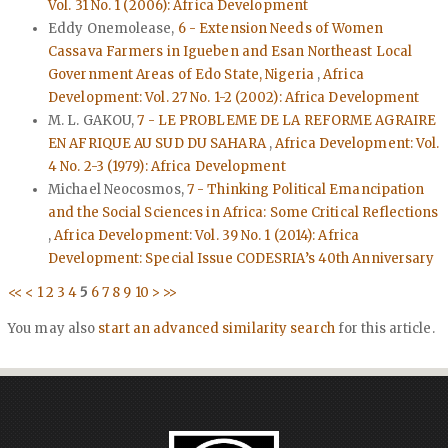
Vol. 31 No. 1 (2006): Africa Development
Eddy Onemolease,
6 - Extension Needs of Women
Cassava Farmers in Igueben and Esan Northeast Local
Government Areas of Edo State, Nigeria
,
Africa
Development: Vol. 27 No. 1-2 (2002): Africa Development
M. L. GAKOU,
7 - LE PROBLEME DE LA REFORME AGRAIRE
EN AFRIQUE AU SUD DU SAHARA
,
Africa Development: Vol.
4 No. 2-3 (1979): Africa Development
Michael Neocosmos,
7 - Thinking Political Emancipation
and the Social Sciences in Africa: Some Critical Reflections
,
Africa Development: Vol. 39 No. 1 (2014): Africa
Development: Special Issue CODESRIA’s 40th Anniversary
<<
<
1
2
3
4
5
6
7
8
9
10
>
>>
You may also
start an advanced similarity search
for this article.