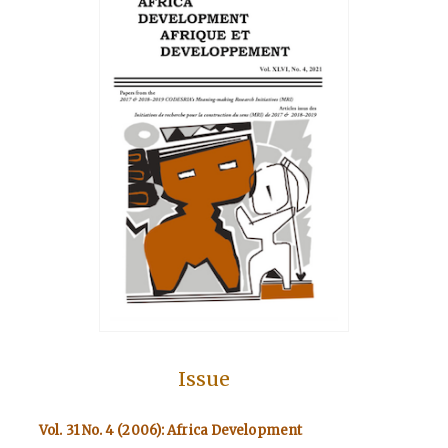
Issue
Vol. 31 No. 4 (2006): Africa Development