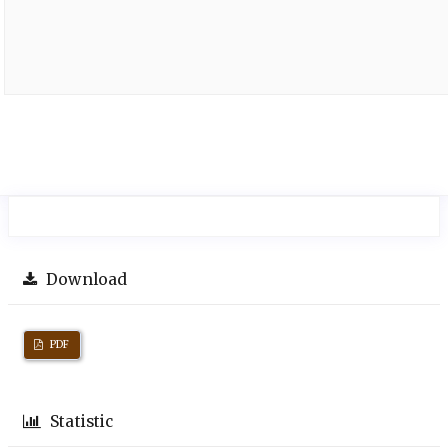
Download
PDF
Statistic