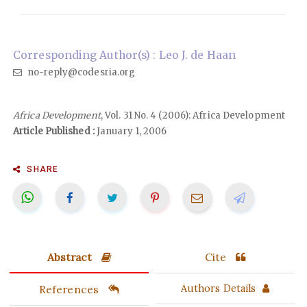
Corresponding Author(s) : Leo J. de Haan
no-reply@codesria.org
Africa Development
, Vol. 31 No. 4 (2006): Africa Development
Article Published :
January 1, 2006
SHARE
Abstract
Cite
References
Authors Details