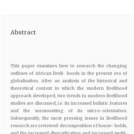
Abstract
This paper examines how to research the changing
outlines of African liveli- hoods in the present era of
globalisation. After an analysis of the historical and
theoretical context in which the modern livelihood
approach developed, two trends in modern livelihood
studies are discussed, i.e. its increased holistic features
and the surmounting of its micro-orientation.
Subsequently, the most pressing issues in livelihood
research are reviewed: decomposition of house- holds,
and the increased diversification and increased multi-