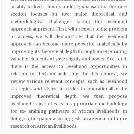
locality of liveli- hoods under globalisation. The next
section focuses on two major theoretical and
methodological challenges facing the livelihood
approach at present. First, with respect to the problem
of access, we will demonstrate that the livelihood
approach can become more powerful analytically by
improving its theoretical depth through incorporating
valuable elements of sovereignty and power. Sec- ond,
there is the access to livelihood opportunities in
relation to decision-mak- ing. In this context, we
review various relevant concepts, such as livelihood
strategies and styles, in order to operationalise the
improved theoretical depth. We then propose
livelihood trajectories as an appropriate methodology
for ex- amining pathways of African livelihoods. In
doing so, the paper also suggests an agenda for future
research on African livelihoods.