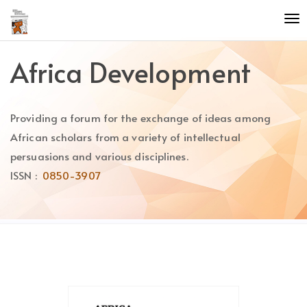
Quick
To
jump
nav
to
page
Africa Development
content
Main
Navigation
Providing a forum for the exchange of ideas among
Main
Content
African scholars from a variety of intellectual
Sidebar
persuasions and various disciplines.
ISSN :
0850-3907