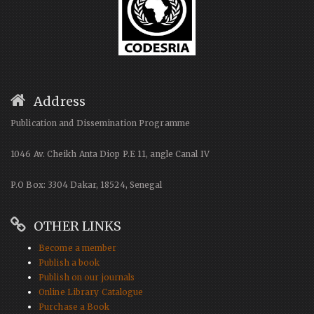
Address
Publication and Dissemination Programme
1046 Av. Cheikh Anta Diop P.E 11, angle Canal IV
P.O Box: 3304 Dakar, 18524, Senegal
OTHER LINKS
Become a member
Publish a book
Publish on our journals
Online Library Catalogue
Purchase a Book