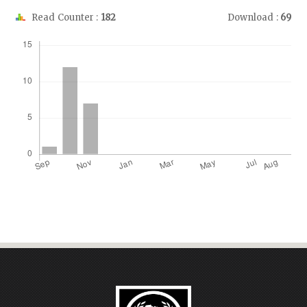
Read Counter :
182
Download :
69
Downloads