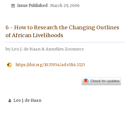
Issue Published
: March 29, 2006
6 - How to Research the Changing Outlines
of African Livelihoods
by Leo J. de Haan & Annelies Zoomers
https://doi.org/10.57054/ad.v31i4.1125
Leo J. de Haan