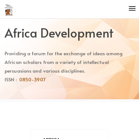
Quick
To
jump
nav
to
page
Africa Development
content
Main
Navigation
Providing a forum for the exchange of ideas among
Main
Content
African scholars from a variety of intellectual
Sidebar
persuasions and various disciplines.
ISSN :
0850-3907