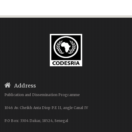
Address
Publication and Dissemination Programme
1046 Av. Cheikh Anta Diop P.E 11, angle Canal IV
P.O Box: 3304 Dakar, 18524, Senegal