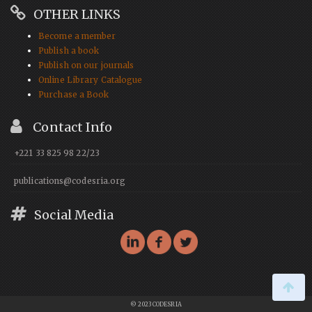
OTHER LINKS
Become a member
Publish a book
Publish on our journals
Online Library Catalogue
Purchase a Book
Contact Info
+221 33 825 98 22/23
publications@codesria.org
Social Media
© 2023 CODESRIA