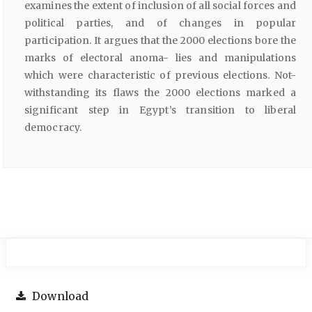
examines the extent of inclusion of all social forces and
political parties, and of changes in popular
participation. It argues that the 2000 elections bore the
marks of electoral anoma- lies and manipulations
which were characteristic of previous elections. Not-
withstanding its flaws the 2000 elections marked a
significant step in Egypt’s transition to liberal
democracy.
Download