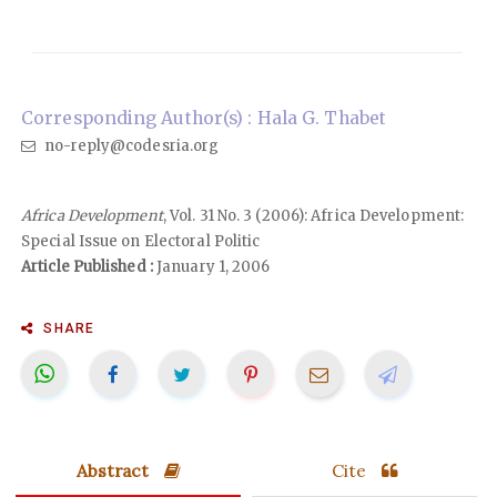
Corresponding Author(s) : Hala G. Thabet
no-reply@codesria.org
Africa Development
, Vol. 31 No. 3 (2006): Africa Development:
Special Issue on Electoral Politic
Article Published :
January 1, 2006
SHARE
Abstract
Cite