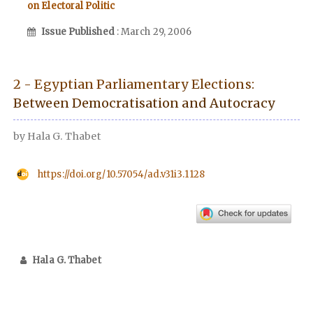
on Electoral Politic
Issue Published
: March 29, 2006
2 - Egyptian Parliamentary Elections:
Between Democratisation and Autocracy
by Hala G. Thabet
https://doi.org/10.57054/ad.v31i3.1128
Hala G. Thabet