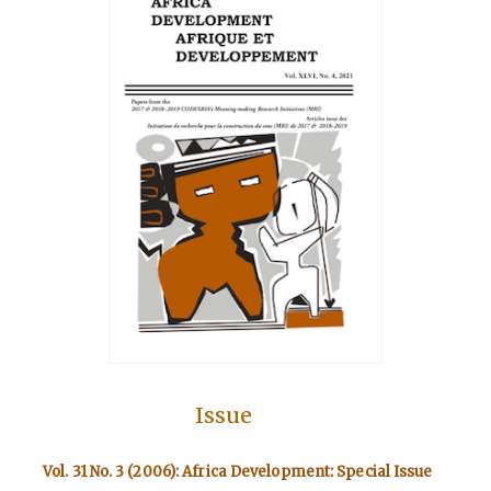
Issue
Vol. 31 No. 3 (2006): Africa Development: Special Issue