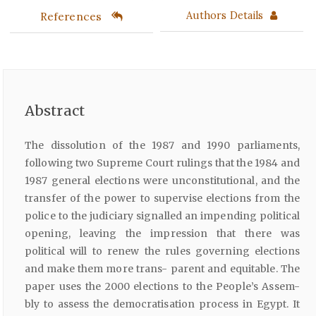
References
Authors Details
Abstract
The dissolution of the 1987 and 1990 parliaments,
following two Supreme Court rulings that the 1984 and
1987 general elections were unconstitutional, and the
transfer of the power to supervise elections from the
police to the judiciary signalled an impending political
opening, leaving the impression that there was
political will to renew the rules governing elections
and make them more trans- parent and equitable. The
paper uses the 2000 elections to the People’s Assem-
bly to assess the democratisation process in Egypt. It