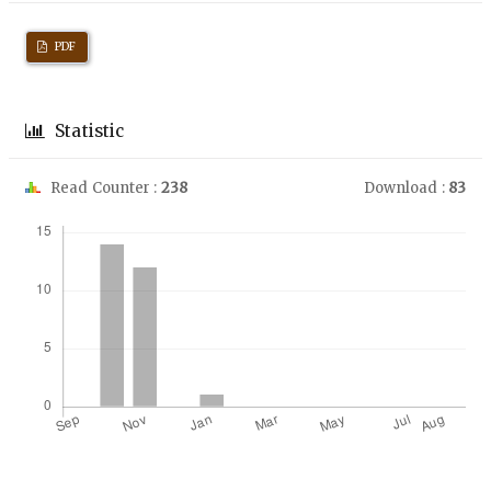
PDF
Statistic
Read Counter :
238
Download :
83
Downloads