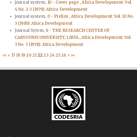
journal system,
10 - Cover page
,
Africa Development: Vol.
4 No. 2-3 (1979): Africa Development
journal system,
0 - Prelim
,
Africa Development: Vol. 10 No.
3 (1985): Africa Development
Journal Sytem,
6 - THE RESEARCH CENTER OF
CARYOUNIS UNIVERSITY, LIBYA
,
Africa Development: Vol.
3 No. 3 (1978): Africa Development
<<
<
17
18
19
20
21
22
23
24
25
26
>
>>