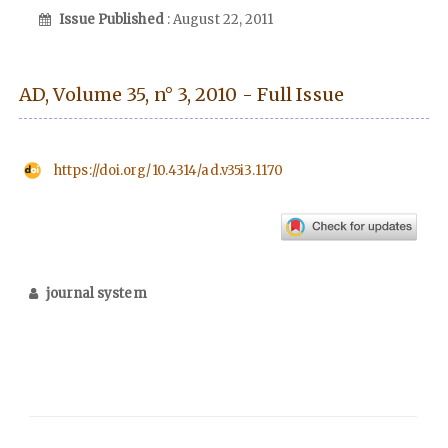
Issue Published
: August 22, 2011
AD, Volume 35, n° 3, 2010 - Full Issue
https://doi.org/10.4314/ad.v35i3.1170
journal system