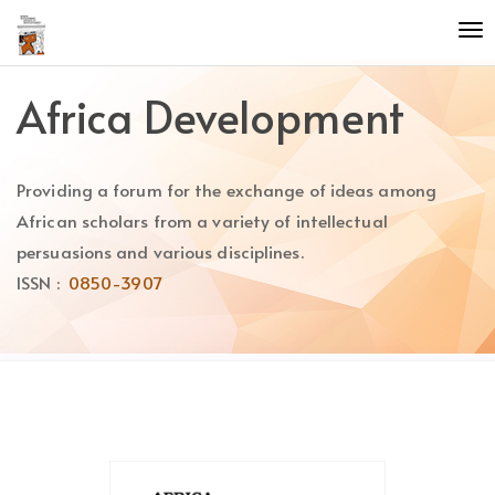
Quick
To
jump
nav
to
page
Africa Development
content
Main
Navigation
Providing a forum for the exchange of ideas among
Main
Content
African scholars from a variety of intellectual
Sidebar
persuasions and various disciplines.
ISSN :
0850-3907