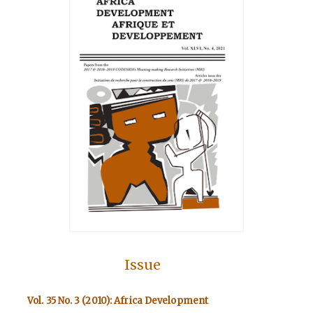
Issue
Vol. 35 No. 3 (2010): Africa Development