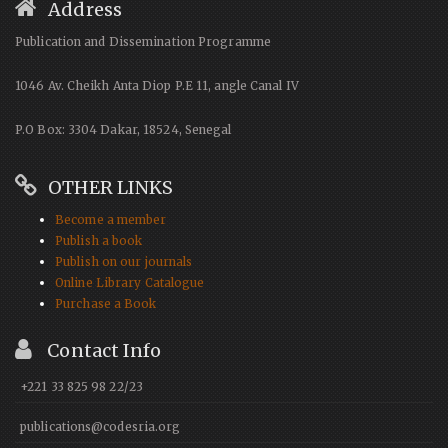
Address
Publication and Dissemination Programme
1046 Av. Cheikh Anta Diop P.E 11, angle Canal IV
P.O Box: 3304 Dakar, 18524, Senegal
OTHER LINKS
Become a member
Publish a book
Publish on our journals
Online Library Catalogue
Purchase a Book
Contact Info
+221 33 825 98 22/23
publications@codesria.org