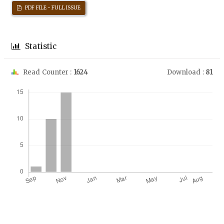
PDF FILE - FULL ISSUE
Statistic
Read Counter :
1624
Download :
81
Downloads