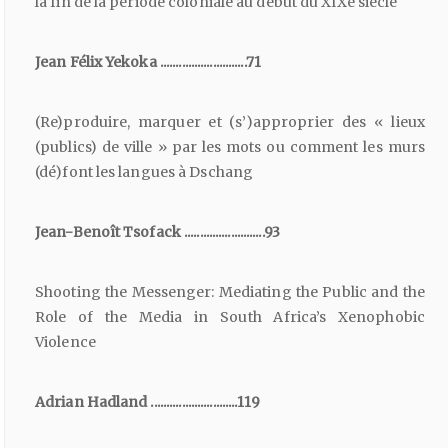
la fin de la période coloniale au début du XIXe siècle
Jean Félix Yekoka ............................71
(Re)produire, marquer et (s’)approprier des « lieux
(publics) de ville » par les mots ou comment les murs
(dé)font les langues à Dschang
Jean-Benoît Tsofack ..........................93
Shooting the Messenger: Mediating the Public and the
Role of the Media in South Africa’s Xenophobic
Violence
Adrian Hadland ............................119