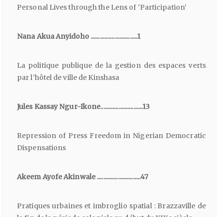
Personal Lives through the Lens of ‘Participation’
Nana Akua Anyidoho ...............................1
La politique publique de la gestion des espaces verts
par l’hôtel de ville de Kinshasa
Jules Kassay Ngur-Ikone............................13
Repression of Press Freedom in Nigerian Democratic
Dispensations
Akeem Ayofe Akinwale .............................47
Pratiques urbaines et imbroglio spatial : Brazzaville de