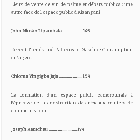
Lieux de vente de vin de palme et débats publics : une
autre face de l’espace public à Kisangani
John Nkoko Lipambala .....................145
Recent Trends and Patterns of Gasoline Consumption
in Nigeria
Chioma Yingigba Jaja ........................159
La formation d’un espace public camerounais à
l’épreuve de la construction des réseaux routiers de
communication
Joseph Keutcheu .............................179