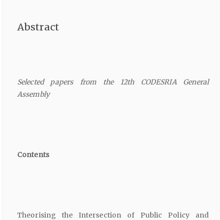
Abstract
Selected papers from the 12th CODESRIA General
Assembly
Contents
Theorising the Intersection of Public Policy and