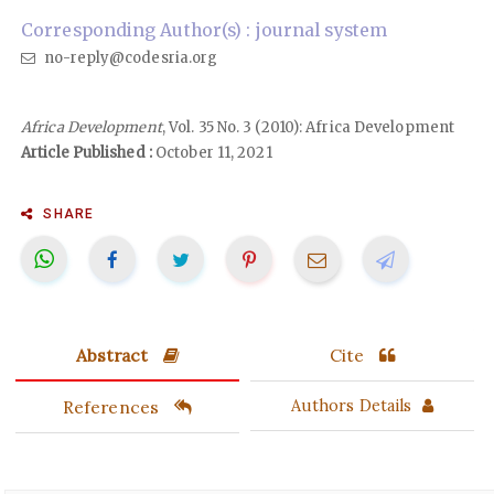
Corresponding Author(s) : journal system
no-reply@codesria.org
Africa Development
, Vol. 35 No. 3 (2010): Africa Development
Article Published :
October 11, 2021
SHARE
Abstract
Cite
References
Authors Details