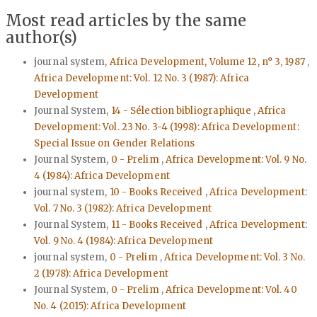
Most read articles by the same
author(s)
journal system,
Africa Development, Volume 12, n° 3, 1987
,
Africa Development: Vol. 12 No. 3 (1987): Africa
Development
Journal System,
14 - Sélection bibliographique
,
Africa
Development: Vol. 23 No. 3-4 (1998): Africa Development:
Special Issue on Gender Relations
Journal System,
0 - Prelim
,
Africa Development: Vol. 9 No.
4 (1984): Africa Development
journal system,
10 - Books Received
,
Africa Development:
Vol. 7 No. 3 (1982): Africa Development
Journal System,
11 - Books Received
,
Africa Development:
Vol. 9 No. 4 (1984): Africa Development
journal system,
0 - Prelim
,
Africa Development: Vol. 3 No.
2 (1978): Africa Development
Journal System,
0 - Prelim
,
Africa Development: Vol. 40
No. 4 (2015): Africa Development