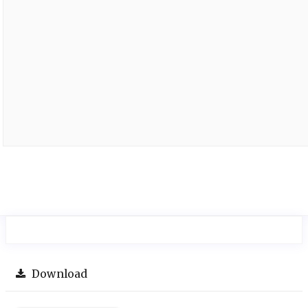
Download