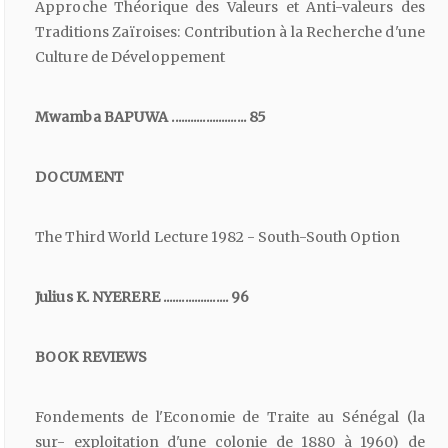
Approche Théorique des Valeurs et Anti-valeurs des
Traditions Zaïroises: Contribution à la Recherche d'une
Culture de Développement
Mwamba BAPUWA ........................ 85
DOCUMENT
The Third World Lecture 1982 - South-South Option
Julius K. NYERERE ..................... 96
BOOK REVIEWS
Fondements de l'Economie de Traite au Sénégal (la
sur- exploitation d'une colonie de 1880 à 1960) de