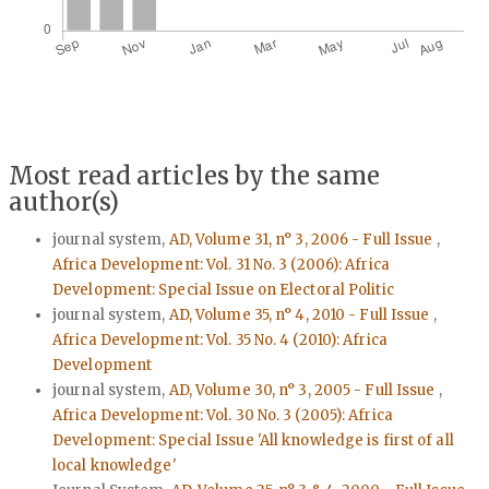
Most read articles by the same
author(s)
journal system,
AD, Volume 31, n° 3, 2006 - Full Issue
,
Africa Development: Vol. 31 No. 3 (2006): Africa
Development: Special Issue on Electoral Politic
journal system,
AD, Volume 35, n° 4, 2010 - Full Issue
,
Africa Development: Vol. 35 No. 4 (2010): Africa
Development
journal system,
AD, Volume 30, n° 3, 2005 - Full Issue
,
Africa Development: Vol. 30 No. 3 (2005): Africa
Development: Special Issue 'All knowledge is first of all
local knowledge'