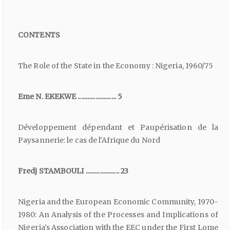
CONTENTS
The Role of the State in the Economy : Nigeria, 1960/75
Eme N. EKEKWE ........................ 5
Développement dépendant et Paupérisation de la
Paysannerie: le cas de l'Afrique du Nord
Fredj STAMBOULI ..................... 23
Nigeria and the European Economic Community, 1970-
1980: An Analysis of the Processes and Implications of
Nigeria's Association with the EEC under the First Lome