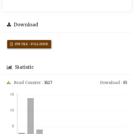
Download
PDF FILE - FULL ISSUE
Statistic
Read Counter :
1627
Download :
65
Downloads