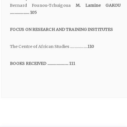
Bernard Founou-Tchuigoua
M. Lamine GAKOU
...................... 105
FOCUS ON RESEARCH AND TRAINING INSTITUTES
The Centre of African Studies ....................
110
BOOKS RECEIVED ........................ 111