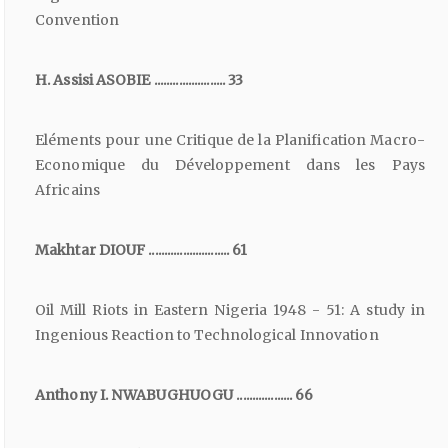
Convention
H. Assisi ASOBIE ....................... 33
Eléments pour une Critique de la Planification Macro-
Economique du Développement dans les Pays
Africains
Makhtar DIOUF .......................... 61
Oil Mill Riots in Eastern Nigeria 1948 - 51: A study in
Ingenious Reaction to Technological Innovation
Anthony I. NWABUGHUOGU .................. 66