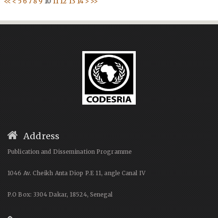
<<
<
5
6
7
8
9
10
11
12
13
14
>
>>
Address
Publication and Dissemination Programme
1046 Av. Cheikh Anta Diop P.E 11, angle Canal IV
P.O Box: 3304 Dakar, 18524, Senegal