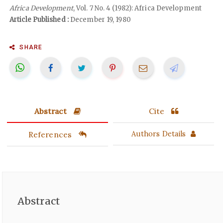
Africa Development
, Vol. 7 No. 4 (1982): Africa Development
Article Published :
December 19, 1980
SHARE
Abstract
Cite
References
Authors Details
Abstract