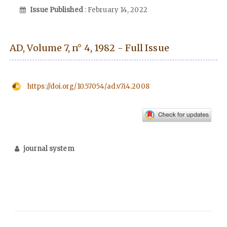
Issue Published
: February 14, 2022
AD, Volume 7, n° 4, 1982 - Full Issue
https://doi.org/10.57054/ad.v7i4.2008
journal system