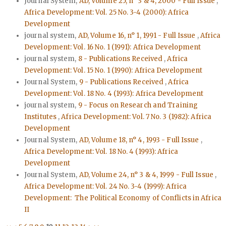
Journal System,
AD, Volume 25, n° 3 & 4, 2000 - Full Issue
,
Africa Development: Vol. 25 No. 3-4 (2000): Africa
Development
journal system,
AD, Volume 16, n° 1, 1991 - Full Issue
,
Africa
Development: Vol. 16 No. 1 (1991): Africa Development
journal system,
8 - Publications Received
,
Africa
Development: Vol. 15 No. 1 (1990): Africa Development
Journal System,
9 - Publications Received
,
Africa
Development: Vol. 18 No. 4 (1993): Africa Development
journal system,
9 - Focus on Research and Training
Institutes
,
Africa Development: Vol. 7 No. 3 (1982): Africa
Development
Journal System,
AD, Volume 18, n° 4, 1993 - Full Issue
,
Africa Development: Vol. 18 No. 4 (1993): Africa
Development
Journal System,
AD, Volume 24, n° 3 & 4, 1999 - Full Issue
,
Africa Development: Vol. 24 No. 3-4 (1999): Africa
Development: The Political Economy of Conflicts in Africa
II