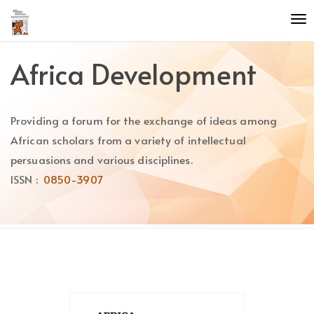
Quick
To
jump
nav
to
page
Africa Development
content
Main
Navigation
Providing a forum for the exchange of ideas among
Main
Content
African scholars from a variety of intellectual
Sidebar
persuasions and various disciplines.
ISSN :
0850-3907