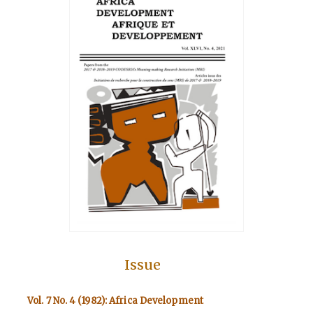
Issue
Vol. 7 No. 4 (1982): Africa Development