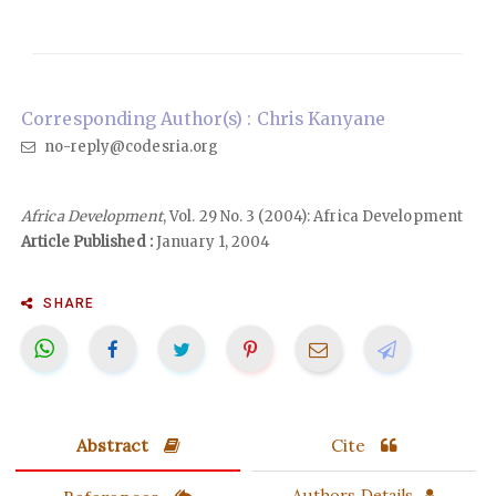
Corresponding Author(s) : Chris Kanyane
no-reply@codesria.org
Africa Development
, Vol. 29 No. 3 (2004): Africa Development
Article Published :
January 1, 2004
SHARE
Abstract
Cite
Authors Details