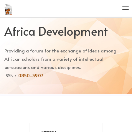
Quick
To
jump
nav
to
page
Africa Development
content
Main
Navigation
Providing a forum for the exchange of ideas among
Main
Content
African scholars from a variety of intellectual
Sidebar
persuasions and various disciplines.
ISSN :
0850-3907