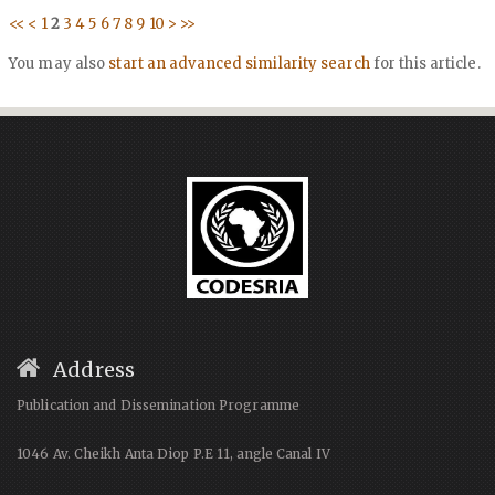
<<
<
1
2
3
4
5
6
7
8
9
10
>
>>
You may also
start an advanced similarity search
for this article.
Address
Publication and Dissemination Programme
1046 Av. Cheikh Anta Diop P.E 11, angle Canal IV