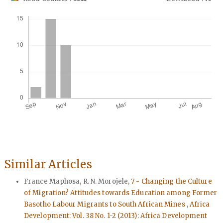
Downloads
Similar Articles
France Maphosa, R. N. Morojele,
7 - Changing the Culture
of Migration? Attitudes towards Education among Former
Basotho Labour Migrants to South African Mines
,
Africa
Development: Vol. 38 No. 1-2 (2013): Africa Development