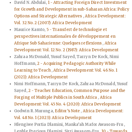
David N. Abdulai,
1 - Attracting Foreign Direct Investment
for Growth and Development in sub-Saharan Africa: Policy
Options and Strategic Alternatives
,
Africa Development:
Vol. 32 No. 2 (2007): Africa Development
Maurice Kamto,
5 - Transfert de technologie et
perspectives internationales de développement en
Afrique Sub Saharienne: Quelques reflexions
,
Africa
Development: Vol. 12 No. 2 (1987): Africa Development
Zahraa McDonald, Yusuf Sayed, Tarryn De Kock, Nimi
Hoffmann,
2 - Acquiring Pedagogic Authority While
Learning to Teach
,
Africa Development: Vol. 46 No. 1
(2021): Africa Development
Nimi Hoffmann, Tarryn De Kock, Zahraa McDonald, Yusuf
Sayed,
2 - Teacher Education, Common Purpose and the
Forging of Multiple Publics in South Africa
,
Africa
Development: Vol. 45 No. 4 (2020): Africa Development
Godwin R. Murunga,
Editor’s Note
,
Africa Development:
Vol. 48 No. 1 (2023): Africa Development
Hlengiwe Portia Dlamini, Manka’ah Mafor Awasom-Fru ,
Lenhle Precious Dlamini, Sirri Awasom-Fru ,
10 - Towards