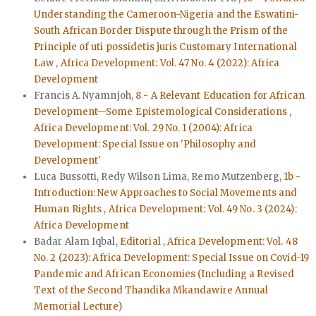
Understanding the Cameroon-Nigeria and the Eswatini-
South African Border Dispute through the Prism of the
Principle of uti possidetis juris Customary International
Law
,
Africa Development: Vol. 47 No. 4 (2022): Africa
Development
Francis A. Nyamnjoh,
8 - A Relevant Education for African
Development—Some Epistemological Considerations
,
Africa Development: Vol. 29 No. 1 (2004): Africa
Development: Special Issue on 'Philosophy and
Development'
Luca Bussotti, Redy Wilson Lima, Remo Mutzenberg,
1b -
Introduction: New Approaches to Social Movements and
Human Rights
,
Africa Development: Vol. 49 No. 3 (2024):
Africa Development
Badar Alam Iqbal,
Editorial
,
Africa Development: Vol. 48
No. 2 (2023): Africa Development: Special Issue on Covid-19
Pandemic and African Economies (Including a Revised
Text of the Second Thandika Mkandawire Annual
Memorial Lecture)