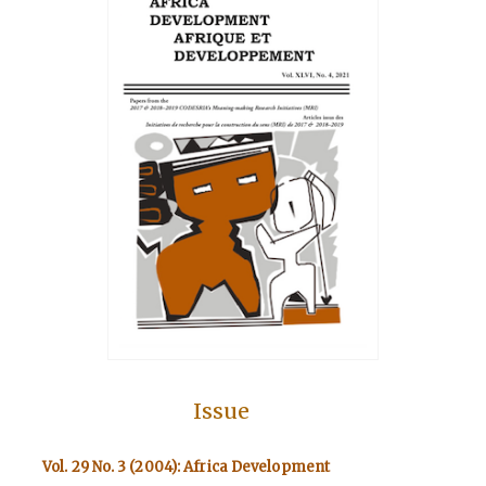
Issue
Vol. 29 No. 3 (2004): Africa Development