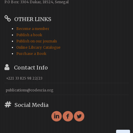
P.O Box: 3304 Dakar, 18524, Senegal
OTHER LINKS
Become a member
Publish a book
Publish on our journals
Online Library Catalogue
Purchase a Book
Contact Info
+221 33 825 98 22/23
publications@codesria.org
Social Media