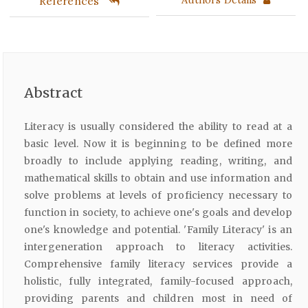
References
Abstract
Literacy is usually considered the ability to read at a
basic level. Now it is beginning to be defined more
broadly to include applying reading, writing, and
mathematical skills to obtain and use information and
solve problems at levels of proficiency necessary to
function in society, to achieve one's goals and develop
one's knowledge and potential. 'Family Literacy' is an
intergeneration approach to literacy activities.
Comprehensive family literacy services provide a
holistic, fully integrated, family-focused approach,
providing parents and children most in need of