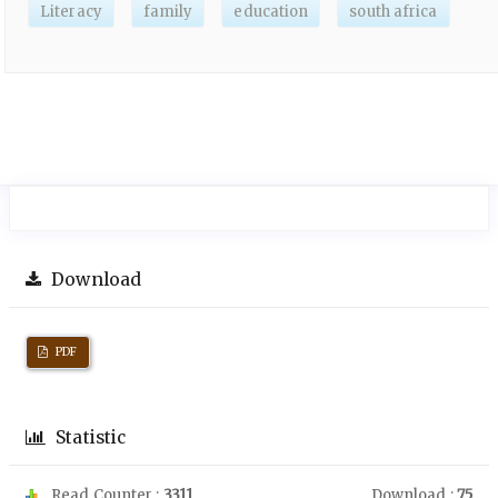
Literacy
family
education
south africa
Download
PDF
Statistic
Read Counter :
3311
Download :
75