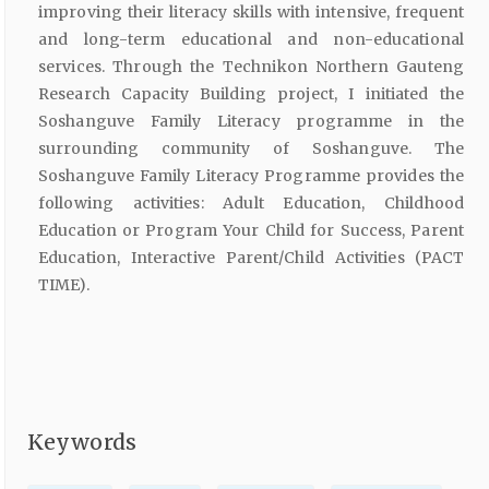
improving their literacy skills with intensive, frequent
and long-term educational and non-educational
services. Through the Technikon Northern Gauteng
Research Capacity Building project, I initiated the
Soshanguve Family Literacy programme in the
surrounding community of Soshanguve. The
Soshanguve Family Literacy Programme provides the
following activities: Adult Education, Childhood
Education or Program Your Child for Success, Parent
Education, Interactive Parent/Child Activities (PACT
TIME).
Keywords