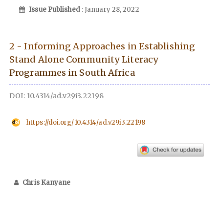
Issue Published
: January 28, 2022
2 - Informing Approaches in Establishing
Stand Alone Community Literacy
Programmes in South Africa
DOI: 10.4314/ad.v29i3.22198
https://doi.org/10.4314/ad.v29i3.22198
Chris Kanyane