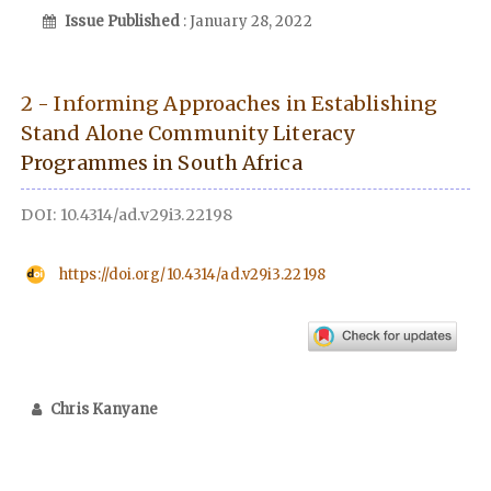
Issue Published
: January 28, 2022
2 - Informing Approaches in Establishing
Stand Alone Community Literacy
Programmes in South Africa
DOI: 10.4314/ad.v29i3.22198
https://doi.org/10.4314/ad.v29i3.22198
Chris Kanyane