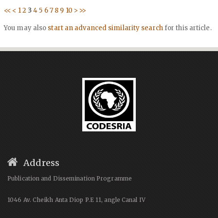
<<
<
1
2
3
4
5
6
7
8
9
10
>
>>
You may also
start an advanced similarity search
for this article.
Address
Publication and Dissemination Programme
1046 Av. Cheikh Anta Diop P.E 11, angle Canal IV