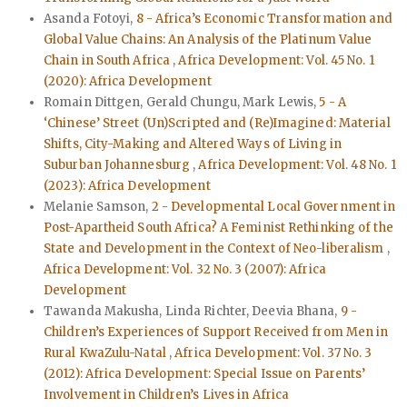
Asanda Fotoyi,
8 - Africa’s Economic Transformation and
Global Value Chains: An Analysis of the Platinum Value
Chain in South Africa
,
Africa Development: Vol. 45 No. 1
(2020): Africa Development
Romain Dittgen, Gerald Chungu, Mark Lewis,
5 - A
‘Chinese’ Street (Un)Scripted and (Re)Imagined: Material
Shifts, City-Making and Altered Ways of Living in
Suburban Johannesburg
,
Africa Development: Vol. 48 No. 1
(2023): Africa Development
Melanie Samson,
2 - Developmental Local Government in
Post-Apartheid South Africa? A Feminist Rethinking of the
State and Development in the Context of Neo-liberalism
,
Africa Development: Vol. 32 No. 3 (2007): Africa
Development
Tawanda Makusha, Linda Richter, Deevia Bhana,
9 -
Children’s Experiences of Support Received from Men in
Rural KwaZulu-Natal
,
Africa Development: Vol. 37 No. 3
(2012): Africa Development: Special Issue on Parents’
Involvement in Children’s Lives in Africa