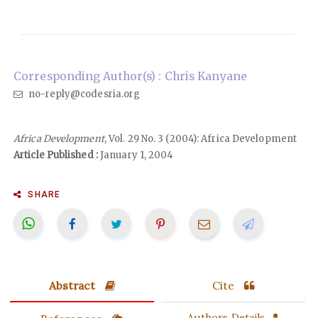
Corresponding Author(s) : Chris Kanyane
no-reply@codesria.org
Africa Development
, Vol. 29 No. 3 (2004): Africa Development
Article Published :
January 1, 2004
SHARE
Abstract
Cite
Authors Details