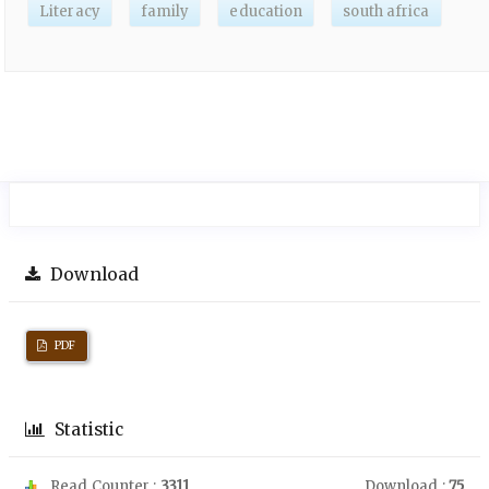
Literacy
family
education
south africa
Download
PDF
Statistic
Read Counter :
3311
Download :
75