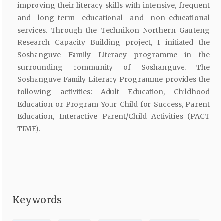
improving their literacy skills with intensive, frequent
and long-term educational and non-educational
services. Through the Technikon Northern Gauteng
Research Capacity Building project, I initiated the
Soshanguve Family Literacy programme in the
surrounding community of Soshanguve. The
Soshanguve Family Literacy Programme provides the
following activities: Adult Education, Childhood
Education or Program Your Child for Success, Parent
Education, Interactive Parent/Child Activities (PACT
TIME).
Keywords