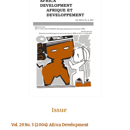
Issue
Vol. 29 No. 3 (2004): Africa Development