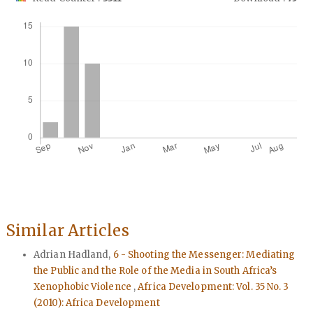
Downloads
Similar Articles
Adrian Hadland,
6 - Shooting the Messenger: Mediating
the Public and the Role of the Media in South Africa’s
Xenophobic Violence
,
Africa Development: Vol. 35 No. 3
(2010): Africa Development