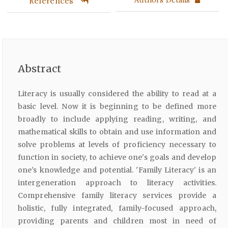
References
Abstract
Literacy is usually considered the ability to read at a
basic level. Now it is beginning to be defined more
broadly to include applying reading, writing, and
mathematical skills to obtain and use information and
solve problems at levels of proficiency necessary to
function in society, to achieve one's goals and develop
one's knowledge and potential. 'Family Literacy' is an
intergeneration approach to literacy activities.
Comprehensive family literacy services provide a
holistic, fully integrated, family-focused approach,
providing parents and children most in need of