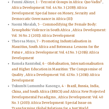
Funmi Abioye,
1 - Terrorist Groups in Africa: Quo Vadis?
,
Africa Development: Vol. 44 No. 3 (2019): Africa
Development: Special Issue on Money, Security and
Democratic Governance in Africa (III)
Naomi Nkealah,
5 - Commodifying the Female Body:
Xenophobic Violence in South Africa
,
Africa Development:
Vol. 36 No. 2 (2011): Africa Development
Theresa Moyo,
7 - Promoting Industrialisation in
Mauritius, South Africa and Botswana: Lessons for the
Future
,
Africa Development: Vol. 41 No. 3 (2016): Africa
Development
Ramola Ramtohul,
6 - Globalisation, Internationalisation
and Higher Education in Mauritius: The Compromise of
Quality
,
Africa Development: Vol. 41 No. 3 (2016): Africa
Development
Tukumbi Lumumba-Kasongo,
4 - Brazil, Russia, India,
China, and South Africa (BRICS) and Africa: New Projected
Developmental Paradigms
,
Africa Development: Vol. 40
No. 3 (2015): Africa Development: Special Issue on
Transforming Global Relations for a Just World