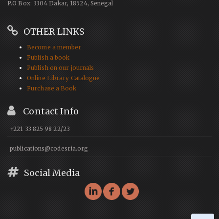
P.O Box: 3304 Dakar, 18524, Senegal
OTHER LINKS
Become a member
Publish a book
Publish on our journals
Online Library Catalogue
Purchase a Book
Contact Info
+221 33 825 98 22/23
publications@codesria.org
Social Media