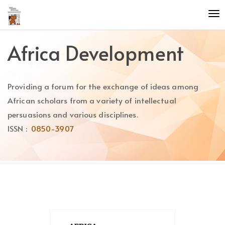
Quick
To
jump
nav
to
page
Africa Development
content
Main
Navigation
Providing a forum for the exchange of ideas among
Main
Content
African scholars from a variety of intellectual
Sidebar
persuasions and various disciplines.
ISSN :
0850-3907