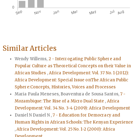
Similar Articles
Wendy Willems,
2 - Interrogating Public Sphere and
Popular Culture as Theoretical Concepts on their Value in
African Studies
,
Africa Development: Vol. 37 No. 1 (2012):
Africa Development: Special Issue onThe African Public
Sphere:Concepts, Histories, Voices and Processes
Maria Paula Meneses, Boaventura de Sousa Santos,
7 -
Mozambique: The Rise of a Micro Dual State
,
Africa
Development: Vol. 34 No. 3-4 (2009): Africa Development
Daniel N Daniel N ,
7 - Education for Democracy and
Human Rights in African Schools: The Kenyan Experience
,
Africa Development: Vol. 25 No. 1-2 (2000): Africa
Development