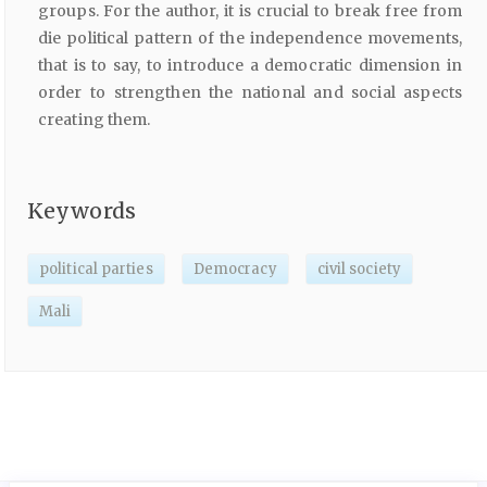
groups. For the author, it is crucial to break free from
die political pattern of the independence movements,
that is to say, to introduce a democratic dimension in
order to strengthen the national and social aspects
creating them.
Keywords
political parties
Democracy
civil society
Mali