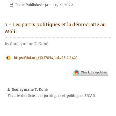
Issue Published
: January 31, 2022
7 - Les partis politiques et la démocratie au
Mali
by Souleymane T. Koné
https://doi.org/10.57054/ad.v23i2.2421
Souleymane T. Koné
Faculté des Sciences juridiques et politiques, UCAD.