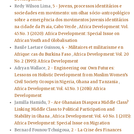
Redy Wilson Lima,
5 - Jovens, processos identitários e
sociedades em movimento: um olhar sócio-antropológico
sobre a emergência dos movimentos juvenis identitários
na cidade da Praia, Cabo Verde
,
Africa Development: Vol.
45 No. 3 (2020): Africa Development: Special Issue on
African Youth and Globalisation
Basile Laetare Guissou,
4 - Militaires et militarisme en
Afrique: cas du Burkina Faso
,
Africa Development: Vol. 20
No. 2 (1995): Africa Development
Adryan Wallace,
2 - Engineering our Own Futures:
Lessons on Holistic Development from Muslim Women’s
Civil Society Groups in Nigeria, Ghana and Tanzania
,
Africa Development: Vol. 41 No. 3 (2016): Africa
Development
Jamilla Hamidu,
7 - Are Ghanaian Diaspora Middle Class?
Linking Middle Class to Political Participation and
Stability in Ghana
,
Africa Development: Vol. 40 No. 1 (2015):
Africa Development: Special Issue on Migration
Bernard Founou-Tchuigoua,
2 - La Crise des Finances