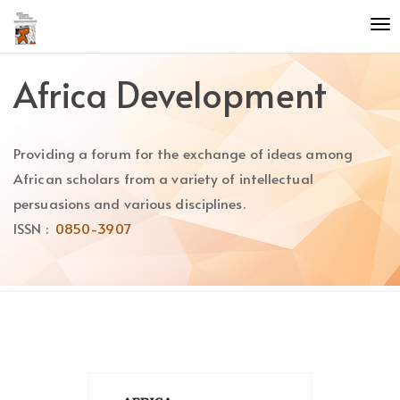
Quick
To
jump
nav
to
page
Africa Development
content
Main
Navigation
Providing a forum for the exchange of ideas among
Main
Content
African scholars from a variety of intellectual
Sidebar
persuasions and various disciplines.
ISSN :
0850-3907