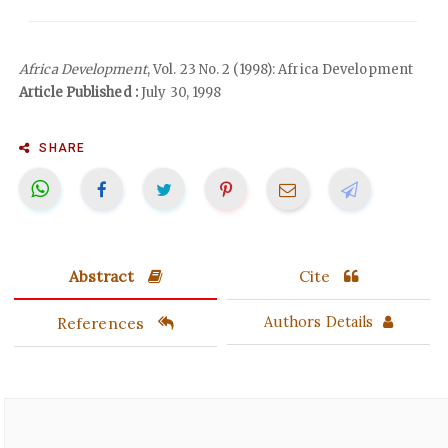
Africa Development
, Vol. 23 No. 2 (1998): Africa Development
Article Published :
July 30, 1998
SHARE
Abstract
Cite
References
Authors Details