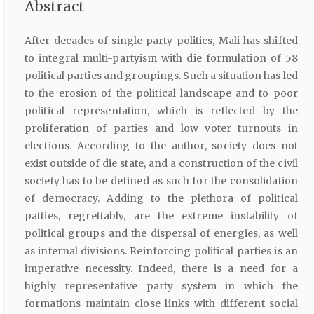
Abstract
After decades of single party politics, Mali has shifted
to integral multi-partyism with die formulation of 58
political parties and groupings. Such a situation has led
to the erosion of the political landscape and to poor
political representation, which is reflected by the
proliferation of parties and low voter turnouts in
elections. According to the author, society does not
exist outside of die state, and a construction of the civil
society has to be defined as such for the consolidation
of democracy. Adding to the plethora of political
patties, regrettably, are the extreme instability of
political groups and the dispersal of energies, as well
as internal divisions. Reinforcing political parties is an
imperative necessity. Indeed, there is a need for a
highly representative party system in which the
formations maintain close links with different social