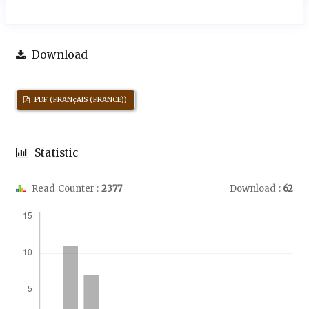
Download
PDF (FRANçAIS (FRANCE))
Statistic
Read Counter :
2377
Download :
62
Downloads