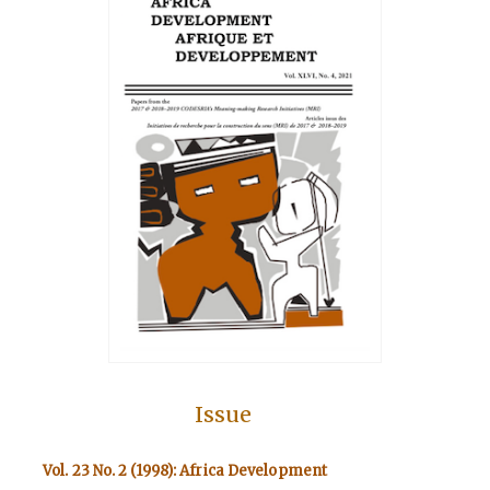
Issue
Vol. 23 No. 2 (1998): Africa Development