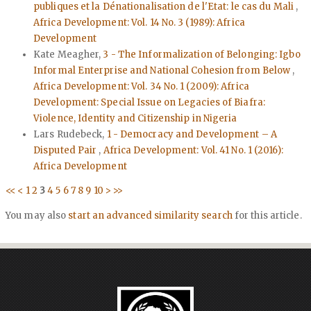
publiques et la Dénationalisation de l'Etat: le cas du Mali
,
Africa Development: Vol. 14 No. 3 (1989): Africa
Development
Kate Meagher,
3 - The Informalization of Belonging: Igbo
Informal Enterprise and National Cohesion from Below
,
Africa Development: Vol. 34 No. 1 (2009): Africa
Development: Special Issue on Legacies of Biafra:
Violence, Identity and Citizenship in Nigeria
Lars Rudebeck,
1 - Democracy and Development – A
Disputed Pair
,
Africa Development: Vol. 41 No. 1 (2016):
Africa Development
<<
<
1
2
3
4
5
6
7
8
9
10
>
>>
You may also
start an advanced similarity search
for this article.