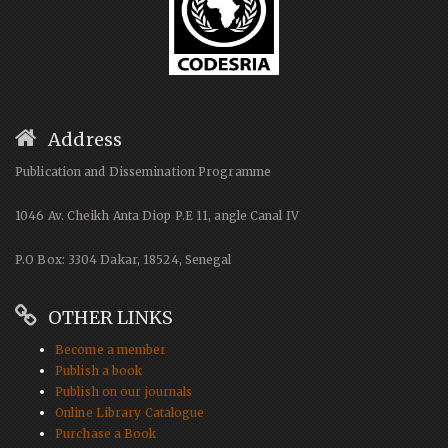
Address
Publication and Dissemination Programme
1046 Av. Cheikh Anta Diop P.E 11, angle Canal IV
P.O Box: 3304 Dakar, 18524, Senegal
OTHER LINKS
Become a member
Publish a book
Publish on our journals
Online Library Catalogue
Purchase a Book