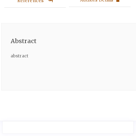
References
Abstract
abstract