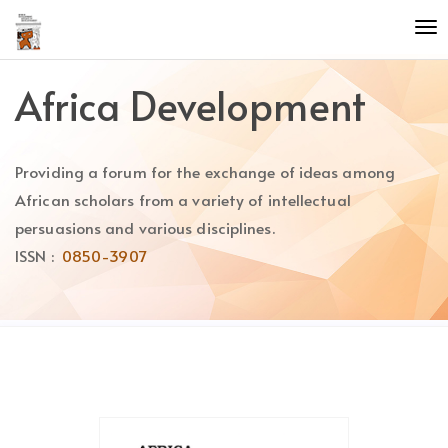
Quick
To
jump
nav
to
page
Africa Development
content
Main
Navigation
Providing a forum for the exchange of ideas among
Main
Content
African scholars from a variety of intellectual
Sidebar
persuasions and various disciplines.
ISSN :
0850-3907