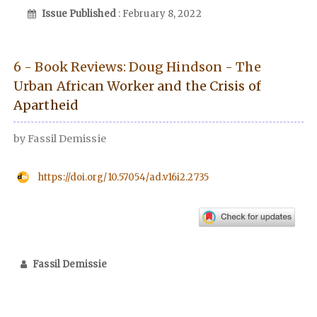
Issue Published
: February 8, 2022
6 - Book Reviews: Doug Hindson - The
Urban African Worker and the Crisis of
Apartheid
by Fassil Demissie
https://doi.org/10.57054/ad.v16i2.2735
Fassil Demissie