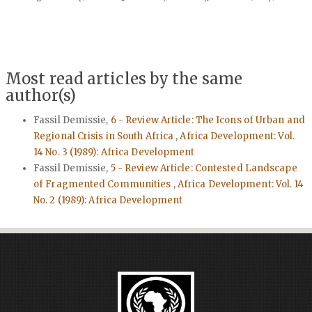
Most read articles by the same
author(s)
Fassil Demissie,
6 - Review Article: The Icons of Urban and
Regional Crisis in South Africa
,
Africa Development: Vol.
14 No. 3 (1989): Africa Development
Fassil Demissie,
5 - Review Article: Contested Landscape
of Fragmented Communities
,
Africa Development: Vol. 14
No. 2 (1989): Africa Development