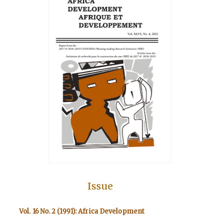
Issue
Vol. 16 No. 2 (1991): Africa Development