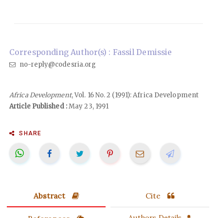
Corresponding Author(s) : Fassil Demissie
no-reply@codesria.org
Africa Development
, Vol. 16 No. 2 (1991): Africa Development
Article Published :
May 23, 1991
SHARE
Abstract
Cite
Authors Details