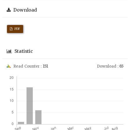
Download
PDF
Statistic
Read Counter :
151
Download :
65
Downloads