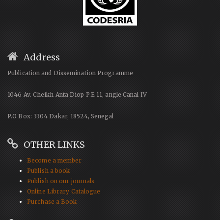
Address
Publication and Dissemination Programme
1046 Av. Cheikh Anta Diop P.E 11, angle Canal IV
P.O Box: 3304 Dakar, 18524, Senegal
OTHER LINKS
Become a member
Publish a book
Publish on our journals
Online Library Catalogue
Purchase a Book