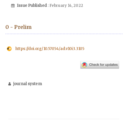
Issue Published
: February 14, 2022
0 - Prelim
https://doi.org/10.57054/ad.v10i3.3105
journal system