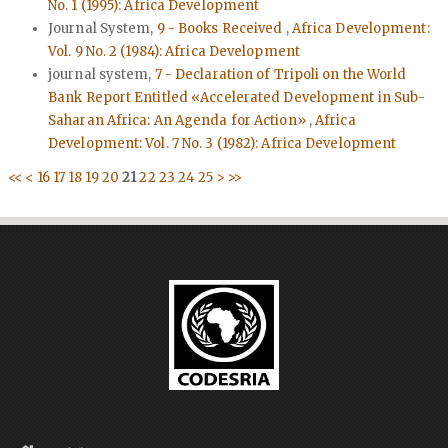
No. 1 (1995): Africa Development
Journal System,
9 - Books Received
,
Africa Development:
Vol. 9 No. 2 (1984): Africa Development
journal system,
7 - Declaration of Tripoli on the World
Bank Report Entitled «Accelerated Development in Sub-
Saharan Africa: An Agenda for Action»
,
Africa
Development: Vol. 7 No. 3 (1982): Africa Development
<<
<
16
17
18
19
20
21
22
23
24
25
>
>>