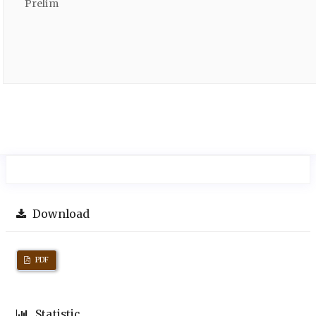
Prelim
Download
PDF
Statistic