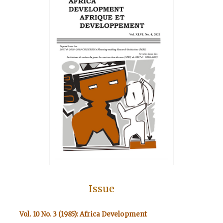
Issue
Vol. 10 No. 3 (1985): Africa Development