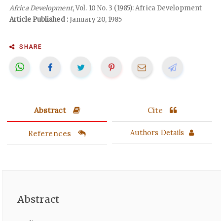
Africa Development
, Vol. 10 No. 3 (1985): Africa Development
Article Published :
January 20, 1985
SHARE
Abstract
Cite
References
Authors Details
Abstract