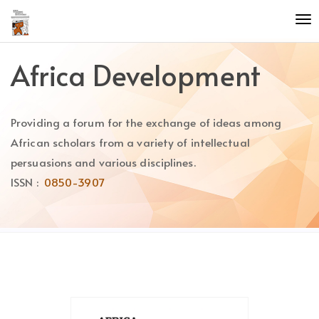
Quick
To
jump
nav
to
page
Africa Development
content
Main
Navigation
Providing a forum for the exchange of ideas among
Main
Content
African scholars from a variety of intellectual
Sidebar
persuasions and various disciplines.
ISSN :
0850-3907