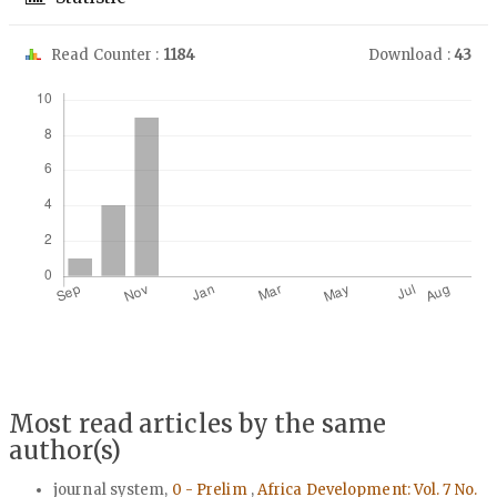
Read Counter :
1184
Download :
43
Downloads
Most read articles by the same
author(s)
journal system,
0 - Prelim
,
Africa Development: Vol. 7 No.