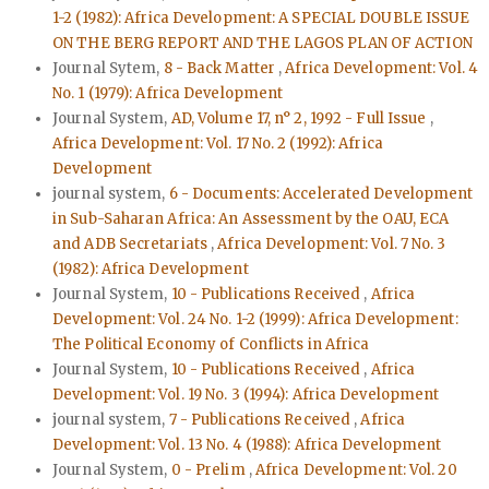
1-2 (1982): Africa Development: A SPECIAL DOUBLE ISSUE
ON THE BERG REPORT AND THE LAGOS PLAN OF ACTION
Journal Sytem,
8 - Back Matter
,
Africa Development: Vol. 4
No. 1 (1979): Africa Development
Journal System,
AD, Volume 17, n° 2, 1992 - Full Issue
,
Africa Development: Vol. 17 No. 2 (1992): Africa
Development
journal system,
6 - Documents: Accelerated Development
in Sub-Saharan Africa: An Assessment by the OAU, ECA
and ADB Secretariats
,
Africa Development: Vol. 7 No. 3
(1982): Africa Development
Journal System,
10 - Publications Received
,
Africa
Development: Vol. 24 No. 1-2 (1999): Africa Development:
The Political Economy of Conflicts in Africa
Journal System,
10 - Publications Received
,
Africa
Development: Vol. 19 No. 3 (1994): Africa Development
journal system,
7 - Publications Received
,
Africa
Development: Vol. 13 No. 4 (1988): Africa Development
Journal System,
0 - Prelim
,
Africa Development: Vol. 20