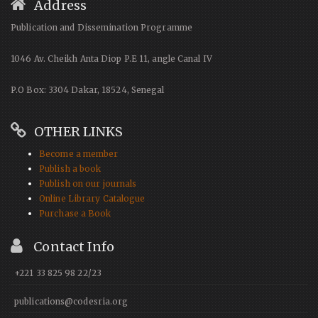
Address
Publication and Dissemination Programme
1046 Av. Cheikh Anta Diop P.E 11, angle Canal IV
P.O Box: 3304 Dakar, 18524, Senegal
OTHER LINKS
Become a member
Publish a book
Publish on our journals
Online Library Catalogue
Purchase a Book
Contact Info
+221 33 825 98 22/23
publications@codesria.org