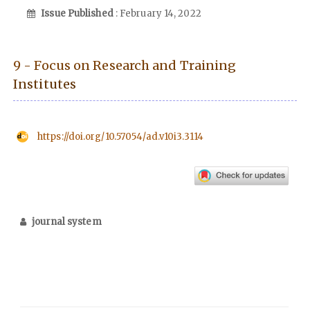
Issue Published
: February 14, 2022
9 - Focus on Research and Training
Institutes
https://doi.org/10.57054/ad.v10i3.3114
journal system