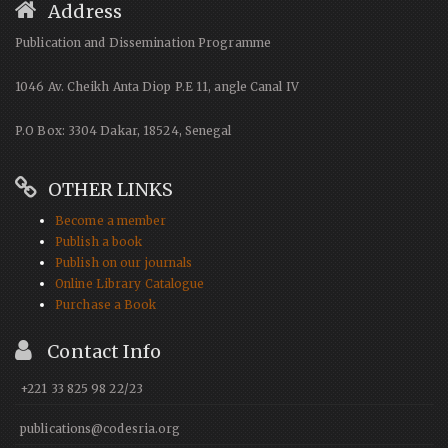
Address
Publication and Dissemination Programme
1046 Av. Cheikh Anta Diop P.E 11, angle Canal IV
P.O Box: 3304 Dakar, 18524, Senegal
OTHER LINKS
Become a member
Publish a book
Publish on our journals
Online Library Catalogue
Purchase a Book
Contact Info
+221 33 825 98 22/23
publications@codesria.org