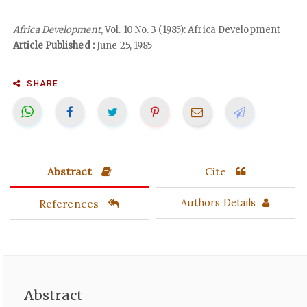
Africa Development
, Vol. 10 No. 3 (1985): Africa Development
Article Published :
June 25, 1985
SHARE
Abstract
Cite
References
Authors Details
Abstract