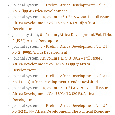
Journal System,
0 - Prelim
,
Africa Development: Vol. 20
No. 2 (1995): Africa Development
Journal System,
AD, Volume 26, n° 3 & 4, 2001 - Full Issue
,
Africa Development: Vol. 26 No. 3-4 (2001): Africa
Development
journal system,
0 - Prelim
,
Africa Development: Vol. 11 No.
4 (1986): Africa Development
Journal System,
0 - Prelim
,
Africa Development: Vol. 23
No. 2 (1998): Africa Development
Journal System,
AD, Volume 17, n° 3, 1992 - Full Issue
,
Africa Development: Vol. 17 No. 3 (1992): Africa
Development
Journal System,
0 - Prelim
,
Africa Development: Vol. 22
No. 1 (1997): Africa Development: Gender Revisited
Journal System,
AD, Volume 38, n° 1 & 2, 2013 - Full Issue
,
Africa Development: Vol. 38 No. 1-2 (2013): Africa
Development
Journal System,
0 - Prelim
,
Africa Development: Vol. 24
No. 1-2 (1999): Africa Development: The Political Economy