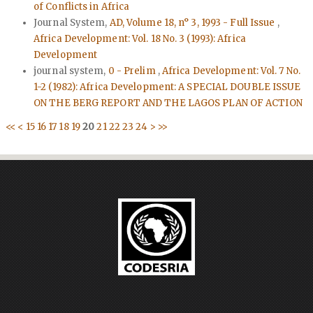
of Conflicts in Africa
Journal System,
AD, Volume 18, n° 3, 1993 - Full Issue
,
Africa Development: Vol. 18 No. 3 (1993): Africa
Development
journal system,
0 - Prelim
,
Africa Development: Vol. 7 No.
1-2 (1982): Africa Development: A SPECIAL DOUBLE ISSUE
ON THE BERG REPORT AND THE LAGOS PLAN OF ACTION
<<
<
15
16
17
18
19
20
21
22
23
24
>
>>