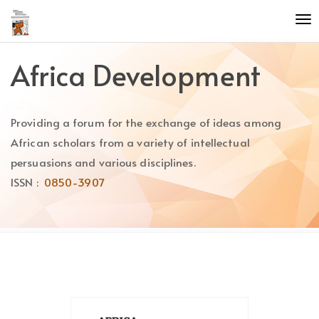
Quick
To
jump
nav
to
page
Africa Development
content
Main
Navigation
Providing a forum for the exchange of ideas among
Main
Content
African scholars from a variety of intellectual
Sidebar
persuasions and various disciplines.
ISSN :
0850-3907