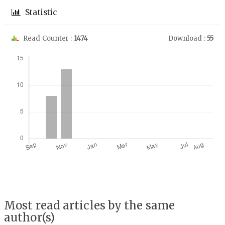
Statistic
Read Counter :
1474
Download :
55
Downloads
Most read articles by the same
author(s)