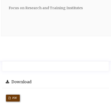
Focus on Research and Training Institutes
Download
PDF