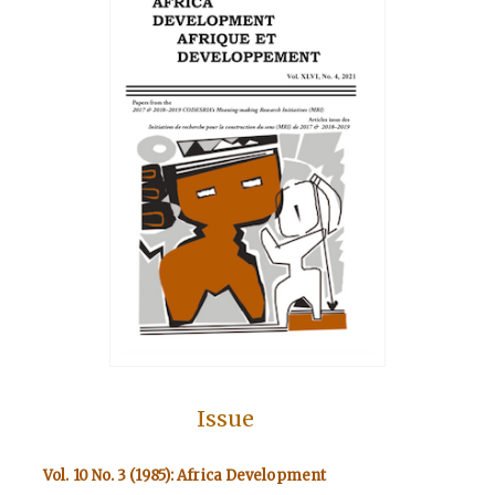
Issue
Vol. 10 No. 3 (1985): Africa Development