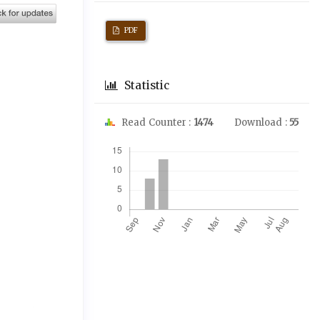
PDF
Statistic
Read Counter :
1474
Download :
55
Downloads