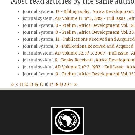
Most read articles by the same author
Journal System,
12 - Bibliography
,
Africa Development: 
journal system,
AD, Volume 13, n° 1, 1988 - Full Issue
,
Afr
Journal System,
0 - Prelim
,
Africa Development: Vol. 18 
Journal System,
0 - Prelim
,
Africa Development: Vol. 25
Journal System,
11 - Publications Received and Acquire
Journal System,
8 - Publications Received and Acquired
journal system,
AD, Volume 32, n° 3, 2007 - Full Issue
,
A
journal system,
9 - Books Received
,
Africa Development:
journal system,
AD, Volume 7, n° 3, 1982 - Full Issue
,
Afri
Journal System,
0 - Prelim
,
Africa Development: Vol. 35
<<
<
11
12
13
14
15
16
17
18
19
20
>
>>