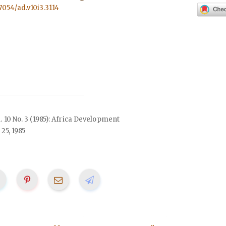
57054/ad.v10i3.3114
l. 10 No. 3 (1985): Africa Development
25, 1985