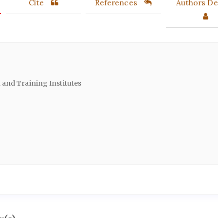
Cite
References
Authors Det
and Training Institutes