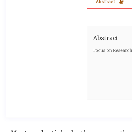
Abstract
Abstract
Focus on Research 