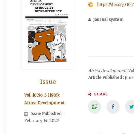
https://doi.org/10.
journal system
Africa Development
, Vo
Article Published :
June 
Issue
SHARE
Vol. 10 No. 3 (1985):
Africa Development
Issue Published
:
February 14, 2022