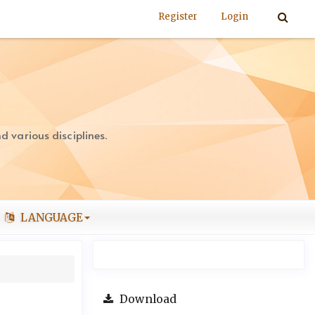
Register
Login
 various disciplines.
LANGUAGE
Download