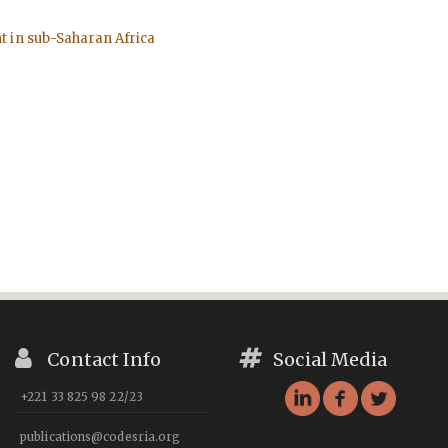
t in sub-Saharan Africa
Contact Info
Social Media
+221 33 825 98 22/23
publications@codesria.org