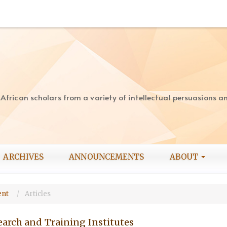
rican scholars from a variety of intellectual persuasions and
ARCHIVES
ANNOUNCEMENTS
ABOUT
ment
Articles
earch and Training Institutes