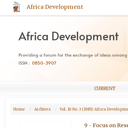
Quick
Africa Development
jump
to
page
content
Africa Development
Main
Navigation
Main
Providing a forum for the exchange of ideas among Af
Content
ISSN :
0850-3907
Sidebar
CURRENT
Home
Archives
Vol. 10 No. 3 (1985): Africa Develop
9 - Focus on Res