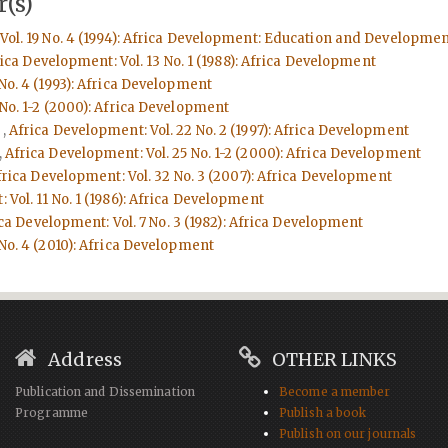
(s)
Vol. 19 No. 4 (1994): Africa Development: Education and Developmen
ica Development: Vol. 13 No. 1 (1988): Africa Development
No. 4 (1993): Africa Development
 No. 1-2 (2000): Africa Development
d
,
Africa Development: Vol. 22 No. 2 (1997): Africa Development
,
Africa Development: Vol. 25 No. 1-2 (2000): Africa Development
frica Development: Vol. 32 No. 3 (2007): Africa Development
 Vol. 11 No. 1 (1986): Africa Development
ca Development: Vol. 7 No. 3 (1982): Africa Development
 No. 4 (2010): Africa Development
Address
OTHER LINKS
Publication and Dissemination
Become a member
Programme
Publish a book
Publish on our journals