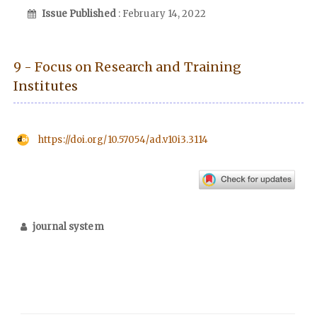
Issue Published
: February 14, 2022
9 - Focus on Research and Training
Institutes
https://doi.org/10.57054/ad.v10i3.3114
journal system