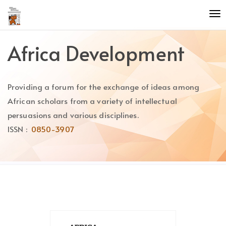
Quick
To
jump
nav
to
page
Africa Development
content
Main
Navigation
Providing a forum for the exchange of ideas among
Main
Content
African scholars from a variety of intellectual
Sidebar
persuasions and various disciplines.
ISSN :
0850-3907