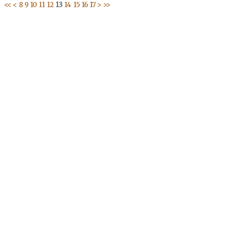
<<
<
8
9
10
11
12
13
14
15
16
17
>
>>
Address
Publication and Dissemination Programme
1046 Av. Cheikh Anta Diop P.E 11, angle Canal IV
P.O Box: 3304 Dakar, 18524, Senegal