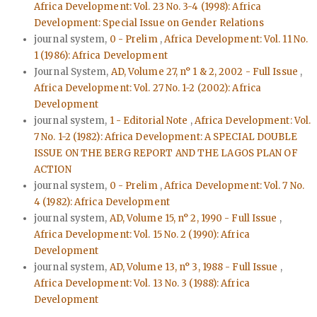
Africa Development: Vol. 23 No. 3-4 (1998): Africa
Development: Special Issue on Gender Relations
journal system,
0 - Prelim
,
Africa Development: Vol. 11 No.
1 (1986): Africa Development
Journal System,
AD, Volume 27, n° 1 & 2, 2002 - Full Issue
,
Africa Development: Vol. 27 No. 1-2 (2002): Africa
Development
journal system,
1 - Editorial Note
,
Africa Development: Vol.
7 No. 1-2 (1982): Africa Development: A SPECIAL DOUBLE
ISSUE ON THE BERG REPORT AND THE LAGOS PLAN OF
ACTION
journal system,
0 - Prelim
,
Africa Development: Vol. 7 No.
4 (1982): Africa Development
journal system,
AD, Volume 15, n° 2, 1990 - Full Issue
,
Africa Development: Vol. 15 No. 2 (1990): Africa
Development
journal system,
AD, Volume 13, n° 3, 1988 - Full Issue
,
Africa Development: Vol. 13 No. 3 (1988): Africa
Development