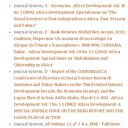
Journal System,
9 - Acronyms
,
Africa Development: Vol. 19
No. 1 (1994): Africa Development: Special issue on "The
Social Sciences in Post-independence Africa: Past, Present
and Future"
Journal system,
8 - Book Reviews: Michel Ben Arrous, 2003,
Coalition, Dispersion. Un moment démocratique en
Afrique de l'Ouest « francophone», 1988-1998, CODESRIA,
Dakar.
,
Africa Development: Vol. 28 No. 1-2 (2003): Africa
Development: Special Issue on 'Globalization and
Citizenship in Africa'
journal system,
17 - Report of the CODESRIA/ECA
Conference of Directors of Social Science Research
Institutes and Policy-Makers on the Third United Nations
Development Decade, the Monrovia Strategy and the
Lagos Plan of Action: Addis Ababa, March 1-4 1982
,
Africa
Development: Vol. 7 No. 1-2 (1982): Africa Development: A
SPECIAL DOUBLE ISSUE ON THE BERG REPORT AND THE
LAGOS PLAN OF ACTION
Journal System,
AD Volume 23, n° 3 & 4, 1998 - Full Issue
,