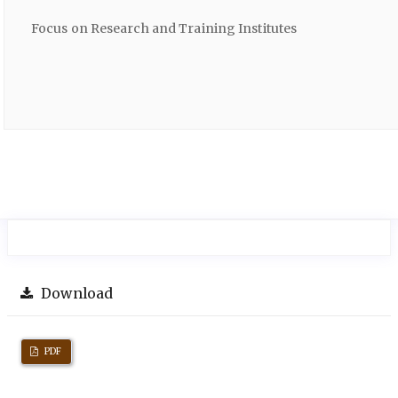
Focus on Research and Training Institutes
Download
PDF