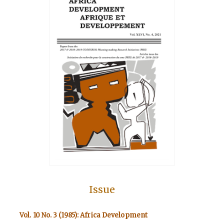
Issue
Vol. 10 No. 3 (1985): Africa Development