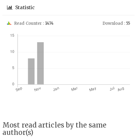
Statistic
Read Counter :
1474
Download :
55
Downloads
Most read articles by the same
author(s)