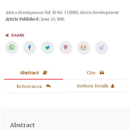
Africa Development
, Vol. 10 No. 3 (1985): Africa Development
Article Published :
June 25, 1985
SHARE
Abstract
Cite
References
Authors Details
Abstract