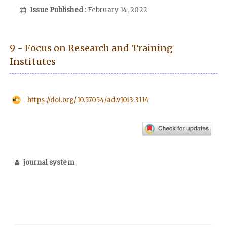
Issue Published
: February 14, 2022
9 - Focus on Research and Training
Institutes
https://doi.org/10.57054/ad.v10i3.3114
journal system