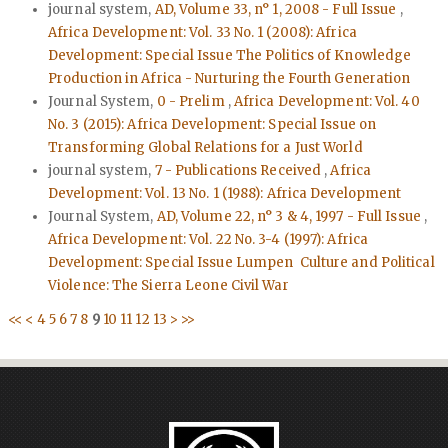
journal system,
AD, Volume 33, n° 1, 2008 - Full Issue
,
Africa Development: Vol. 33 No. 1 (2008): Africa
Development: Special Issue The Politics of Knowledge
Production in Africa - Nurturing the Fourth Generation
Journal System,
0 - Prelim
,
Africa Development: Vol. 40
No. 3 (2015): Africa Development: Special Issue on
Transforming Global Relations for a Just World
journal system,
7 - Publications Received
,
Africa
Development: Vol. 13 No. 1 (1988): Africa Development
Journal System,
AD, Volume 22, n° 3 & 4, 1997 - Full Issue
,
Africa Development: Vol. 22 No. 3-4 (1997): Africa
Development: Special Issue Lumpen Culture and Political
Violence: The Sierra Leone Civil War
<<
<
4
5
6
7
8
9
10
11
12
13
>
>>