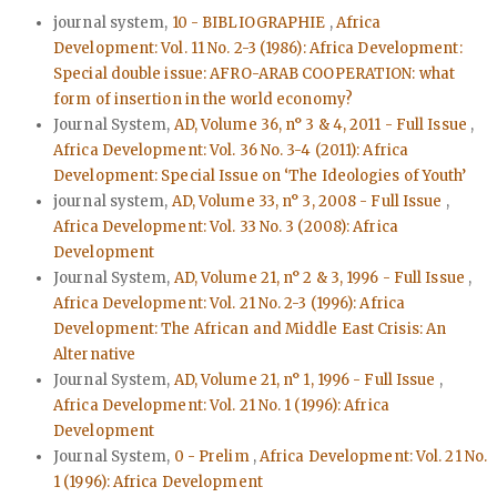
journal system,
10 - BIBLIOGRAPHIE
,
Africa
Development: Vol. 11 No. 2-3 (1986): Africa Development:
Special double issue: AFRO-ARAB COOPERATION: what
form of insertion in the world economy?
Journal System,
AD, Volume 36, n° 3 & 4, 2011 - Full Issue
,
Africa Development: Vol. 36 No. 3-4 (2011): Africa
Development: Special Issue on ‘The Ideologies of Youth’
journal system,
AD, Volume 33, n° 3, 2008 - Full Issue
,
Africa Development: Vol. 33 No. 3 (2008): Africa
Development
Journal System,
AD, Volume 21, n° 2 & 3, 1996 - Full Issue
,
Africa Development: Vol. 21 No. 2-3 (1996): Africa
Development: The African and Middle East Crisis: An
Alternative
Journal System,
AD, Volume 21, n° 1, 1996 - Full Issue
,
Africa Development: Vol. 21 No. 1 (1996): Africa
Development
Journal System,
0 - Prelim
,
Africa Development: Vol. 21 No.
1 (1996): Africa Development