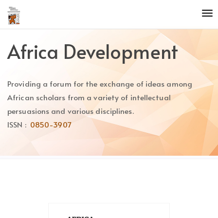
Quick
To
jump
nav
to
page
Africa Development
content
Main
Navigation
Providing a forum for the exchange of ideas among
Main
Content
African scholars from a variety of intellectual
Sidebar
persuasions and various disciplines.
ISSN :
0850-3907