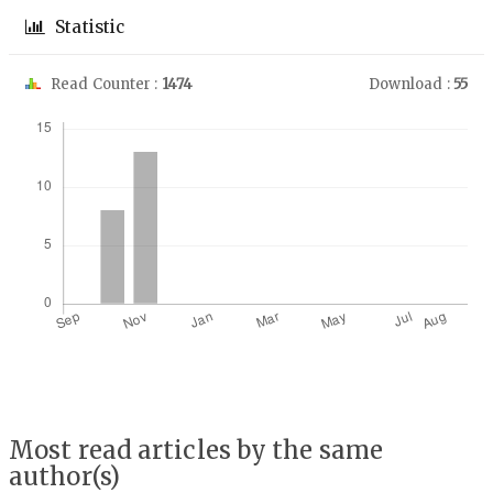
Statistic
Read Counter :
1474
Download :
55
Downloads
Most read articles by the same
author(s)