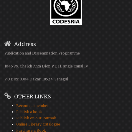
Address
Publication and Dissemination Programme
1046 Av. Cheikh Anta Diop P.E 11, angle Canal IV
P.O Box: 3304 Dakar, 18524, Senegal
OTHER LINKS
Become a member
Publish a book
Publish on our journals
Online Library Catalogue
Purchase a Book