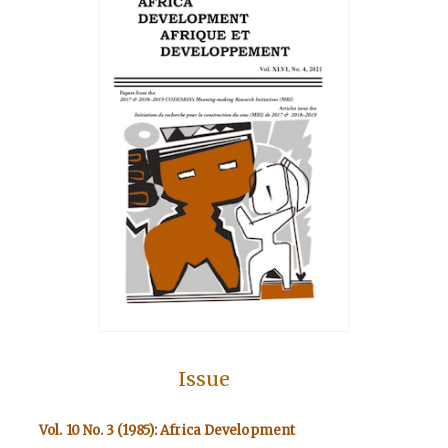
Issue
Vol. 10 No. 3 (1985): Africa Development