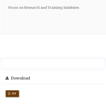
Focus on Research and Training Institutes
Download
PDF