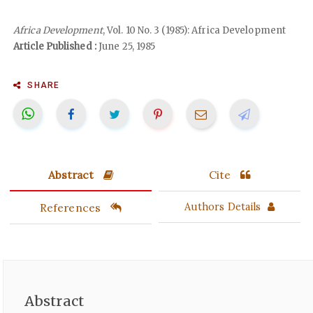
Africa Development
, Vol. 10 No. 3 (1985): Africa Development
Article Published :
June 25, 1985
SHARE
Abstract
Cite
References
Authors Details
Abstract