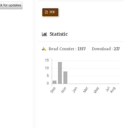
PDF
Statistic
Read Counter :
1337
Download :
217
Downloads