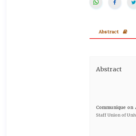
Abstract
Abstract
Communique on A
Staff Union of Univ