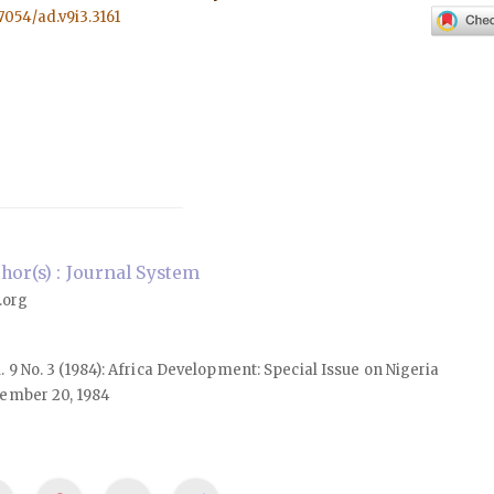
57054/ad.v9i3.3161
or(s) : Journal System
.org
ol. 9 No. 3 (1984): Africa Development: Special Issue on Nigeria
ember 20, 1984