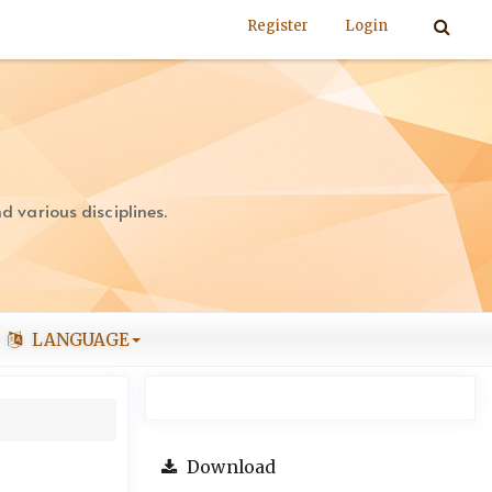
Register
Login
 various disciplines.
LANGUAGE
Download