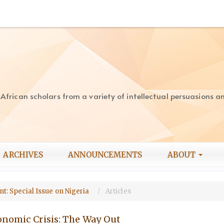
rican scholars from a variety of intellectual persuasions and
ARCHIVES
ANNOUNCEMENTS
ABOUT
ent: Special Issue on Nigeria
Articles
onomic Crisis: The Way Out