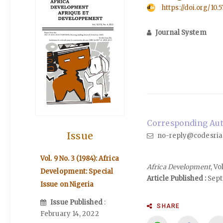
https://doi.org/10.
Journal System
Corresponding Auth
Issue
no-reply@codesria
Vol. 9 No. 3 (1984): Africa
Africa Development
, V
Development: Special
Article Published :
Sept
Issue on Nigeria
Issue Published
:
SHARE
February 14, 2022