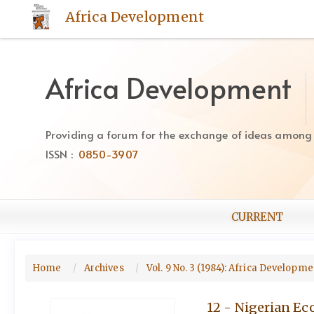
Quick
Africa Development
jump
to
page
content
Africa Development
Main
Navigation
Main
Providing a forum for the exchange of ideas among Af
Content
ISSN :
0850-3907
Sidebar
CURRENT
Home
Archives
Vol. 9 No. 3 (1984): Africa Developm
12 - Nigerian Ec