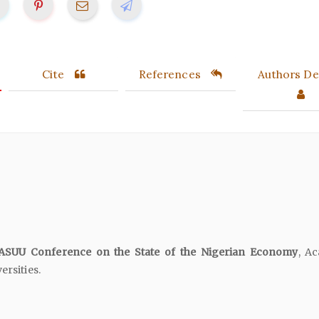
Cite
References
Authors Det
SUU Conference on the State of the Nigerian Economy
, A
ersities.