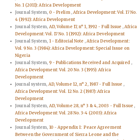
No. 1 (2011): Africa Development
Journal System,
0 - Prelim
,
Africa Development: Vol. 17 No.
4 (1992): Africa Development
Journal System,
AD, Volume 17, n° 1, 1992 - Full Issue
,
Africa
Development: Vol. 17 No. 1 (1992): Africa Development
Journal System,
1 - Editorial Note
,
Africa Development:
Vol. 9 No. 3 (1984): Africa Development: Special Issue on
Nigeria
Journal System,
9 - Publications Received and Acquired
,
Africa Development: Vol. 20 No. 3 (1995): Africa
Development
journal system,
AD, Volume 12, n° 2, 1987 - Full Issue
,
Africa Development: Vol. 12 No. 2 (1987): Africa
Development
Journal System,
AD, Volume 28, n° 3 & 4, 2003 - Full Issue
,
Africa Development: Vol. 28 No. 3-4 (2003): Africa
Development
Journal System,
10 - Appendix I: Peace Agreement
Between the Government of Sierra Leone and the