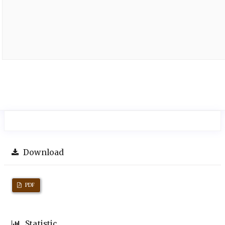
Download
PDF
Statistic