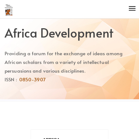
Quick
To
jump
nav
to
page
Africa Development
content
Main
Navigation
Providing a forum for the exchange of ideas among
Main
Content
African scholars from a variety of intellectual
Sidebar
persuasions and various disciplines.
ISSN :
0850-3907