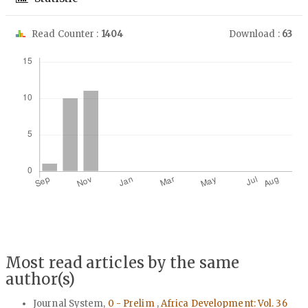
Read Counter :
1404
Download :
63
Downloads
Most read articles by the same
author(s)
Journal System,
0 - Prelim
,
Africa Development: Vol. 36