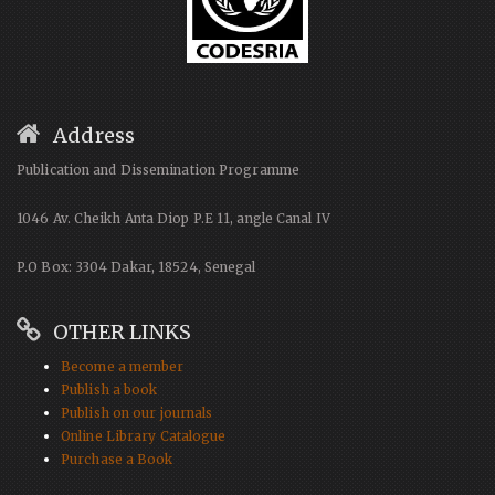
Address
Publication and Dissemination Programme
1046 Av. Cheikh Anta Diop P.E 11, angle Canal IV
P.O Box: 3304 Dakar, 18524, Senegal
OTHER LINKS
Become a member
Publish a book
Publish on our journals
Online Library Catalogue
Purchase a Book