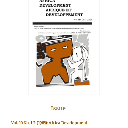
Issue
Vol. 10 No. 1-2 (1985): Africa Development