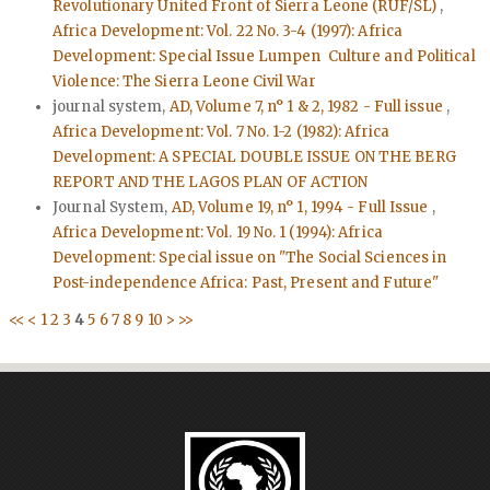
Revolutionary United Front of Sierra Leone (RUF/SL)
,
Africa Development: Vol. 22 No. 3-4 (1997): Africa
Development: Special Issue Lumpen Culture and Political
Violence: The Sierra Leone Civil War
journal system,
AD, Volume 7, n° 1 & 2, 1982 - Full issue
,
Africa Development: Vol. 7 No. 1-2 (1982): Africa
Development: A SPECIAL DOUBLE ISSUE ON THE BERG
REPORT AND THE LAGOS PLAN OF ACTION
Journal System,
AD, Volume 19, n° 1, 1994 - Full Issue
,
Africa Development: Vol. 19 No. 1 (1994): Africa
Development: Special issue on "The Social Sciences in
Post-independence Africa: Past, Present and Future"
<<
<
1
2
3
4
5
6
7
8
9
10
>
>>