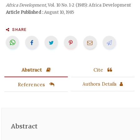
Africa Development
, Vol. 10 No. 1-2 (1985): Africa Development
Article Published :
August 10, 1985
SHARE
Abstract
Cite
References
Authors Details
Abstract