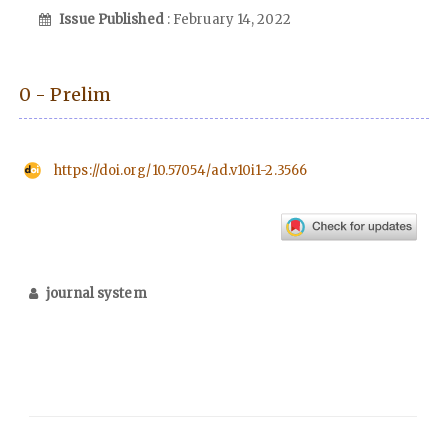
Issue Published
: February 14, 2022
0 - Prelim
https://doi.org/10.57054/ad.v10i1-2.3566
journal system