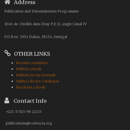
Address
Publication and Dissemination Programme
1046 Av. Cheikh Anta Diop P.E 11, angle Canal IV
P.O Box: 3304 Dakar, 18524, Senegal
OTHER LINKS
Become a member
Publish a book
Publish on our journals
Online Library Catalogue
Purchase a Book
Contact Info
+221 33 825 98 22/23
publications@codesria.org