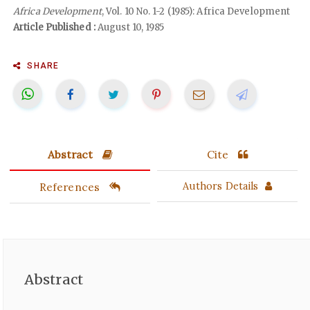
Africa Development
, Vol. 10 No. 1-2 (1985): Africa Development
Article Published :
August 10, 1985
SHARE
Abstract
Cite
References
Authors Details
Abstract