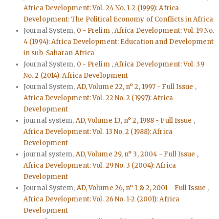
Africa Development: Vol. 24 No. 1-2 (1999): Africa
Development: The Political Economy of Conflicts in Africa
Journal System,
0 - Prelim
,
Africa Development: Vol. 19 No.
4 (1994): Africa Development: Education and Development
in sub-Saharan Africa
Journal System,
0 - Prelim
,
Africa Development: Vol. 39
No. 2 (2014): Africa Development
Journal System,
AD, Volume 22, n° 2, 1997 - Full Issue
,
Africa Development: Vol. 22 No. 2 (1997): Africa
Development
journal system,
AD, Volume 13, n° 2, 1988 - Full Issue
,
Africa Development: Vol. 13 No. 2 (1988): Africa
Development
journal system,
AD, Volume 29, n° 3, 2004 - Full Issue
,
Africa Development: Vol. 29 No. 3 (2004): Africa
Development
Journal System,
AD, Volume 26, n° 1 & 2, 2001 - Full Issue
,
Africa Development: Vol. 26 No. 1-2 (2001): Africa
Development