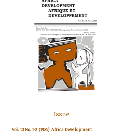
Issue
Vol. 10 No. 1-2 (1985): Africa Development