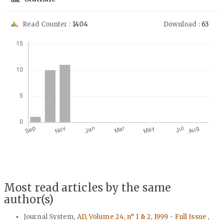
Read Counter :
1404
Download :
63
Downloads
Most read articles by the same
author(s)
Journal System,
AD, Volume 24, n° 1 & 2, 1999 - Full Issue
,