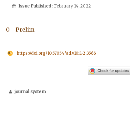
Issue Published
: February 14, 2022
0 - Prelim
https://doi.org/10.57054/ad.v10i1-2.3566
journal system