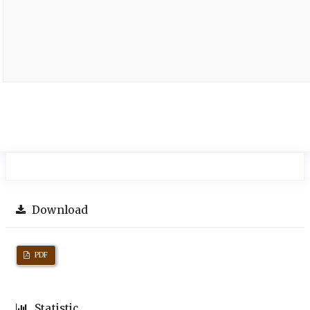
Download
PDF
Statistic