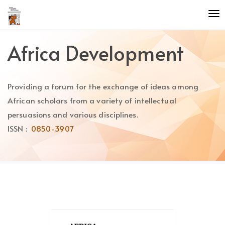
Quick
To
jump
nav
to
page
Africa Development
content
Main
Navigation
Providing a forum for the exchange of ideas among
Main
Content
African scholars from a variety of intellectual
Sidebar
persuasions and various disciplines.
ISSN :
0850-3907