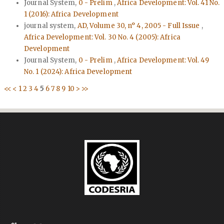
Journal System,
0 - Prelim
,
Africa Development: Vol. 41 No.
1 (2016): Africa Development
journal system,
AD, Volume 30, n° 4, 2005 - Full Issue
,
Africa Development: Vol. 30 No. 4 (2005): Africa
Development
Journal System,
0 - Prelim
,
Africa Development: Vol. 49
No. 1 (2024): Africa Development
<<
<
1
2
3
4
5
6
7
8
9
10
>
>>