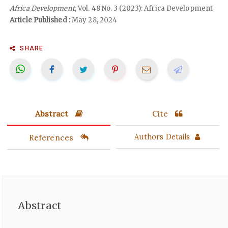
Africa Development
, Vol. 48 No. 3 (2023): Africa Development
Article Published :
May 28, 2024
SHARE
Abstract
Cite
References
Authors Details
Abstract