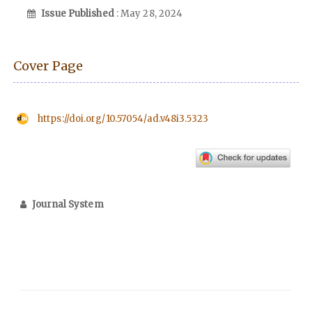
Issue Published
: May 28, 2024
Cover Page
https://doi.org/10.57054/ad.v48i3.5323
Journal System