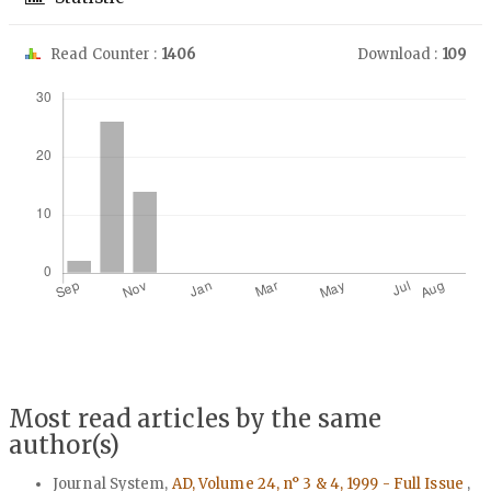
Read Counter :
1406
Download :
109
Downloads
Most read articles by the same
author(s)
Journal System,
AD, Volume 24, n° 3 & 4, 1999 - Full Issue
,