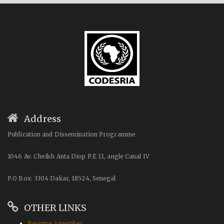
Address
Publication and Dissemination Programme
1046 Av. Cheikh Anta Diop P.E 11, angle Canal IV
P.O Box: 3304 Dakar, 18524, Senegal
OTHER LINKS
Become a member