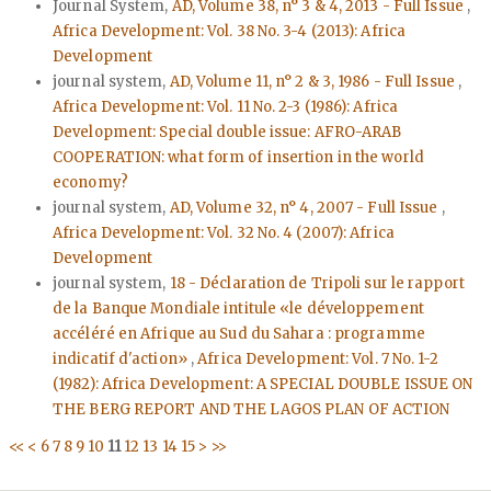
Journal System,
AD, Volume 38, n° 3 & 4, 2013 - Full Issue
,
Africa Development: Vol. 38 No. 3-4 (2013): Africa
Development
journal system,
AD, Volume 11, n° 2 & 3, 1986 - Full Issue
,
Africa Development: Vol. 11 No. 2-3 (1986): Africa
Development: Special double issue: AFRO-ARAB
COOPERATION: what form of insertion in the world
economy?
journal system,
AD, Volume 32, n° 4, 2007 - Full Issue
,
Africa Development: Vol. 32 No. 4 (2007): Africa
Development
journal system,
18 - Déclaration de Tripoli sur le rapport
de la Banque Mondiale intitule «le développement
accéléré en Afrique au Sud du Sahara : programme
indicatif d'action»
,
Africa Development: Vol. 7 No. 1-2
(1982): Africa Development: A SPECIAL DOUBLE ISSUE ON
THE BERG REPORT AND THE LAGOS PLAN OF ACTION
<<
<
6
7
8
9
10
11
12
13
14
15
>
>>