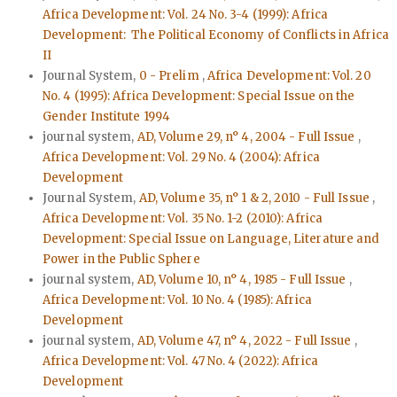
Africa Development: Vol. 24 No. 3-4 (1999): Africa
Development: The Political Economy of Conflicts in Africa
II
Journal System,
0 - Prelim
,
Africa Development: Vol. 20
No. 4 (1995): Africa Development: Special Issue on the
Gender Institute 1994
journal system,
AD, Volume 29, n° 4, 2004 - Full Issue
,
Africa Development: Vol. 29 No. 4 (2004): Africa
Development
Journal System,
AD, Volume 35, n° 1 & 2, 2010 - Full Issue
,
Africa Development: Vol. 35 No. 1-2 (2010): Africa
Development: Special Issue on Language, Literature and
Power in the Public Sphere
journal system,
AD, Volume 10, n° 4, 1985 - Full Issue
,
Africa Development: Vol. 10 No. 4 (1985): Africa
Development
journal system,
AD, Volume 47, n° 4, 2022 - Full Issue
,
Africa Development: Vol. 47 No. 4 (2022): Africa
Development