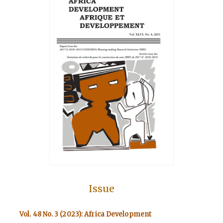
Issue
Vol. 48 No. 3 (2023): Africa Development