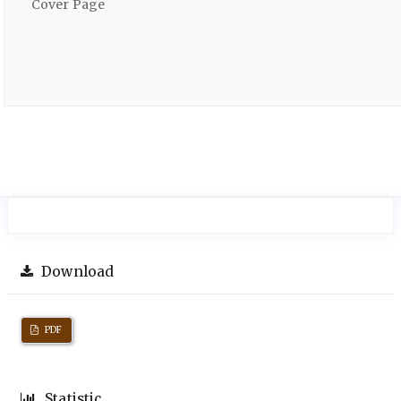
Cover Page
Download
PDF
Statistic