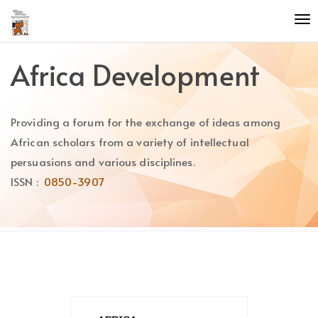
Quick
To
jump
nav
to
page
Africa Development
content
Main
Navigation
Providing a forum for the exchange of ideas among
Main
Content
African scholars from a variety of intellectual
Sidebar
persuasions and various disciplines.
ISSN :
0850-3907