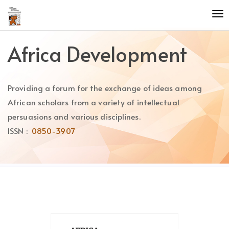
Quick
To
jump
nav
to
page
Africa Development
content
Main
Navigation
Providing a forum for the exchange of ideas among
Main
Content
African scholars from a variety of intellectual
Sidebar
persuasions and various disciplines.
ISSN :
0850-3907