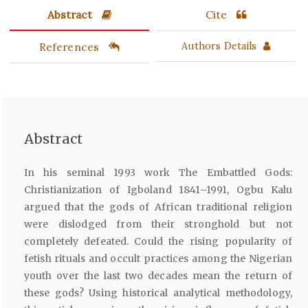
Abstract
Cite
References
Authors Details
Abstract
In his seminal 1993 work The Embattled Gods:
Christianization of Igboland 1841–1991, Ogbu Kalu
argued that the gods of African traditional religion
were dislodged from their stronghold but not
completely defeated. Could the rising popularity of
fetish rituals and occult practices among the Nigerian
youth over the last two decades mean the return of
these gods? Using historical analytical methodology,