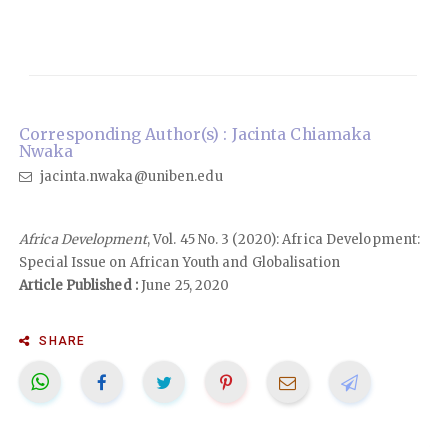
Corresponding Author(s) : Jacinta Chiamaka
Nwaka
jacinta.nwaka@uniben.edu
Africa Development
, Vol. 45 No. 3 (2020): Africa Development:
Special Issue on African Youth and Globalisation
Article Published :
June 25, 2020
SHARE