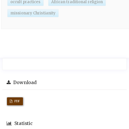
occult practices
African traditional religion
missionary Christianity
Download
PDF
Statistic