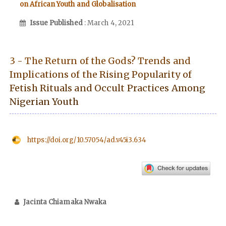
on African Youth and Globalisation
Issue Published
: March 4, 2021
3 - The Return of the Gods? Trends and
Implications of the Rising Popularity of
Fetish Rituals and Occult Practices Among
Nigerian Youth
https://doi.org/10.57054/ad.v45i3.634
Jacinta Chiamaka Nwaka