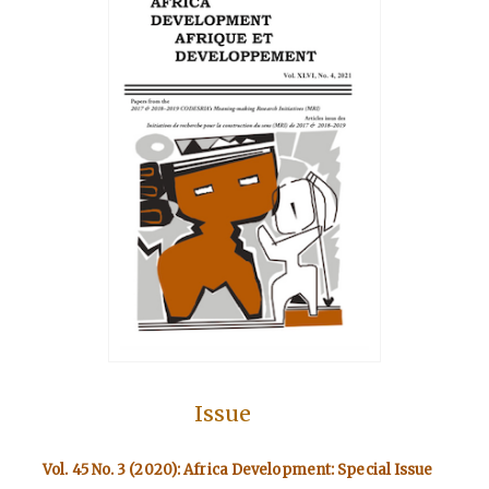
Issue
Vol. 45 No. 3 (2020): Africa Development: Special Issue