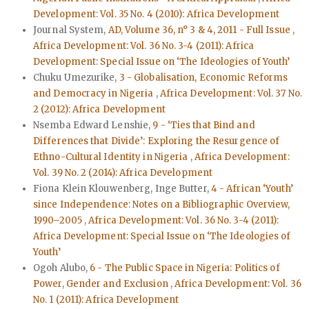
Development: Vol. 35 No. 4 (2010): Africa Development
Journal System,
AD, Volume 36, n° 3 & 4, 2011 - Full Issue
,
Africa Development: Vol. 36 No. 3-4 (2011): Africa
Development: Special Issue on ‘The Ideologies of Youth’
Chuku Umezurike,
3 - Globalisation, Economic Reforms
and Democracy in Nigeria
,
Africa Development: Vol. 37 No.
2 (2012): Africa Development
Nsemba Edward Lenshie,
9 - ‘Ties that Bind and
Differences that Divide’: Exploring the Resurgence of
Ethno-Cultural Identity in Nigeria
,
Africa Development:
Vol. 39 No. 2 (2014): Africa Development
Fiona Klein Klouwenberg, Inge Butter,
4 - African ‘Youth’
since Independence: Notes on a Bibliographic Overview,
1990–2005
,
Africa Development: Vol. 36 No. 3-4 (2011):
Africa Development: Special Issue on ‘The Ideologies of
Youth’
Ogoh Alubo,
6 - The Public Space in Nigeria: Politics of
Power, Gender and Exclusion
,
Africa Development: Vol. 36
No. 1 (2011): Africa Development