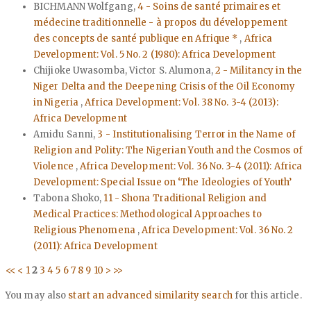
BICHMANN Wolfgang,
4 - Soins de santé primaires et
médecine traditionnelle - à propos du développement
des concepts de santé publique en Afrique *
,
Africa
Development: Vol. 5 No. 2 (1980): Africa Development
Chijioke Uwasomba, Victor S. Alumona,
2 - Militancy in the
Niger Delta and the Deepening Crisis of the Oil Economy
in Nigeria
,
Africa Development: Vol. 38 No. 3-4 (2013):
Africa Development
Amidu Sanni,
3 - Institutionalising Terror in the Name of
Religion and Polity: The Nigerian Youth and the Cosmos of
Violence
,
Africa Development: Vol. 36 No. 3-4 (2011): Africa
Development: Special Issue on ‘The Ideologies of Youth’
Tabona Shoko,
11 - Shona Traditional Religion and
Medical Practices: Methodological Approaches to
Religious Phenomena
,
Africa Development: Vol. 36 No. 2
(2011): Africa Development
<<
<
1
2
3
4
5
6
7
8
9
10
>
>>
You may also
start an advanced similarity search
for this article.