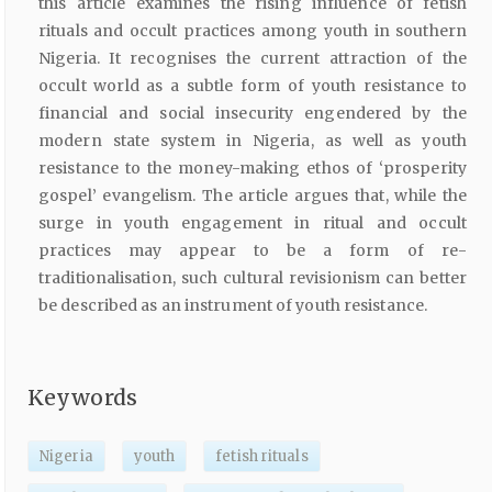
this article examines the rising influence of fetish
rituals and occult practices among youth in southern
Nigeria. It recognises the current attraction of the
occult world as a subtle form of youth resistance to
financial and social insecurity engendered by the
modern state system in Nigeria, as well as youth
resistance to the money-making ethos of ‘prosperity
gospel’ evangelism. The article argues that, while the
surge in youth engagement in ritual and occult
practices may appear to be a form of re-
traditionalisation, such cultural revisionism can better
be described as an instrument of youth resistance.
Keywords
Nigeria
youth
fetish rituals