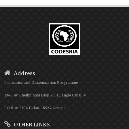
Address
Publication and Dissemination Programme
1046 Av. Cheikh Anta Diop P.E 11, angle Canal IV
P.O Box: 3304 Dakar, 18524, Senegal
OTHER LINKS