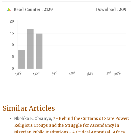
Read Counter :
2129
Download :
209
Downloads
Similar Articles
Nkolika E. Obianyo,
7 - Behind the Curtains of State Power:
Religious Groups and the Struggle for Ascendancy in
Nigerian Public Institutions - A Critical Appraisal
,
Africa