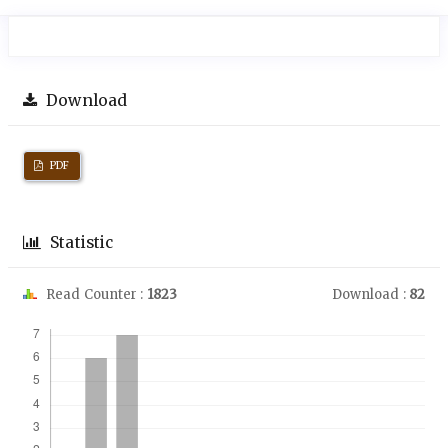
Download
PDF
Statistic
Read Counter :
1823
Download :
82
Downloads