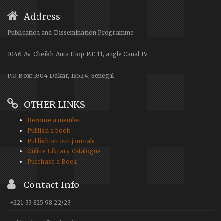
Address
Publication and Dissemination Programme
1046 Av. Cheikh Anta Diop P.E 11, angle Canal IV
P.O Box: 3304 Dakar, 18524, Senegal
OTHER LINKS
Become a member
Publish a book
Publish on our journals
Online Library Catalogue
Purchase a Book
Contact Info
+221 33 825 98 22/23