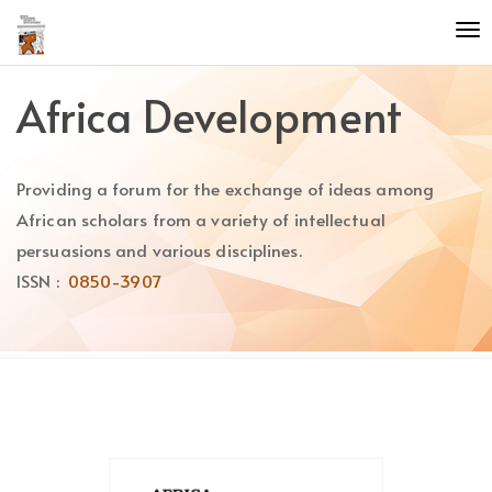
Quick
To
jump
nav
to
page
Africa Development
content
Main
Navigation
Providing a forum for the exchange of ideas among
Main
Content
African scholars from a variety of intellectual
Sidebar
persuasions and various disciplines.
ISSN :
0850-3907