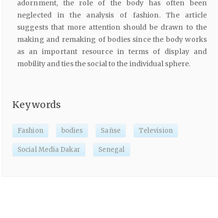
adornment, the role of the body has often been
neglected in the analysis of fashion. The article
suggests that more attention should be drawn to the
making and remaking of bodies since the body works
as an important resource in terms of display and
mobility and ties the social to the individual sphere.
Keywords
Fashion
bodies
Sañse
Television
Social Media Dakar
Senegal