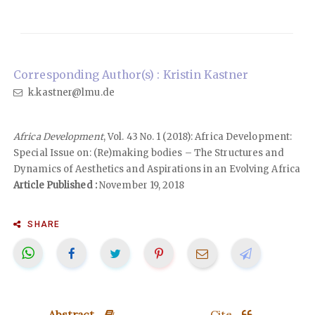
Corresponding Author(s) : Kristin Kastner
k.kastner@lmu.de
Africa Development
, Vol. 43 No. 1 (2018): Africa Development:
Special Issue on: (Re)making bodies – The Structures and
Dynamics of Aesthetics and Aspirations in an Evolving Africa
Article Published :
November 19, 2018
SHARE
Abstract
Cite