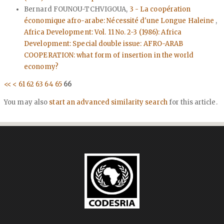
Bernard FOUNOU-TCHVIGOUA,
3 - La coopération
économique afro-arabe: Nécessité d'une Longue Haleine
,
Africa Development: Vol. 11 No. 2-3 (1986): Africa
Development: Special double issue: AFRO-ARAB
COOPERATION: what form of insertion in the world
economy?
<<
<
61
62
63
64
65
66
You may also
start an advanced similarity search
for this article.