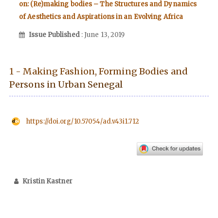
on: (Re)making bodies – The Structures and Dynamics
of Aesthetics and Aspirations in an Evolving Africa
Issue Published
: June 13, 2019
1 - Making Fashion, Forming Bodies and
Persons in Urban Senegal
https://doi.org/10.57054/ad.v43i1.712
Kristin Kastner