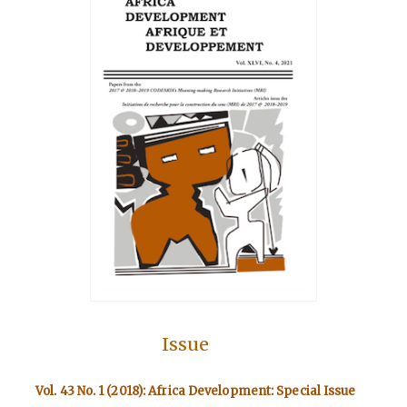
Issue
Vol. 43 No. 1 (2018): Africa Development: Special Issue