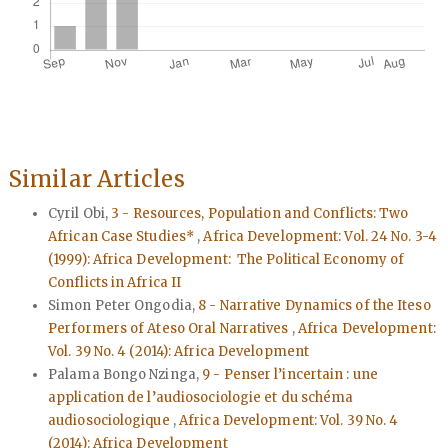
Similar Articles
Cyril Obi,
3 - Resources, Population and Conflicts: Two
African Case Studies*
,
Africa Development: Vol. 24 No. 3-4
(1999): Africa Development: The Political Economy of
Conflicts in Africa II
Simon Peter Ongodia,
8 - Narrative Dynamics of the Iteso
Performers of Ateso Oral Narratives
,
Africa Development:
Vol. 39 No. 4 (2014): Africa Development
Palama Bongo Nzinga,
9 - Penser l’incertain : une
application de l’audiosociologie et du schéma
audiosociologique
,
Africa Development: Vol. 39 No. 4
(2014): Africa Development