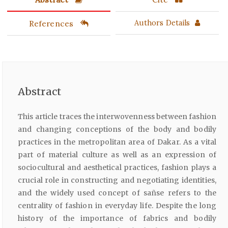
References
Authors Details
Abstract
This article traces the interwovenness between fashion
and changing conceptions of the body and bodily
practices in the metropolitan area of Dakar. As a vital
part of material culture as well as an expression of
sociocultural and aesthetical practices, fashion plays a
crucial role in constructing and negotiating identities,
and the widely used concept of sañse refers to the
centrality of fashion in everyday life. Despite the long
history of the importance of fabrics and bodily