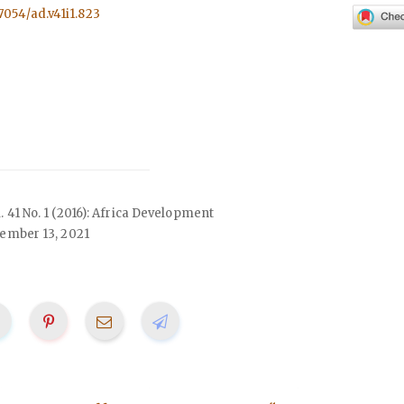
57054/ad.v41i1.823
l. 41 No. 1 (2016): Africa Development
ember 13, 2021