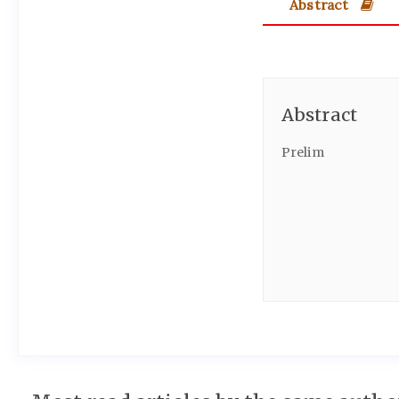
Abstract
Abstract
Prelim