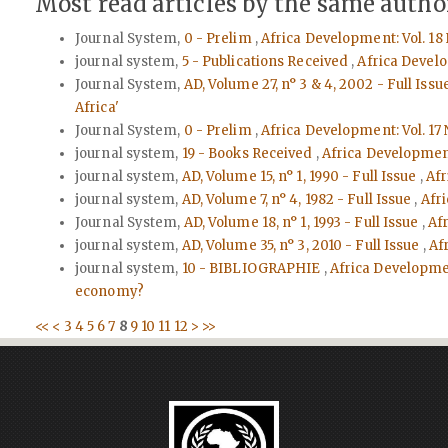
Most read articles by the same author
Journal System,
0 - Prelim
,
Africa Development: Vol. 18 
journal system,
5 - Publications Received
,
Africa Develo
Journal System,
AD, Volume 27, n° 3 & 4, 2002 - Full Issu
Africa'
Journal System,
0 - Prelim
,
Africa Development: Vol. 17 
journal system,
19 - Books Received
,
Africa Developmen
journal system,
AD, Volume 15, n° 1, 1990 - Full Issue
,
Afr
journal system,
AD, Volume 7, n° 4, 1982 - Full Issue
,
Afri
Journal System,
AD, Volume 18, n° 1, 1993 - Full Issue
,
Afr
journal system,
AD, Volume 35, n° 3, 2010 - Full Issue
,
Af
journal system,
10 - BIBLIOGRAPHIE
,
Africa Developmen
economy?
<<
<
3
4
5
6
7
8
9
10
11
12
>
>>