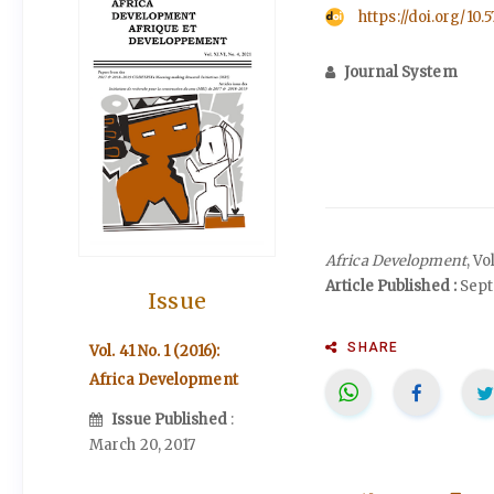
https://doi.org/10.
Journal System
Africa Development
, Vo
Article Published :
Sept
Issue
SHARE
Vol. 41 No. 1 (2016):
Africa Development
Issue Published
:
March 20, 2017