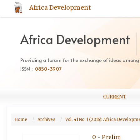
Quick
Africa Development
jump
to
page
content
Africa Development
Main
Navigation
Main
Providing a forum for the exchange of ideas among Af
Content
ISSN :
0850-3907
Sidebar
CURRENT
Home
Archives
Vol. 41 No. 1 (2016): Africa Develop
0 - Prelim