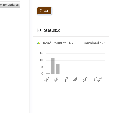
PDF
Statistic
Read Counter :
1728
Download :
73
Downloads