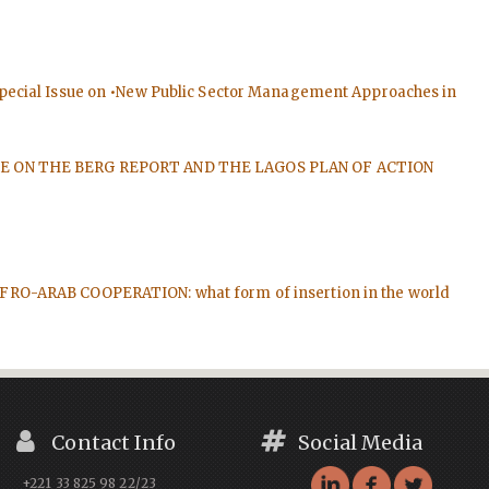
 Special Issue on •New Public Sector Management Approaches in
E ISSUE ON THE BERG REPORT AND THE LAGOS PLAN OF ACTION
e: AFRO-ARAB COOPERATION: what form of insertion in the world
Contact Info
Social Media
+221 33 825 98 22/23