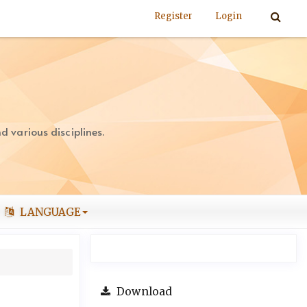
Register
Login
 various disciplines.
LANGUAGE
Download