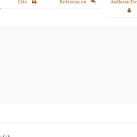
Cite
References
Authors Det