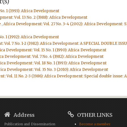
(s)
No. 1 (1993): Africa Development
pment: Vol. 13 No. 2 (1988): Africa Development
e
,
Africa Development: Vol. 27 No. 3-4 (2002): Africa Development:
No. 1 (1992): Africa Development
t: Vol. 7 No. 1-2 (1982): Africa Development: A SPECIAL DOUBL
ica Development: Vol. 15 No. 1 (1990): Africa Development
ca Development: Vol. 7 No. 4 (1982): Africa Development
ica Development: Vol. 18 No. 1 (1993): Africa Development
rica Development: Vol. 35 No. 3 (2010): Africa Development
t: Vol. 11 No. 2-3 (1986): Africa Development: Special double issu
Address
OTHER LINKS
Publication and Dissemination
Become a member