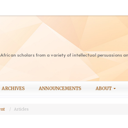
rican scholars from a variety of intellectual persuasions and
ARCHIVES
ANNOUNCEMENTS
ABOUT
ment
Articles