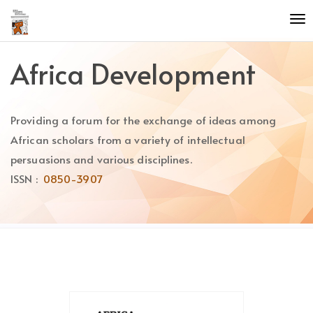
Quick
To
jump
nav
to
page
Africa Development
content
Main
Navigation
Providing a forum for the exchange of ideas among
Main
Content
African scholars from a variety of intellectual
Sidebar
persuasions and various disciplines.
ISSN :
0850-3907