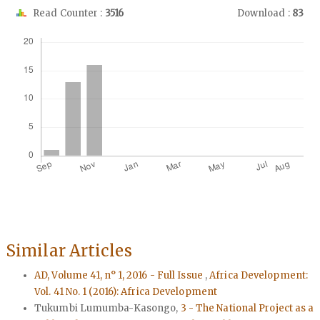
Read Counter :
3516
Download :
83
Downloads
Similar Articles
AD, Volume 41, n° 1, 2016 - Full Issue
,
Africa Development:
Vol. 41 No. 1 (2016): Africa Development
Tukumbi Lumumba-Kasongo,
3 - The National Project as a