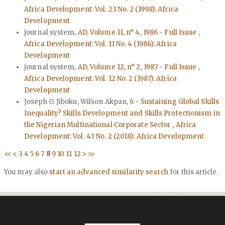
Africa Development: Vol. 23 No. 2 (1998): Africa
Development
journal system,
AD, Volume 11, n° 4, 1986 - Full Issue
,
Africa Development: Vol. 11 No. 4 (1986): Africa
Development
journal system,
AD, Volume 12, n° 2, 1987 - Full Issue
,
Africa Development: Vol. 12 No. 2 (1987): Africa
Development
Joseph O. Jiboku, Wilson Akpan,
6 - Sustaining Global Skills
Inequality? Skills Development and Skills Protectionism in
the Nigerian Multinational Corporate Sector
,
Africa
Development: Vol. 43 No. 2 (2018): Africa Development
<<
<
3
4
5
6
7
8
9
10
11
12
>
>>
You may also
start an advanced similarity search
for this article.