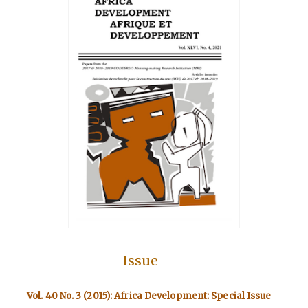
Issue
Vol. 40 No. 3 (2015): Africa Development: Special Issue