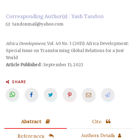
Corresponding Author(s) : Yash Tandon
tandonmail@yahoo.com
Africa Development
, Vol. 40 No. 3 (2015): Africa Development:
Special Issue on Transforming Global Relations for a Just
World
Article Published :
September 15, 2021
SHARE
Abstract
Cite
References
Authors Details