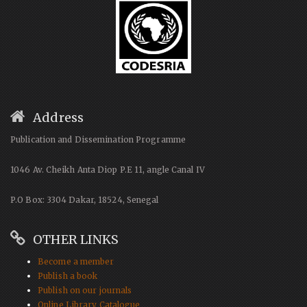
Address
Publication and Dissemination Programme
1046 Av. Cheikh Anta Diop P.E 11, angle Canal IV
P.O Box: 3304 Dakar, 18524, Senegal
OTHER LINKS
Become a member
Publish a book
Publish on our journals
Online Library Catalogue