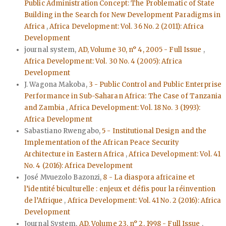
Public Administration Concept: The Problematic of State
Building in the Search for New Development Paradigms in
Africa
,
Africa Development: Vol. 36 No. 2 (2011): Africa
Development
journal system,
AD, Volume 30, n° 4, 2005 - Full Issue
,
Africa Development: Vol. 30 No. 4 (2005): Africa
Development
J. Wagona Makoba,
3 - Public Control and Public Enterprise
Performance in Sub-Saharan Africa: The Case of Tanzania
and Zambia
,
Africa Development: Vol. 18 No. 3 (1993):
Africa Development
Sabastiano Rwengabo,
5 - Institutional Design and the
Implementation of the African Peace Security
Architecture in Eastern Africa
,
Africa Development: Vol. 41
No. 4 (2016): Africa Development
José Mvuezolo Bazonzi,
8 - La diaspora africaine et
l’identité biculturelle : enjeux et défis pour la réinvention
de l’Afrique
,
Africa Development: Vol. 41 No. 2 (2016): Africa
Development
Journal System,
AD, Volume 23, n° 2, 1998 - Full Issue
,