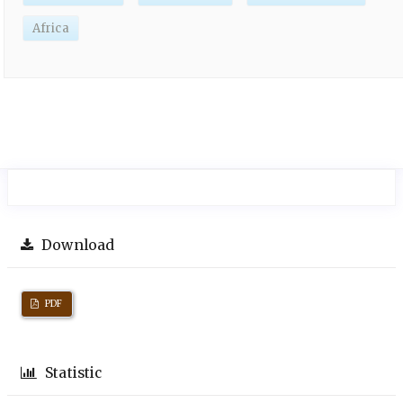
Africa
Download
PDF
Statistic