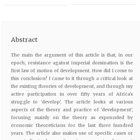
Abstract
The main the argument of this article is that, in our
epoch, resistance against imperial domination is the
first law of motion of development. How did I come to
this conclusion? I came to it through a critical look at
the existing theories of development, and through my
active participation in over fifty years of Africa’s
struggle to ‘develop’. The article looks at various
aspects of the theory and practice of ‘development’,
focusing mainly on the theory as expounded by
economic theoreticians for the last three hundred
years. The article also makes use of specific cases or