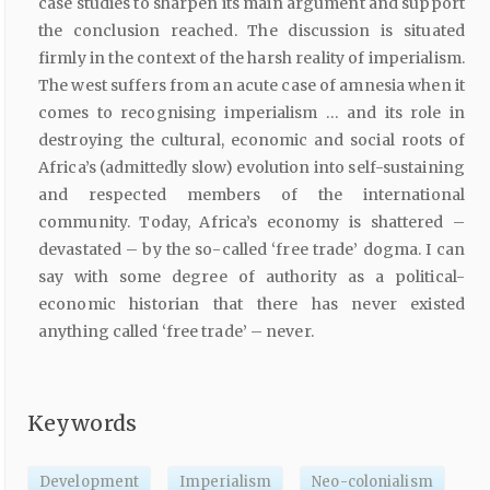
case studies to sharpen its main argument and support
the conclusion reached. The discussion is situated
firmly in the context of the harsh reality of imperialism.
The west suffers from an acute case of amnesia when it
comes to recognising imperialism … and its role in
destroying the cultural, economic and social roots of
Africa’s (admittedly slow) evolution into self-sustaining
and respected members of the international
community. Today, Africa’s economy is shattered –
devastated – by the so-called ‘free trade’ dogma. I can
say with some degree of authority as a political-
economic historian that there has never existed
anything called ‘free trade’ – never.
Keywords
Development
Imperialism
Neo-colonialism