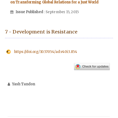
on Transforming Global Relations for a Just World
Issue Published
: September 15, 2015
7 - Development is Resistance
https://doi.org/10.57054/ad.v40i3.854
Yash Tandon