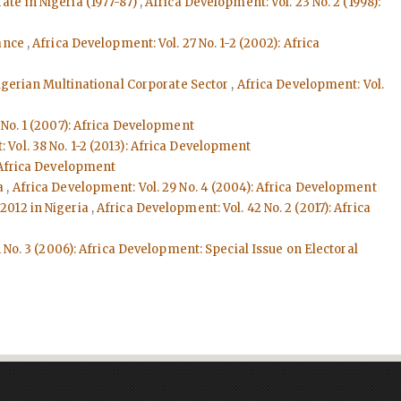
ate in Nigeria (1977-87)
,
Africa Development: Vol. 23 No. 2 (1998):
nance
,
Africa Development: Vol. 27 No. 1-2 (2002): Africa
Nigerian Multinational Corporate Sector
,
Africa Development: Vol.
 No. 1 (2007): Africa Development
 Vol. 38 No. 1-2 (2013): Africa Development
: Africa Development
ya
,
Africa Development: Vol. 29 No. 4 (2004): Africa Development
 2012 in Nigeria
,
Africa Development: Vol. 42 No. 2 (2017): Africa
 No. 3 (2006): Africa Development: Special Issue on Electoral