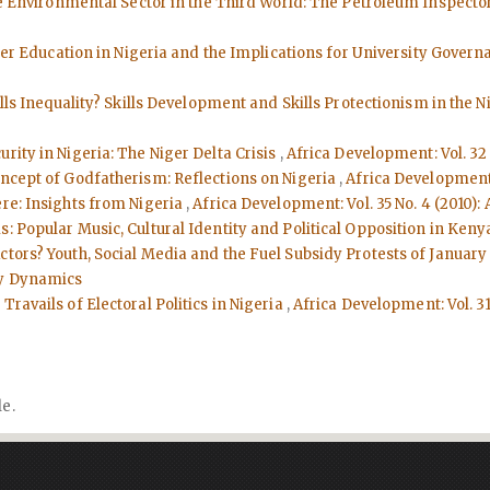
he Environmental Sector in the Third World: The Petroleum Inspector
er Education in Nigeria and the Implications for University Gover
ills Inequality? Skills Development and Skills Protectionism in the 
curity in Nigeria: The Niger Delta Crisis
,
Africa Development: Vol. 32
oncept of Godfatherism: Reflections on Nigeria
,
Africa Development:
ere: Insights from Nigeria
,
Africa Development: Vol. 35 No. 4 (2010)
s: Popular Music, Cultural Identity and Political Opposition in Ken
tors? Youth, Social Media and the Fuel Subsidy Protests of January
ty Dynamics
Travails of Electoral Politics in Nigeria
,
Africa Development: Vol. 31
le.