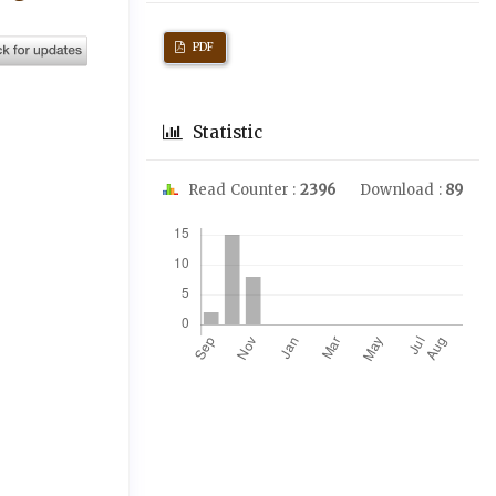
PDF
Statistic
Read Counter :
2396
Download :
89
Downloads