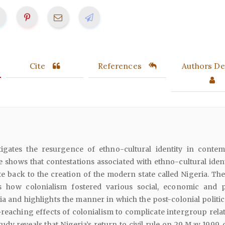
Cite
References
Authors Det
stigates the resurgence of ethno-cultural identity in conte
le shows that contestations associated with ethno-cultural iden
te back to the creation of the modern state called Nigeria. The
s how colonialism fostered various social, economic and po
a and highlights the manner in which the post-colonial politica
-reaching effects of colonialism to complicate intergroup relat
tudy reveals that Nigeria’s return to civil rule on 29 May 1999