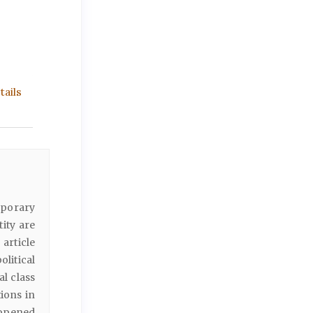
ails
mporary
tity are
 article
litical
l class
ions in
, opened