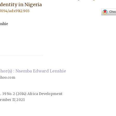
dentity in Nigeria
57054/ad.v39i2.903
shie
hor(s) : Nsemba Edward Lenshie
ahoo.com
ol. 39 No. 2 (2014): Africa Development
ember 17, 2021