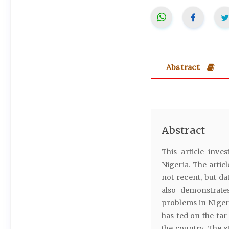
Abstract
Abstract
This article inve
Nigeria. The artic
not recent, but da
also demonstrate
problems in Nigeri
has fed on the far
the country. The s