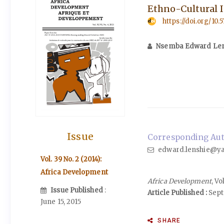
Ethno-Cultural I
https://doi.org/10.
Nsemba Edward Len
Issue
Corresponding Aut
edward.lenshie@y
Vol. 39 No. 2 (2014):
Africa Development
Africa Development
, V
Issue Published
:
Article Published :
Sept
June 15, 2015
SHARE