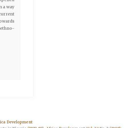
in a way
 current
towards
 ethno-
Africa Development