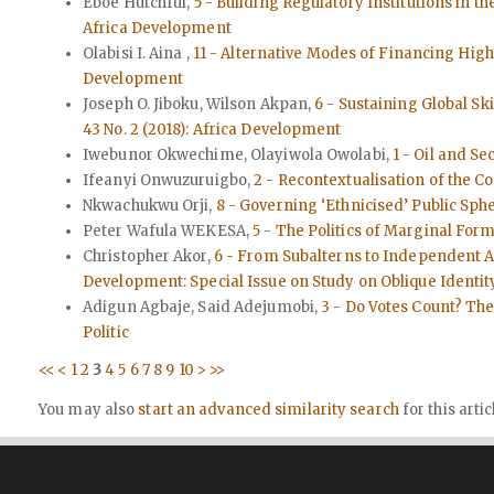
Eboe Hutchful,
5 - Building Regulatory Institutions in t
Africa Development
Olabisi I. Aina ,
11 - Alternative Modes of Financing High
Development
Joseph O. Jiboku, Wilson Akpan,
6 - Sustaining Global Sk
43 No. 2 (2018): Africa Development
Iwebunor Okwechime, Olayiwola Owolabi,
1 - Oil and Se
Ifeanyi Onwuzuruigbo,
2 - Recontextualisation of the C
Nkwachukwu Orji,
8 - Governing ‘Ethnicised’ Public Sph
Peter Wafula WEKESA,
5 - The Politics of Marginal Form
Christopher Akor,
6 - From Subalterns to Independent Ac
Development: Special Issue on Study on Oblique Identi
Adigun Agbaje, Said Adejumobi,
3 - Do Votes Count? The 
Politic
<<
<
1
2
3
4
5
6
7
8
9
10
>
>>
You may also
start an advanced similarity search
for this artic