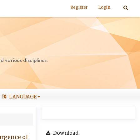
Register
Login
 various disciplines.
LANGUAGE
Download
surgence of