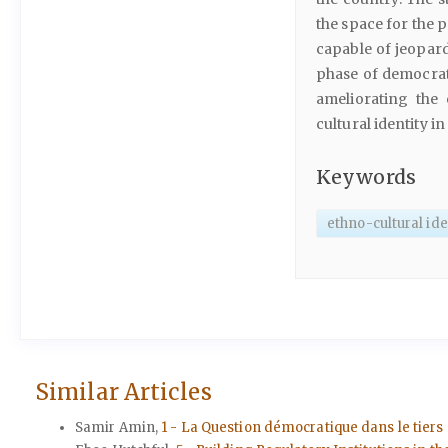
the space for the p
capable of jeopard
phase of democrat
ameliorating the
cultural identity in
Keywords
ethno-cultural ide
Similar Articles
Samir Amin,
1 - La Question démocratique dans le ti