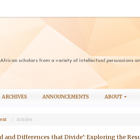
rican scholars from a variety of intellectual persuasions and
ARCHIVES
ANNOUNCEMENTS
ABOUT
ment
Articles
nd and Differences that Divide’: Exploring the Re