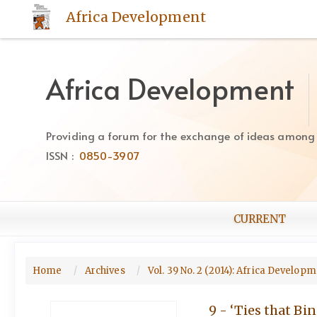
Quick
Africa Development
jump
to
page
content
Africa Development
Main
Navigation
Main
Providing a forum for the exchange of ideas among Af
Content
ISSN :
0850-3907
Sidebar
CURRENT
Home
Archives
Vol. 39 No. 2 (2014): Africa Develop
9 - ‘Ties that Bi