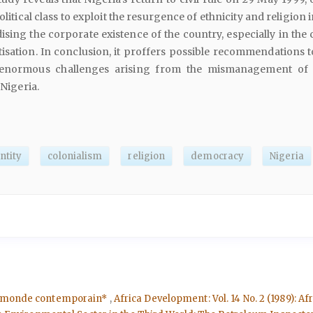
olitical class to exploit the resurgence of ethnicity and religion 
ising the corporate existence of the country, especially in the
isation. In conclusion, it proffers possible recommendations 
 enormous challenges arising from the mismanagement of
 Nigeria.
ntity
colonialism
religion
democracy
Nigeria
ers monde contemporain*
,
Africa Development: Vol. 14 No. 2 (1989): 