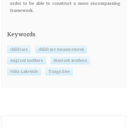
order to be able to construct a more encompassing
framework.
Keywords
childcare
childcare measurement
migrant mothers
itinerant mothers
Volta Lakeside
Tongu Ewe