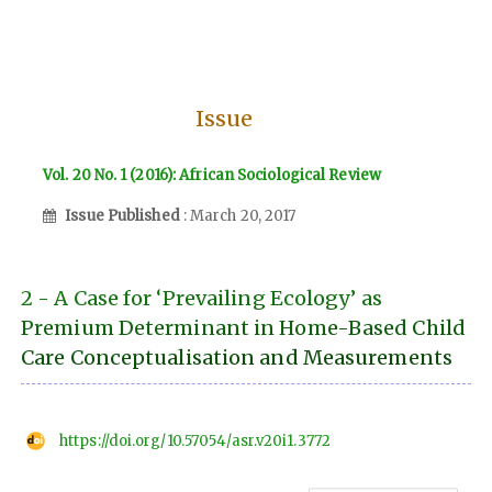
Issue
Vol. 20 No. 1 (2016): African Sociological Review
Issue Published
: March 20, 2017
2 - A Case for ‘Prevailing Ecology’ as
Premium Determinant in Home-Based Child
Care Conceptualisation and Measurements
https://doi.org/10.57054/asr.v20i1.3772