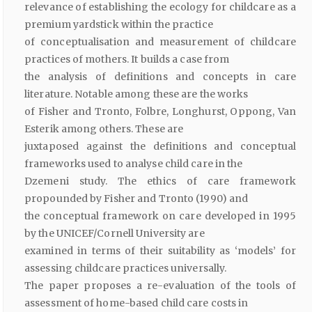
relevance of establishing the ecology for childcare as a
premium yardstick within the practice
of conceptualisation and measurement of childcare
practices of mothers. It builds a case from
the analysis of definitions and concepts in care
literature. Notable among these are the works
of Fisher and Tronto, Folbre, Longhurst, Oppong, Van
Esterik among others. These are
juxtaposed against the definitions and conceptual
frameworks used to analyse child care in the
Dzemeni study. The ethics of care framework
propounded by Fisher and Tronto (1990) and
the conceptual framework on care developed in 1995
by the UNICEF/Cornell University are
examined in terms of their suitability as ‘models’ for
assessing childcare practices universally.
The paper proposes a re-evaluation of the tools of
assessment of home-based child care costs in