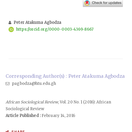
Peter Atakuma Agbodza
https://orcid.org/0000-0003-4369-8667
Corresponding Author(s) : Peter Atakuma Agbodza
pagbodza@htu.edu.gh
African Sociological Review
, Vol. 20 No. 1 (2016): African
Sociological Review
Article Published :
February 14, 2016
SHARE