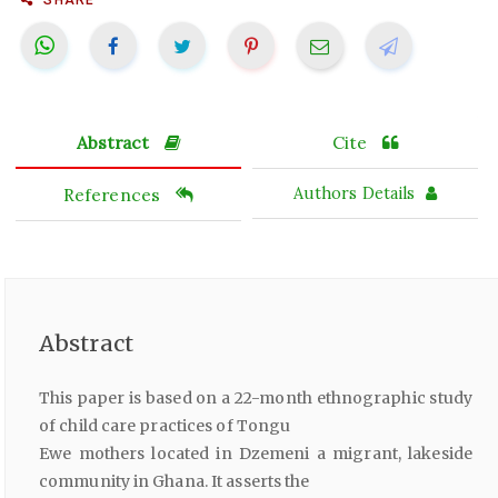
Abstract
Cite
References
Authors Details
Abstract
This paper is based on a 22-month ethnographic study
of child care practices of Tongu
Ewe mothers located in Dzemeni a migrant, lakeside
community in Ghana. It asserts the