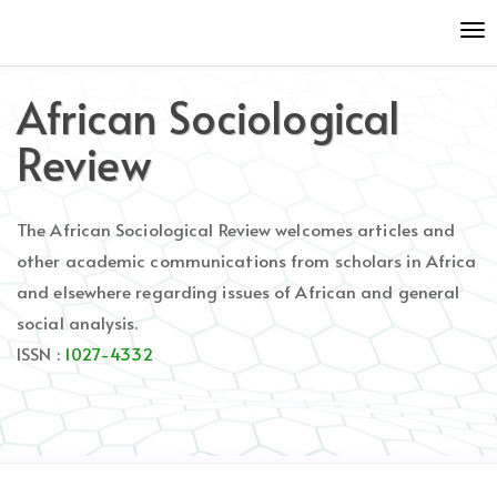
Quick
To
jump
nav
to
page
African Sociological
content
Main
Review
Navigation
Main
Content
The African Sociological Review welcomes articles and
Sidebar
other academic communications from scholars in Africa
and elsewhere regarding issues of African and general
social analysis.
ISSN :
1027-4332