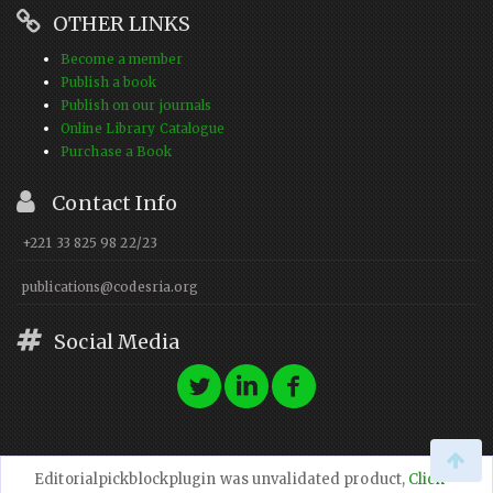
OTHER LINKS
Become a member
Publish a book
Publish on our journals
Online Library Catalogue
Purchase a Book
Contact Info
+221 33 825 98 22/23
publications@codesria.org
Social Media
Editorialpickblockplugin was unvalidated product,
Click
© 2023 CODESRIA