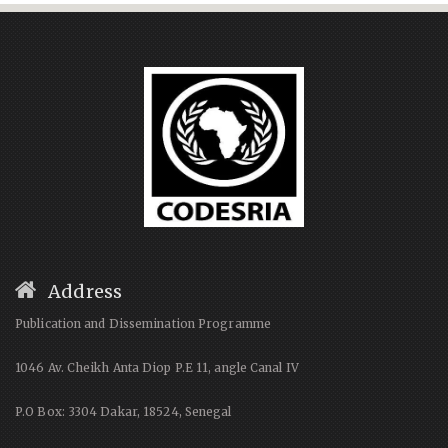
Address
Publication and Dissemination Programme
1046 Av. Cheikh Anta Diop P.E 11, angle Canal IV
P.O Box: 3304 Dakar, 18524, Senegal