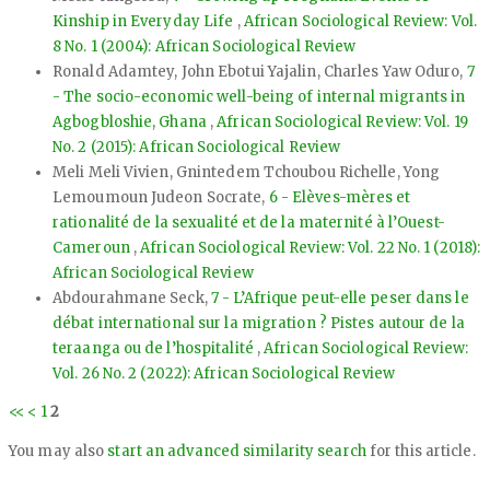
Kinship in Everyday Life
,
African Sociological Review: Vol.
8 No. 1 (2004): African Sociological Review
Ronald Adamtey, John Ebotui Yajalin, Charles Yaw Oduro,
7
- The socio-economic well-being of internal migrants in
Agbogbloshie, Ghana
,
African Sociological Review: Vol. 19
No. 2 (2015): African Sociological Review
Meli Meli Vivien, Gnintedem Tchoubou Richelle, Yong
Lemoumoun Judeon Socrate,
6 - Elèves-mères et
rationalité de la sexualité et de la maternité à l’Ouest-
Cameroun
,
African Sociological Review: Vol. 22 No. 1 (2018):
African Sociological Review
Abdourahmane Seck,
7 - L’Afrique peut-elle peser dans le
débat international sur la migration ? Pistes autour de la
teraanga ou de l’hospitalité
,
African Sociological Review:
Vol. 26 No. 2 (2022): African Sociological Review
<<
<
1
2
You may also
start an advanced similarity search
for this article.