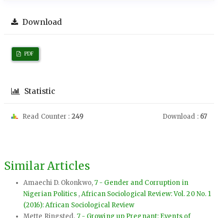
Download
PDF
Statistic
Read Counter :
249
Download :
67
Similar Articles
Amaechi D. Okonkwo,
7 - Gender and Corruption in
Nigerian Politics
,
African Sociological Review: Vol. 20 No. 1
(2016): African Sociological Review
Mette Ringsted,
7 - Growing up Pregnant: Events of