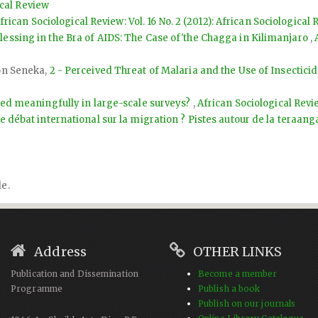
ical Review
frican Sociological Review: Vol. 16 No. 2 (2012): African Sociological
lessing in the Bra of AIDS: The Case of'the Chagga in Kilimanjaro
,
ton Seneka,
2 - Perceived Threat of Malaria and the Use of Insectici
ted meaningfully in large-scale surveys?
,
African Sociological Revie
le débat international sur la migration ? Pistes autour de la teraang
le.
Address
OTHER LINKS
Publication and Dissemination
Become a member
Programme
Publish a book
Publish on our journals