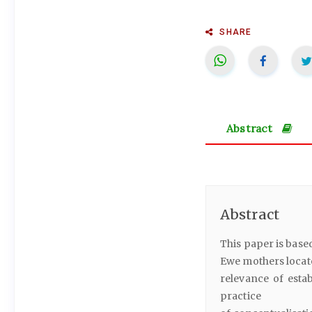
SHARE
Abstract
Abstract
This paper is base
Ewe mothers locate
relevance of esta
practice