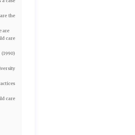
 a case
are the
e are
ld care
 (1990)
versity
actices
ld care