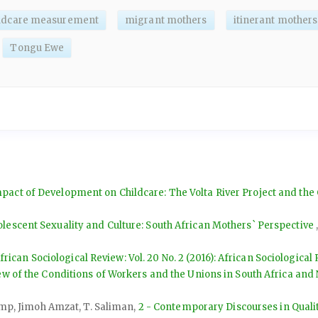
ildcare measurement
migrant mothers
itinerant mothers
Tongu Ewe
pact of Development on Childcare: The Volta River Project and the
olescent Sexuality and Culture: South African Mothers` Perspective
frican Sociological Review: Vol. 20 No. 2 (2016): African Sociological
ew of the Conditions of Workers and the Unions in South Africa and 
kamp, Jimoh Amzat, T. Saliman,
2 - Contemporary Discourses in Qualit