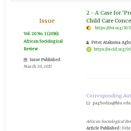
2 - A Case for ‘
Issue
Child Care Conc
https://doi.org/10.
Vol. 20 No. 1 (2016):
African Sociological
Peter Atakuma Agb
Review
https://orcid.org
Issue Published
:
March 20, 2017
Corresponding Aut
pagbodza@htu.edu
African Sociological Re
Article Published :
Febr