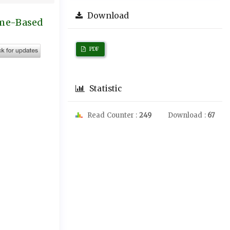
Download
ome-Based
PDF
Statistic
Read Counter :
249
Download :
67