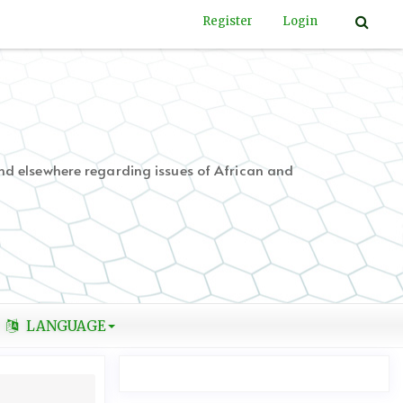
Register
Login
nd elsewhere regarding issues of African and
LANGUAGE