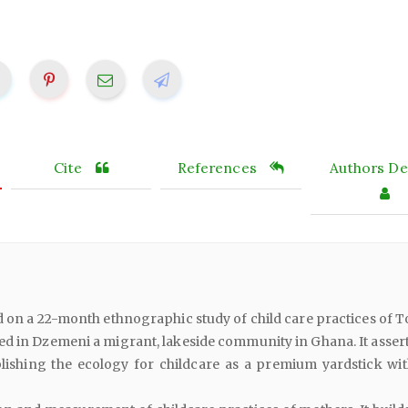
Cite
References
Authors Det
d on a 22-month ethnographic study of child care practices of 
d in Dzemeni a migrant, lakeside community in Ghana. It assert
blishing the ecology for childcare as a premium yardstick wit