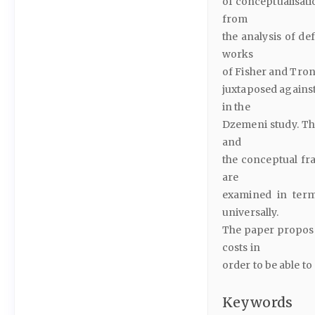
of conceptualisati
from
the analysis of de
works
of Fisher and Tron
juxtaposed against
in the
Dzemeni study. Th
and
the conceptual fr
are
examined in terms
universally.
The paper proposes
costs in
order to be able 
Keywords