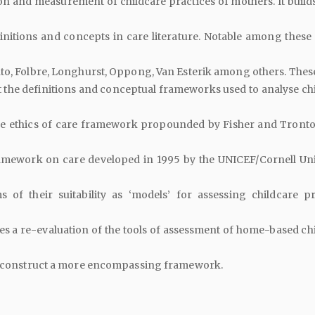
on and measurement of childcare practices of mothers. It builds
finitions and concepts in care literature. Notable among these 
to, Folbre, Longhurst, Oppong, Van Esterik among others. Thes
 the definitions and conceptual frameworks used to analyse chi
e ethics of care framework propounded by Fisher and Tronto
amework on care developed in 1995 by the UNICEF/Cornell Uni
 of their suitability as ‘models’ for assessing childcare pr
 a re-evaluation of the tools of assessment of home-based chi
to construct a more encompassing framework.