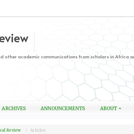
Review
and other academic communications from scholars in Africa a
ARCHIVES
ANNOUNCEMENTS
ABOUT
gical Review
Articles