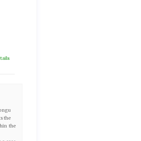
ails
Tongu
s the
hin the