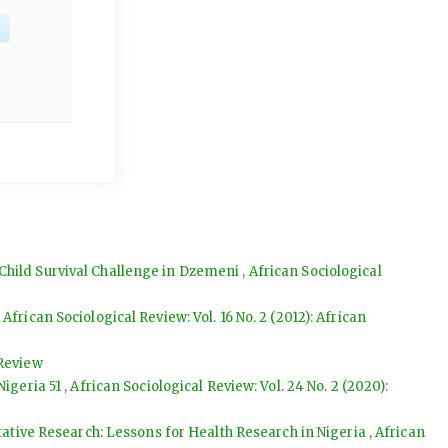
 Child Survival Challenge in Dzemeni
,
African Sociological
,
African Sociological Review: Vol. 16 No. 2 (2012): African
 Review
Nigeria 51
,
African Sociological Review: Vol. 24 No. 2 (2020):
ative Research: Lessons for Health Research in Nigeria
,
African