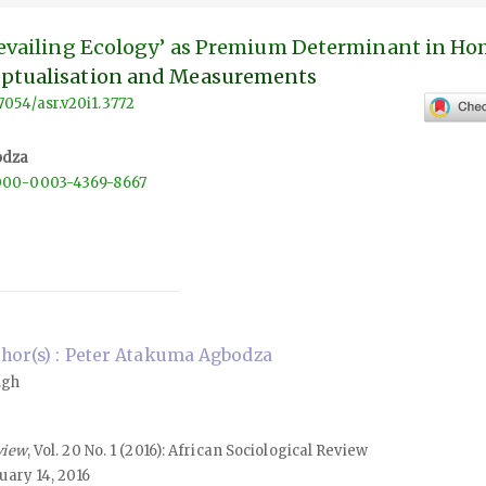
Prevailing Ecology’ as Premium Determinant in H
eptualisation and Measurements
57054/asr.v20i1.3772
odza
/0000-0003-4369-8667
hor(s) : Peter Atakuma Agbodza
.gh
view
, Vol. 20 No. 1 (2016): African Sociological Review
uary 14, 2016