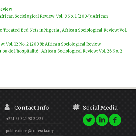
 Review
African Sociological Review: Vol. 8 No. 1 (2004): African
de Treated Bed Nets in Nigeria
,
African Sociological Review: Vol.
w: Vol. 12 No. 2 (2008): African Sociological Review
a ou de l’hospitalité
,
African Sociological Review: Vol. 26 No. 2
Contact Info
Social Media
+221 33 825 98 22/23
publications@codesria.org