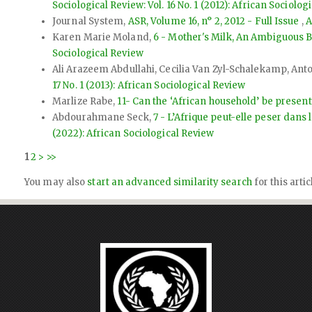
Sociological Review: Vol. 16 No. 1 (2012): African Sociolog
Journal System,
ASR, Volume 16, n° 2, 2012 - Full Issue
,
A
Karen Marie Moland,
6 - Mother's Milk, An Ambiguous B
Sociological Review
Ali Arazeem Abdullahi, Cecilia Van Zyl-Schalekamp, An
17 No. 1 (2013): African Sociological Review
Marlize Rabe,
11- Can the ‘African household’ be presen
Abdourahmane Seck,
7 - L’Afrique peut-elle peser dans 
(2022): African Sociological Review
1
2
>
>>
You may also
start an advanced similarity search
for this artic