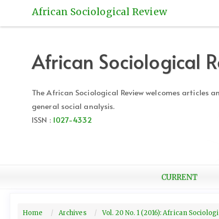
Quick
African Sociological Review
jump
to
page
content
African Sociological 
Main
Navigation
Main
The African Sociological Review welcomes articles 
Content
general social analysis.
Sidebar
ISSN :
1027-4332
CURRENT
Home
Archives
Vol. 20 No. 1 (2016): African Sociolo