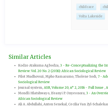
childcare
ch
Volta Lakeside
Similar Articles
Kodzo Atakuma Agbodza,
3 - Re-Conceptualizing the Im
Review: Vol. 20 No. 2 (2016): African Sociological Review
Pilot Mudhovozi, Mpho Ramarumo, Tholene Sodi,
7 - Ad
Sociological Review
journal system,
ASR, Volume 20, n° 2, 2016 - Full Issue
,
A
Mondli Hlatshwayo, Ifeanyi P. Onyeonoru,
3 - An Overvi
African Sociological Review
Ali A. Abdullahi, Anton Senekal, Cecilia Van Zyl-Schale