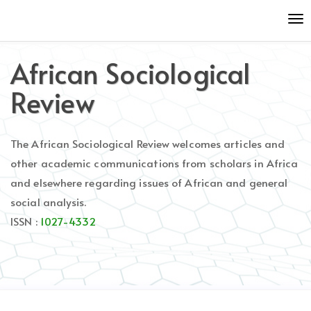
Quick
To
jump
nav
to
page
African Sociological
content
Main
Review
Navigation
Main
Content
The African Sociological Review welcomes articles and
Sidebar
other academic communications from scholars in Africa
and elsewhere regarding issues of African and general
social analysis.
ISSN :
1027-4332