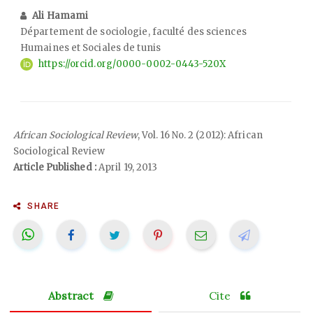
Ali Hamami
Département de sociologie, faculté des sciences
Humaines et Sociales de tunis
https://orcid.org/0000-0002-0443-520X
African Sociological Review
, Vol. 16 No. 2 (2012): African
Sociological Review
Article Published :
April 19, 2013
SHARE
Abstract
Cite