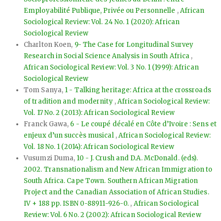
Employabilité Publique, Privée ou Personnelle
,
African
Sociological Review: Vol. 24 No. 1 (2020): African
Sociological Review
Charlton Koen,
9- The Case for Longitudinal Survey
Research in Social Science Analysis in South Africa
,
African Sociological Review: Vol. 3 No. 1 (1999): African
Sociological Review
Tom Sanya,
1 - Talking heritage: Africa at the crossroads
of tradition and modernity
,
African Sociological Review:
Vol. 17 No. 2 (2013): African Sociological Review
Franck Gawa,
6 - Le coupé décalé en Côte d’Ivoire : Sens et
enjeux d’un succès musical
,
African Sociological Review:
Vol. 18 No. 1 (2014): African Sociological Review
Vusumzi Duma,
10 - J. Crush and D.A. McDonald. (eds).
2002. Transnationalism and New African Immigration to
South Africa. Cape Town. Southern African Migration
Project and the Canadian Association of African Studies.
IV + 188 pp. ISBN 0-88911-926-0.
,
African Sociological
Review: Vol. 6 No. 2 (2002): African Sociological Review