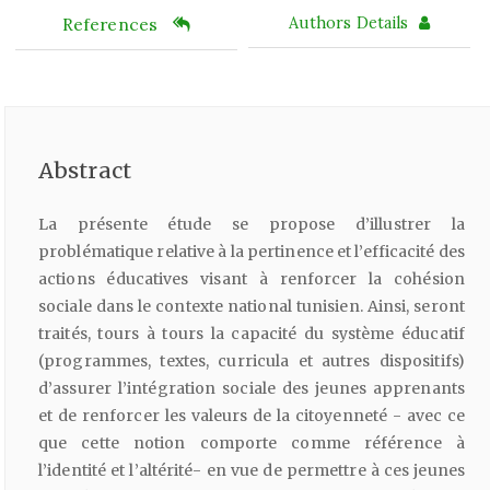
References
Authors Details
Abstract
La présente étude se propose d’illustrer la
problématique relative à la pertinence et l’efficacité des
actions éducatives visant à renforcer la cohésion
sociale dans le contexte national tunisien. Ainsi, seront
traités, tours à tours la capacité du système éducatif
(programmes, textes, curricula et autres dispositifs)
d’assurer l’intégration sociale des jeunes apprenants
et de renforcer les valeurs de la citoyenneté - avec ce
que cette notion comporte comme référence à
l’identité et l’altérité- en vue de permettre à ces jeunes