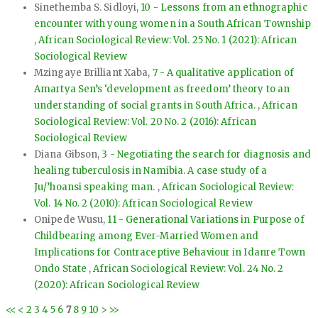
Sinethemba S. Sidloyi,
10 - Lessons from an ethnographic
encounter with young women in a South African Township
,
African Sociological Review: Vol. 25 No. 1 (2021): African
Sociological Review
Mzingaye Brilliant Xaba,
7 - A qualitative application of
Amartya Sen’s ‘development as freedom’ theory to an
understanding of social grants in South Africa.
,
African
Sociological Review: Vol. 20 No. 2 (2016): African
Sociological Review
Diana Gibson,
3 - Negotiating the search for diagnosis and
healing tuberculosis in Namibia. A case study of a
Ju/’hoansi speaking man.
,
African Sociological Review:
Vol. 14 No. 2 (2010): African Sociological Review
Onipede Wusu,
11 - Generational Variations in Purpose of
Childbearing among Ever-Married Women and
Implications for Contraceptive Behaviour in Idanre Town
Ondo State
,
African Sociological Review: Vol. 24 No. 2
(2020): African Sociological Review
<<
<
2
3
4
5
6
7
8
9
10
>
>>