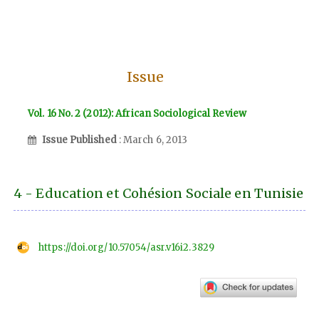
Issue
Vol. 16 No. 2 (2012): African Sociological Review
Issue Published
: March 6, 2013
4 - Education et Cohésion Sociale en Tunisie
https://doi.org/10.57054/asr.v16i2.3829