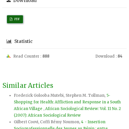
Download
PDF
Statistic
Read Counter :
888
Download :
84
Similar Articles
Frederick Golooba Mutebi, Stephen M. Tollman,
5-
Shopping for Health: Affliction and Response in a South
African Village
,
African Sociological Review: Vol. 11 No. 2
(2007): African Sociological Review
Gilbert Coovi, Coffi Rémy Noumon,
4 - Insertion
Socioprofessionnelle des Jeunes au Bénin : entre