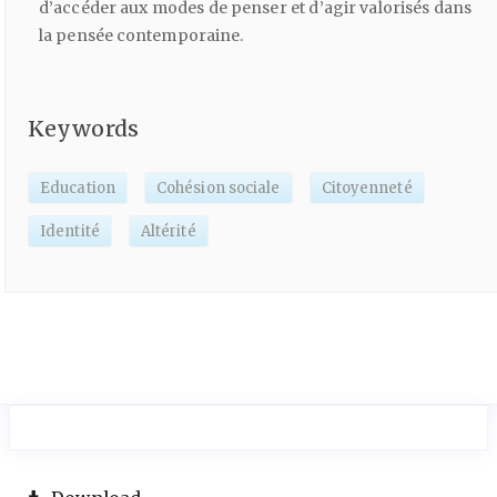
d’accéder aux modes de penser et d’agir valorisés dans
la pensée contemporaine.
Keywords
Education
Cohésion sociale
Citoyenneté
Identité
Altérité