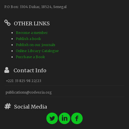
P.O Box: 3304 Dakar, 18524, Senegal
OTHER LINKS
Become a member
Publish a book
Publish on our journals
Online Library Catalogue
Purchase a Book
Contact Info
+221 33 825 98 22/23
publications@codesria.org
Social Media