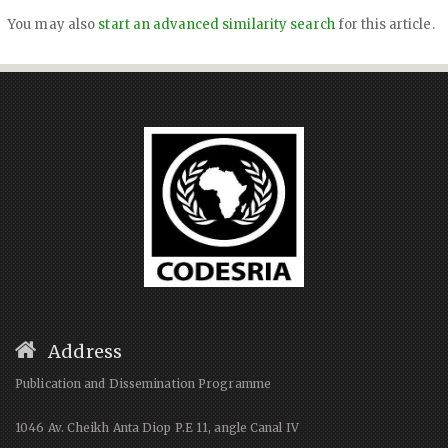
You may also
start an advanced similarity search
for this article.
Address
Publication and Dissemination Programme
1046 Av. Cheikh Anta Diop P.E 11, angle Canal IV