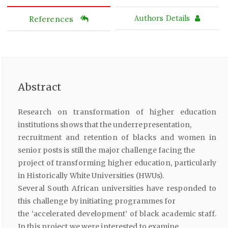
References
Authors Details
Abstract
Research on transformation of higher education
institutions shows that the underrepresentation,
recruitment and retention of blacks and women in
senior posts is still the major challenge facing the
project of transforming higher education, particularly
in Historically White Universities (HWUs).
Several South African universities have responded to
this challenge by initiating programmes for
the ‘accelerated development’ of black academic staff.
In this project we were interested to examine