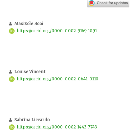
Masixole Booi
https://orcid.org/0000-0002-9169-1091
Louise Vincent
https://orcid.org/0000-0002-0641-0110
Sabrina Liccardo
https://orcid.org/0000-0002-1443-7743