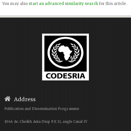
You may also
start an advanced similarity search
for this article.
Address
Publication and Dissemination Programme
1046 Av. Cheikh Anta Diop P.E 11, angle Canal IV