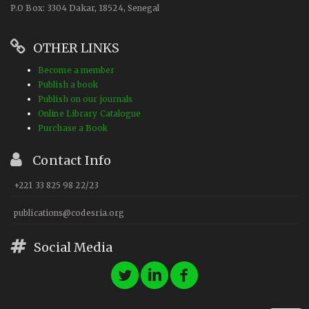
P.O Box: 3304 Dakar, 18524, Senegal
OTHER LINKS
Become a member
Publish a book
Publish on our journals
Online Library Catalogue
Purchase a Book
Contact Info
+221 33 825 98 22/23
publications@codesria.org
Social Media