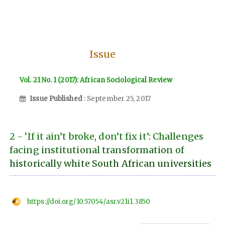
Issue
Vol. 21 No. 1 (2017): African Sociological Review
Issue Published
: September 25, 2017
2 - ‘If it ain’t broke, don’t fix it’: Challenges
facing institutional transformation of
historically white South African universities
https://doi.org/10.57054/asr.v21i1.3850