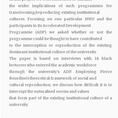
the wider implications of such programmes for
transforming/reproducing existing institutional
cultures. Focusing on one particular HWU and the
participants in its Accelerated Development
Programme (ADP) we asked whether or not the
programme could be thought to have contributed
to the interruption or reproduction of the existing
dominant institutional culture of the university.
The paper is based on interviews with 18 black
lecturers who entered the academic workforce
through the university’s ADP. Employing Pierre
Bourdieu’s theoretical framework of social and
cultural reproduction, we discuss how difficult it is to
interrupt the naturalised norms and values
that form part of the existing institutional culture of a
university.