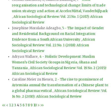
reorganisation and technological change: limits of trade
union strategy and action at ArcelorMittal, Vanderbijlpark
,
African Sociological Review: Vol. 21 No. 1 (2017): African
Sociological Review
Josephine Morolake Adeagbo,
5 - The Impact of Gender
and Residential Background on Racial Integration:
Evidence from a South African University
,
African
Sociological Review: Vol. 22 No. 1 (2018): African
Sociological Review
Adryan Wallace,
4 - Holistic Development: Muslim
Women’s Civil Society Groups in Nigeria, Ghana and
Tanzania
,
African Sociological Review: Vol. 19 No. 2 (2015):
African Sociological Review
Caroline Meier zu Biesen,
2 - The rise to prominence of
Artemisia annual the transformation of a Chinese plant to
a global pharmaceutical
,
African Sociological Review: Vol.
14 No. 2 (2010): African Sociological Review
<<
<
1
2
3
4
5
6
7
8
9
10
>
>>