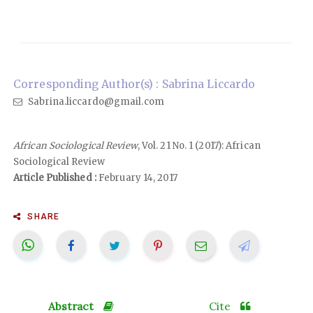
Corresponding Author(s) : Sabrina Liccardo
Sabrina.liccardo@gmail.com
African Sociological Review
, Vol. 21 No. 1 (2017): African
Sociological Review
Article Published :
February 14, 2017
SHARE
Abstract
Cite