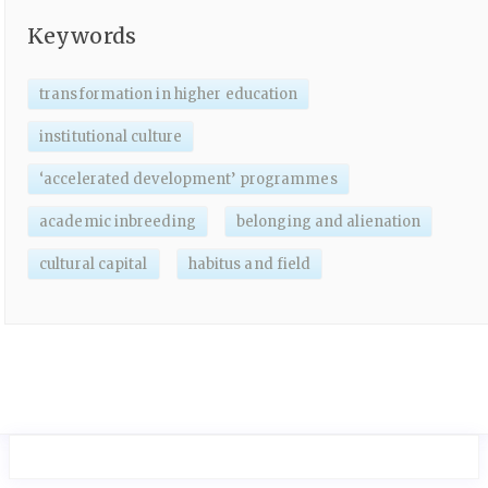
Keywords
transformation in higher education
institutional culture
‘accelerated development’ programmes
academic inbreeding
belonging and alienation
cultural capital
habitus and field