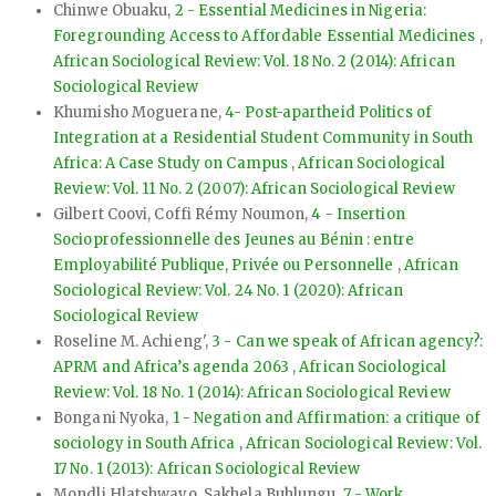
Chinwe Obuaku,
2 - Essential Medicines in Nigeria:
Foregrounding Access to Affordable Essential Medicines
,
African Sociological Review: Vol. 18 No. 2 (2014): African
Sociological Review
Khumisho Moguerane,
4- Post-apartheid Politics of
Integration at a Residential Student Community in South
Africa: A Case Study on Campus
,
African Sociological
Review: Vol. 11 No. 2 (2007): African Sociological Review
Gilbert Coovi, Coffi Rémy Noumon,
4 - Insertion
Socioprofessionnelle des Jeunes au Bénin : entre
Employabilité Publique, Privée ou Personnelle
,
African
Sociological Review: Vol. 24 No. 1 (2020): African
Sociological Review
Roseline M. Achieng',
3 - Can we speak of African agency?:
APRM and Africa’s agenda 2063
,
African Sociological
Review: Vol. 18 No. 1 (2014): African Sociological Review
Bongani Nyoka,
1 - Negation and Affirmation: a critique of
sociology in South Africa
,
African Sociological Review: Vol.
17 No. 1 (2013): African Sociological Review
Mondli Hlatshwayo, Sakhela Buhlungu,
7 - Work