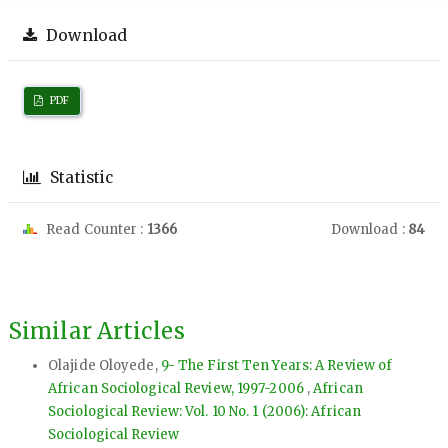
Download
PDF
Statistic
Read Counter :
1366
Download :
84
Similar Articles
Olajide Oloyede,
9- The First Ten Years: A Review of
African Sociological Review, 1997-2006
,
African
Sociological Review: Vol. 10 No. 1 (2006): African
Sociological Review