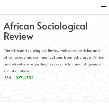
Quick
To
jump
nav
to
page
African Sociological
content
Main
Review
Navigation
Main
Content
The African Sociological Review welcomes articles and
Sidebar
other academic communications from scholars in Africa
and elsewhere regarding issues of African and general
social analysis.
ISSN :
1027-4332